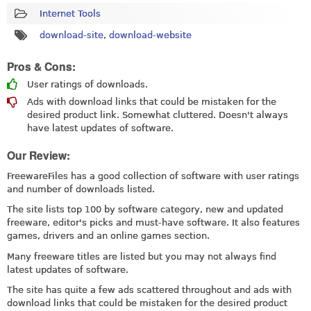
Internet Tools
download-site
,
download-website
Pros & Cons:
User ratings of downloads.
Ads with download links that could be mistaken for the
desired product link. Somewhat cluttered. Doesn't always
have latest updates of software.
Our Review:
FreewareFiles has a good collection of software with user ratings
and number of downloads listed.
The site lists top 100 by software category, new and updated
freeware, editor's picks and must-have software. It also features
games, drivers and an online games section.
Many freeware titles are listed but you may not always find
latest updates of software.
The site has quite a few ads scattered throughout and ads with
download links that could be mistaken for the desired product