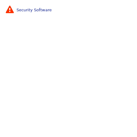
Security Software