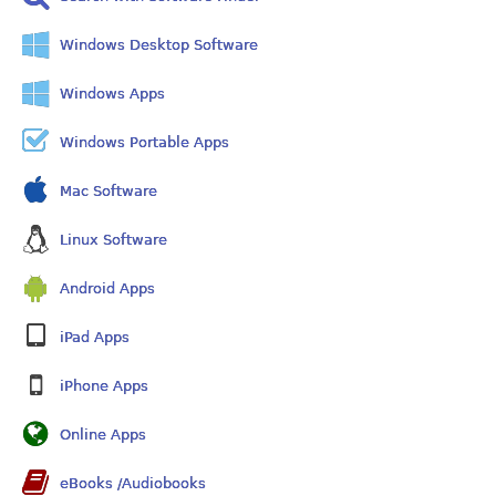
Windows Desktop Software
Windows Apps
Windows Portable Apps
Mac Software
Linux Software
Android Apps
iPad Apps
iPhone Apps
Online Apps
eBooks /Audiobooks