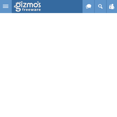
Skip to main content
Gizmo's
Freeware