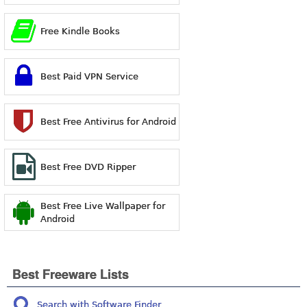
Free Kindle Books
Best Paid VPN Service
Best Free Antivirus for Android
Best Free DVD Ripper
Best Free Live Wallpaper for
Android
Best Freeware Lists
Search with Software Finder