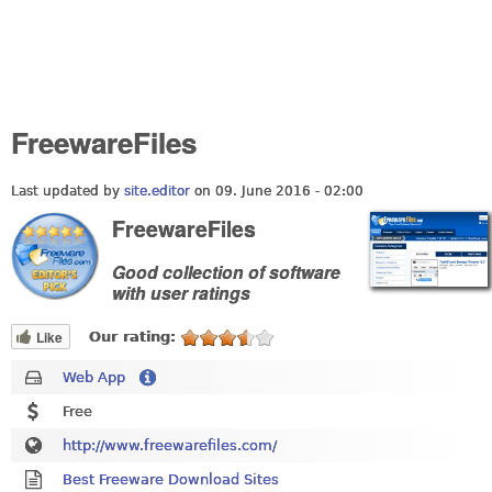
FreewareFiles
Last updated by
site.editor
on 09. June 2016 - 02:00
FreewareFiles
Good collection of software
with user ratings
Like
Our rating:
Web App
Free
http://www.freewarefiles.com/
Best Freeware Download Sites