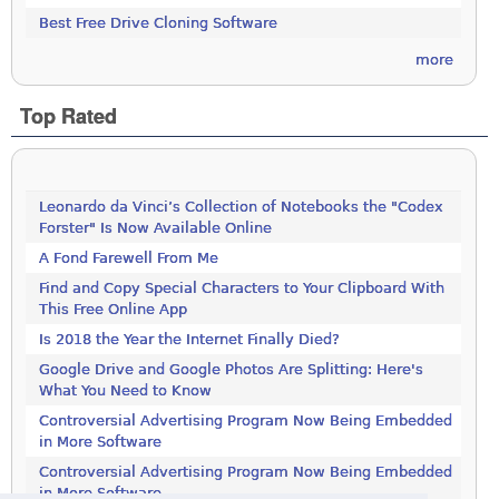
Best Free Drive Cloning Software
more
Top Rated
Leonardo da Vinci’s Collection of Notebooks the "Codex
Forster" Is Now Available Online
A Fond Farewell From Me
Find and Copy Special Characters to Your Clipboard With
This Free Online App
Is 2018 the Year the Internet Finally Died?
Google Drive and Google Photos Are Splitting: Here's
What You Need to Know
Controversial Advertising Program Now Being Embedded
in More Software
Controversial Advertising Program Now Being Embedded
in More Software