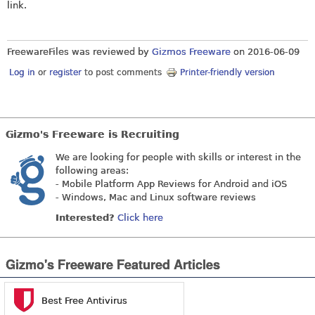
link.
FreewareFiles was reviewed by
Gizmos Freeware
on
2016-06-09
Log in
or
register
to post comments
Printer-friendly version
Gizmo's Freeware is Recruiting
We are looking for people with skills or interest in the
following areas:
- Mobile Platform App Reviews for Android and iOS
- Windows, Mac and Linux software reviews
Interested?
Click here
Gizmo's Freeware Featured Articles
Best Free Antivirus