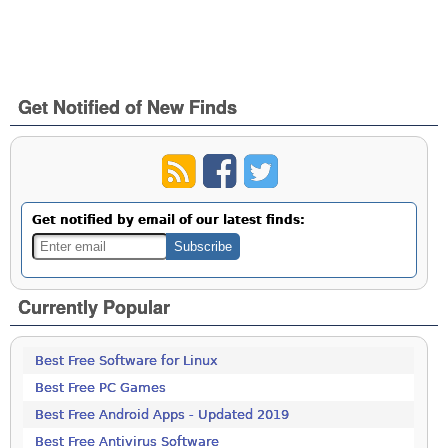
Get Notified of New Finds
Get notified by email of our latest finds:
Currently Popular
Best Free Software for Linux
Best Free PC Games
Best Free Android Apps - Updated 2019
Best Free Antivirus Software