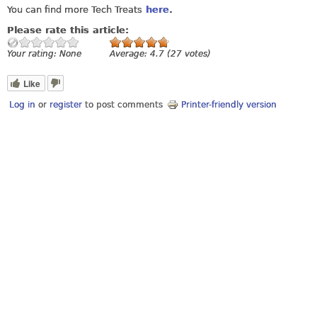
You can find more Tech Treats
here
.
Please rate this article:
Your rating:
None
Average:
4.7
(
27
votes)
Like
Log in
or
register
to post comments
Printer-friendly version