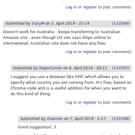
Log in
or
register
to post comments
Submitted by
TracyM
on
5. April 2019 - 22:14
(133596)
Doesn't work for Australia - keeps transferring to Australian
Amazon site - even though US site says ships online to
international. Australian site does not have any free.
Log in
or
register
to post comments
Submitted by
RogerCurrier
on
6. April 2019 - 20:12
(133597)
I suggest you use a browser like EPIC which allows you to
specify what country you are coming from. It's free, based on
Chrome code and is a useful addition for when you want to
do this kind of thing.
Log in
or
register
to post comments
Submitted by
rhiannon
on
7. April 2019 - 1:17
(133598)
Good suggestion. :)