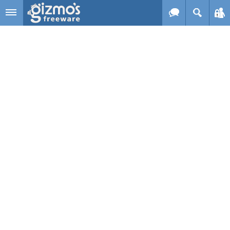
Skip to main content
Gizmo's
Freeware