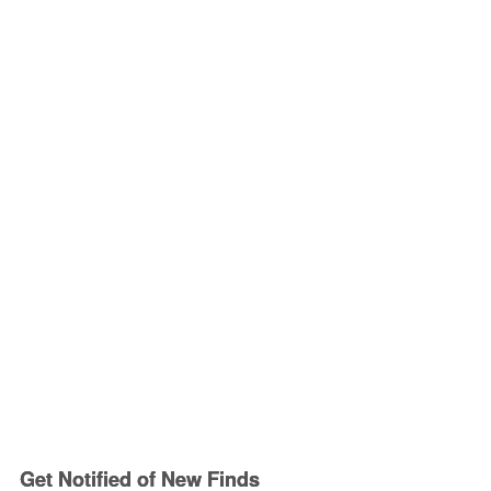
Get Notified of New Finds