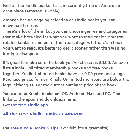
Find all the Kindle books that are currently free on Amazon in
once place (Amazon US only).
Amazon has an ongoing selection of Kindle books you can
download for free.
There's a lot of them, but you can choose genres and categories
that make browsing for what you want to read easier. Amazon
rotates books in and out of the free category. If there's a book
you want to read, it's better to get it sooner rather than waiting;
it might disappear.
It's good to make sure the book you've chosen is $0.00. Amazon
lists Kindle Unlimited membership books and free books
together. Kindle Unlimited books have a $0.00 price and a logo.
Purchase prices for non-Kindle Unlimited members are below the
logo, either $0.00 or the current purchase price of the book.
You can read Kindle books on iOS, Android, Mac, and PC. Find
links to the apps and downloads here:
Get the free Kindle app
All the Free Kindle Books at Amazon
(h/t
Free Kindle Books & Tips
. Go visit, it's a great site)