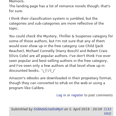
Memoirs.
The landing page has a lot of romance novels though, that's
for sure.
I think their classification system is jumbled, but the
categories and sub-categories are more reflective of the
topic.
You could check the Mystery, Thriller & Suspense category for
some of those authors, but I'm not sure that any of them
would ever show up in the free category. Lee Child (Jack
Reacher), Michael Connelly (Harry Bosch) and Robert Crais
(Elvis Cole) are all popular authors. I've don't think I've ever
seen popular and best-selling authors in the free category,
and I've seen only a few authors at that level show up in
discounted books. ¯\_(ツ)_/¯
Amazon's eBooks are downloaded in their propietary format,
though they can converted to ePub on the web or using a
program like Calibre.
Log in
or
register
to post comments
Submitted by
StillAddictedtoMyH
on
5. April 2019 - 20:59
(133
593)