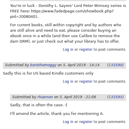
You're in luck - Dorothy L. Sayers' Lord Peter Wimsey series is
FREE here:
https://www.fadedpage.com/showbook.php?
pid=20080401
.
For current books, still within copyright and by authors who
are still alive and need to eat, please consider buying an
ebook once in a while (and then use Calibre to remove the
darn DRM), or just check out what your library has to offer.
Log in
or
register
to post comments
Submitted by
boristhemoggy
on
5. April 2019 - 14:14
(133590)
Sadly this is for US based Kindle customers only
Log in
or
register
to post comments
Submitted by
rhiannon
on
5. April 2019 - 21:06
(133595)
Sadly, that is often the case. :(
I'll amend the article, thank you for mentioning it.
Log in
or
register
to post comments