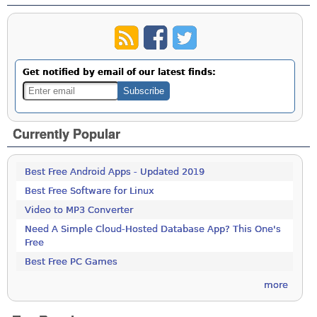
Get notified by email of our latest finds:
Currently Popular
Best Free Android Apps - Updated 2019
Best Free Software for Linux
Video to MP3 Converter
Need A Simple Cloud-Hosted Database App? This One's
Free
Best Free PC Games
more