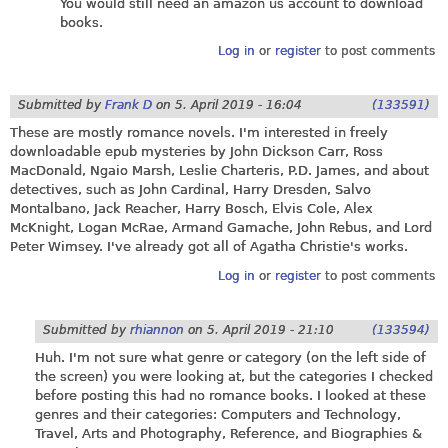
You would still need an amazon us account to download
books.
Log in
or
register
to post comments
Submitted by
Frank D
on
5. April 2019 - 16:04
(133591)
These are mostly romance novels. I'm interested in freely
downloadable epub mysteries by John Dickson Carr, Ross
MacDonald, Ngaio Marsh, Leslie Charteris, P.D. James, and about
detectives, such as John Cardinal, Harry Dresden, Salvo
Montalbano, Jack Reacher, Harry Bosch, Elvis Cole, Alex
McKnight, Logan McRae, Armand Gamache, John Rebus, and Lord
Peter Wimsey. I've already got all of Agatha Christie's works.
Log in
or
register
to post comments
Submitted by
rhiannon
on
5. April 2019 - 21:10
(133594)
Huh. I'm not sure what genre or category (on the left side of
the screen) you were looking at, but the categories I checked
before posting this had no romance books. I looked at these
genres and their categories: Computers and Technology,
Travel, Arts and Photography, Reference, and Biographies &