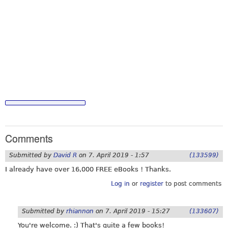
Comments
Submitted by
David R
on
7. April 2019 - 1:57
(133599)
I already have over 16,000 FREE eBooks ! Thanks.
Log in
or
register
to post comments
Submitted by
rhiannon
on
7. April 2019 - 15:27
(133607)
You're welcome. :) That's quite a few books!