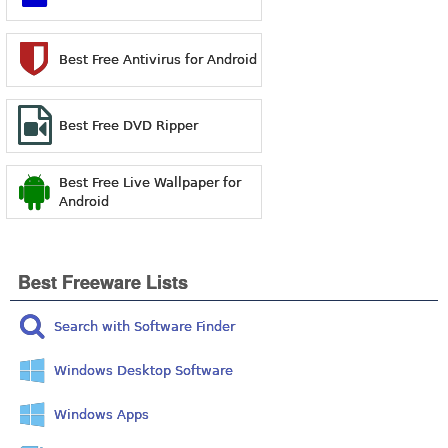
Best Free Antivirus for Android
Best Free DVD Ripper
Best Free Live Wallpaper for
Android
Best Freeware Lists
Search with Software Finder
Windows Desktop Software
Windows Apps