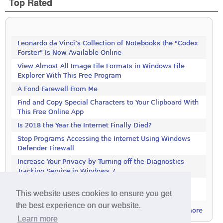
Top Rated
Leonardo da Vinci’s Collection of Notebooks the "Codex
Forster" Is Now Available Online
View Almost All Image File Formats in Windows File
Explorer With This Free Program
A Fond Farewell From Me
Find and Copy Special Characters to Your Clipboard With
This Free Online App
Is 2018 the Year the Internet Finally Died?
Stop Programs Accessing the Internet Using Windows
Defender Firewall
Increase Your Privacy by Turning off the Diagnostics
Tracking Service in Windows 7
Increase Your Privacy by Turning off the Diagnostics
This website uses cookies to ensure you get
Tracking Service in Windows 7
the best experience on our website.
more
Learn more