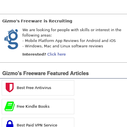
Gizmo's Freeware is Recruiting
We are looking for people with skills or interest in the
following areas:
- Mobile Platform App Reviews for Android and iOS
- Windows, Mac and Linux software reviews
Interested?
Click here
Gizmo's Freeware Featured Articles
Best Free Antivirus
Free Kindle Books
Best Paid VPN Service