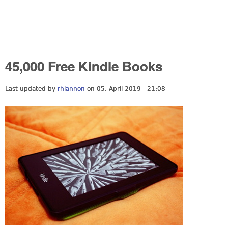
45,000 Free Kindle Books
Last updated by
rhiannon
on 05. April 2019 - 21:08