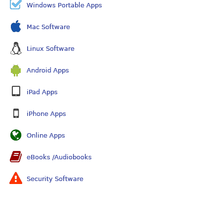
Windows Portable Apps
Mac Software
Linux Software
Android Apps
iPad Apps
iPhone Apps
Online Apps
eBooks /Audiobooks
Security Software