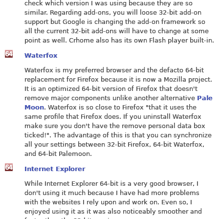
check which version I was using because they are so
similar. Regarding add-ons, you will loose 32-bit add-on
support but Google is changing the add-on framework so
all the current 32-bit add-ons will have to change at some
point as well. Crhome also has its own Flash player built-in.
Waterfox
Waterfox is my preferred browser and the defacto 64-bit
replacement for Firefox because it is now a Mozilla project.
It is an optimized 64-bit version of Firefox that doesn't
remove major components unlike another alternative
Pale
Moon
. Waterfox is so close to Firefox "that it uses the
same profile that Firefox does. If you uninstall Waterfox
make sure you don't have the remove personal data box
ticked!". The advantage of this is that you can synchronize
all your settings between 32-bit Firefox, 64-bit Waterfox,
and 64-bit Palemoon.
Internet Explorer
While Internet Explorer 64-bit is a very good browser, I
don't using it much because I have had more problems
with the websites I rely upon and work on. Even so, I
enjoyed using it as it was also noticeably smoother and