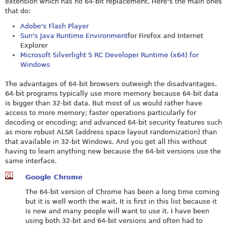
extension which has no 64-bit replacement. Here's the main ones
that do:
Adobe's Flash Player
Sun's Java Runtime Environment
for Firefox and Internet
Explorer
Microsoft Silverlight 5 RC Developer Runtime (x64) for
Windows
The advantages of 64-bit browsers outweigh the disadvantages.
64-bit programs typically use more memory because 64-bit data
is bigger than 32-bit data. But most of us would rather have
access to more memory; faster operations particularly for
decoding or encoding; and advanced 64-bit security features such
as more robust ALSR (address space layout randomization) than
that available in 32-bit Windows. And you get all this without
having to learn anything new because the 64-bit versions use the
same interface.
Google Chrome
The 64-bit version of Chrome has been a long time coming
but it is well worth the wait. It is first in this list because it
is new and many people will want to use it. I have been
using both 32-bit and 64-bit versions and often had to