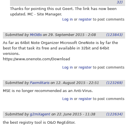
32)
Thanks for pointing this out Geert. The link has now been
updated. MC - Site Manager.
Log in
or
register
to post comments
Submitted by
MrDiBs
on
29. September 2015 - 2:08
(123843)
As far as 64bit Note Organizer Microsoft OneNote is by far the
best for that task its free and available in 32bit and 64bit
versions.
https://www.onenote.com/Download
Log in
or
register
to post comments
Submitted by
Paxmilitaris
on
12. August 2015 - 22:51
(123269)
MSE is no longer recommended as an Anti-Virus.
Log in
or
register
to post comments
Submitted by
g2mXagent
on
22. June 2015 - 11:38
(122634)
the best registry tool is O&O RegEditor.