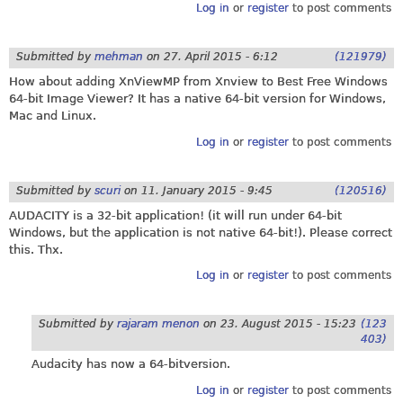
Log in
or
register
to post comments
Submitted by
mehman
on
27. April 2015 - 6:12
(121979)
How about adding XnViewMP from Xnview to Best Free Windows
64-bit Image Viewer? It has a native 64-bit version for Windows,
Mac and Linux.
Log in
or
register
to post comments
Submitted by
scuri
on
11. January 2015 - 9:45
(120516)
AUDACITY is a 32-bit application! (it will run under 64-bit
Windows, but the application is not native 64-bit!). Please correct
this. Thx.
Log in
or
register
to post comments
Submitted by
rajaram menon
on
23. August 2015 - 15:23
(123
403)
Audacity has now a 64-bitversion.
Log in
or
register
to post comments