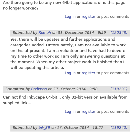
Are there going to be any new 64bit applications or is this page
no longer worked?
Log in
or
register
to post comments
Submitted by
Remah
on
31. December 2014 - 6:59
(120343)
Yes, there will be updates and further applications and
categories added. Unfortunately, I am not available to work
on this at present. I am a volunteer and have had to devote
my time to other work so I am only answering questions at
the moment. When my other project work is finished then I
will be updating this article.
Log in
or
register
to post comments
Submitted by
Bodisson
on
17. October 2014 - 9:58
(119231)
Can not find InkScape 64-bit... only 32-bit version available from
supplied link...
Log in
or
register
to post comments
Submitted by
bili_39
on
17. October 2014 - 18:27
(119240)