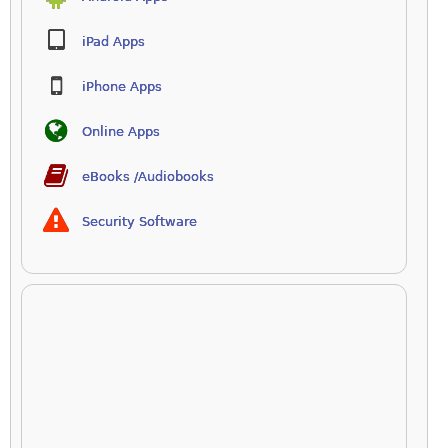
iPad Apps
iPhone Apps
Online Apps
eBooks /Audiobooks
Security Software