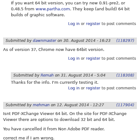
If you want 64 bit version, you can try new 0.91-pre2, or
0.48.5 from
www.partha.com
. They keep (and build) 64 bit
builds of graphic software.
Log in
or
register
to post comments
Submitted by
dawnmaster
on
30. August 2014 - 16:23
(118297)
As of version 37, Chrome now have 64bit version.
Log in
or
register
to post comments
Submitted by
Remah
on
31. August 2014 - 5:04
(118308)
Thanks for the info. I'm currently testing it.
Log in
or
register
to post comments
Submitted by
mehman
on
12. August 2014 - 12:27
(117904)
Isnt PDF-XChange Viewer 64 bit. On the site for PDF-XChange
Viewer there are options to download 32 bit and 64 bit.
You have cancelled it from Non Adobe PDF reader.
correct me if I am wrong.