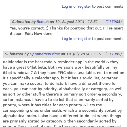
Log in
or
register
to post comments
Submitted by
Remah
on
12. August 2014 - 12:51
(117905)
Yes, you're correct. :) Thanks for pointing that out. I'll reinsert
it soon. Edit: Now done
Log in
or
register
to post comments
Submitted by
OptometristPrime
on
18. July 2014 - 1:35
(117399)
Rainlendar is the best todo & reminder app in the world & they
have a great 64bit beta. Both versions work beautifully on my
64bit windows 7 & they have EPIC skins available, not to mention
it's specifically a calendar app, but it has a to-do list, or rather,
you can make several to-do lists & have a different theme for
each, you can sort by priority, alphabetically or category, as well
as sort by other stuff & there's a primary sort order & secondary,
so for instance, I have a to-do list that is primarily sorted by
priority, where it has titles for each priority & lists the
corresponding ones underneath, which are secondarily sorted by
alphabetical order. I also have a different to-do list where things
are primarily sorted by category & then secondarily sorted by
priority. You can set alarms & in the pro version you can connect