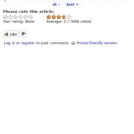
xt ›
last »
Please rate this article:
Your rating:
None
Average:
3.7
(
668
votes)
Like
Log in
or
register
to post comments
Printer-friendly version