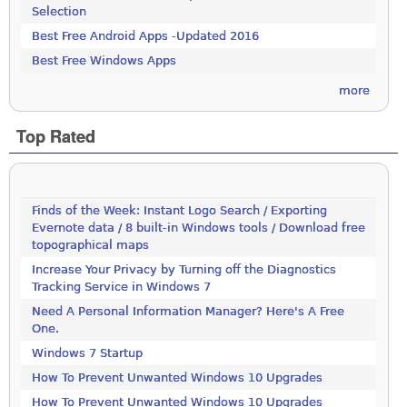
Selection
Best Free Android Apps -Updated 2016
Best Free Windows Apps
more
Top Rated
Finds of the Week: Instant Logo Search / Exporting
Evernote data / 8 built-in Windows tools / Download free
topographical maps
Increase Your Privacy by Turning off the Diagnostics
Tracking Service in Windows 7
Need A Personal Information Manager? Here's A Free
One.
Windows 7 Startup
How To Prevent Unwanted Windows 10 Upgrades
How To Prevent Unwanted Windows 10 Upgrades