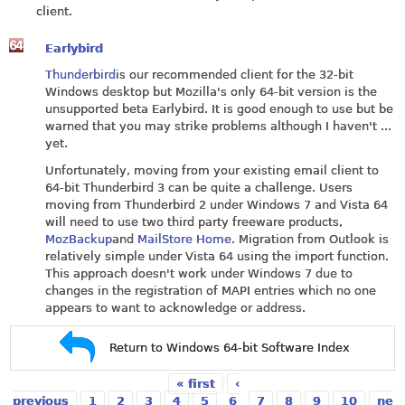
client.
Earlybird
Thunderbird
is our recommended client for the 32-bit
Windows desktop but Mozilla's only 64-bit version is the
unsupported beta Earlybird. It is good enough to use but be
warned that you may strike problems although I haven't ...
yet.
Unfortunately, moving from your existing email client to
64-bit Thunderbird 3 can be quite a challenge. Users
moving from Thunderbird 2 under Windows 7 and Vista 64
will need to use two third party freeware products,
MozBackup
and
MailStore Home
. Migration from Outlook is
relatively simple under Vista 64 using the import function.
This approach doesn't work under Windows 7 due to
changes in the registration of MAPI entries which no one
appears to want to acknowledge or address.
Return to Windows 64-bit Software Index
« first
‹
Pages
previous
1
2
3
4
5
6
7
8
9
10
ne