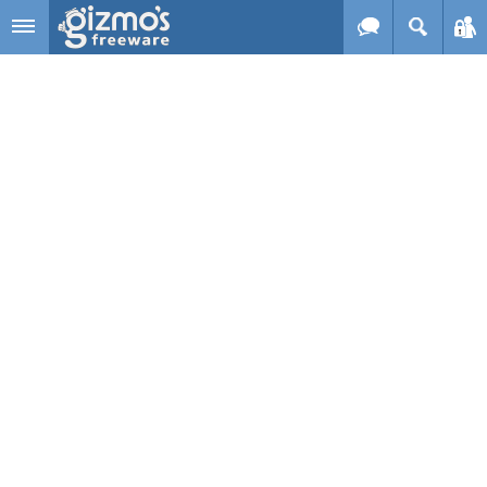
Skip to main content
Gizmo's
Freeware