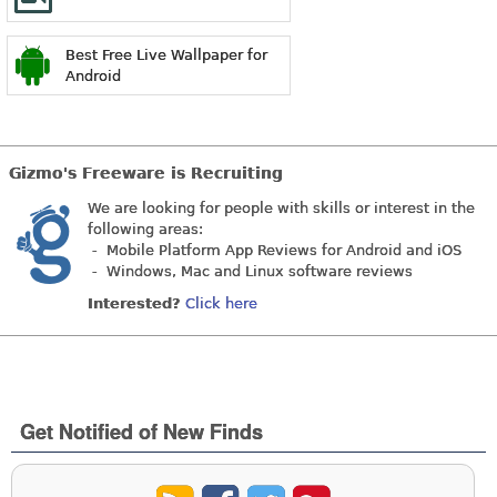
Best Free Live Wallpaper for
Android
Gizmo's Freeware is Recruiting
We are looking for people with skills or interest in the
following areas:
- Mobile Platform App Reviews for Android and iOS
- Windows, Mac and Linux software reviews
Interested?
Click here
Get Notified of New Finds