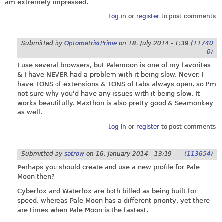
am extremely impressed.
Log in
or
register
to post comments
Submitted by
OptometristPrime
on
18. July 2014 - 1:39
(11740
0)
I use several browsers, but Palemoon is one of my favorites
& I have NEVER had a problem with it being slow. Never. I
have TONS of extensions & TONS of tabs always open, so I'm
not sure why you'd have any issues with it being slow. It
works beautifully. Maxthon is also pretty good & Seamonkey
as well.
Log in
or
register
to post comments
Submitted by
satrow
on
16. January 2014 - 13:19
(113654)
Perhaps you should create and use a new profile for Pale
Moon then?
Cyberfox and Waterfox are both billed as being built for
speed, whereas Pale Moon has a different priority, yet there
are times when Pale Moon is the fastest.