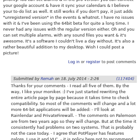
your google account & have it sync your calendars & I believe
your to-do list as well. It still works if you don't pay, it just adds
"unregistered version" in the events & whatnot. I have no issues
with it & I've been using the 64bit beta for quite a long time. I
never had any issues with the regular version either. Oh and you
can set multiple alarms, with any sound files you want & it's
awesome. It's a software I couldn't live a day without. It's also a
rather beautiful addition to my desktop. Wish I could post a
picture!
Log in
or
register
to post comments
Submitted by
Remah
on
18. July 2014 - 2:26
(117404)
Thanks for your comments - I read all five of them. By the
way, I like your moniker. :) I've just started rewriting the
entire article page by page because it takes time to check
compatibility. So most of the comments will change and a lot
more 64-bit applications will be added: - I'll look at
Rainlendar and PrivateFirewall. - The comments on Palemoon
are from two years ago so they will change. But at the time it
consistently had problems on two systems. That is probably
not the case today. - I agree that PotPlayer has features
galore. I use it and VLC. - it is policy here not to recommend