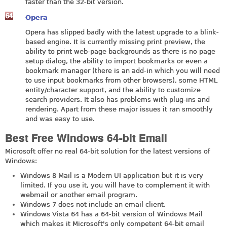
faster than the 32-bit version.
Opera
Opera has slipped badly with the latest upgrade to a blink-
based engine. It is currently missing print preview, the
ability to print web-page backgrounds as there is no page
setup dialog, the ability to import bookmarks or even a
bookmark manager (there is an add-in which you will need
to use input bookmarks from other browsers), some HTML
entity/character support, and the ability to customize
search providers. It also has problems with plug-ins and
rendering. Apart from these major issues it ran smoothly
and was easy to use.
Best Free Windows 64-bit Email
Microsoft offer no real 64-bit solution for the latest versions of
Windows:
Windows 8 Mail is a Modern UI application but it is very
limited. If you use it, you will have to complement it with
webmail or another email program.
Windows 7 does not include an email client.
Windows Vista 64 has a 64-bit version of Windows Mail
which makes it Microsoft's only competent 64-bit email