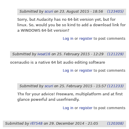
Submitted by
scuri
on
23. August 2015 - 18:56
(123405)
Sorry, but Audacity has no 64-bit version yet, but for
linux. So, would you be so kind to add a download link for
a WINDOWS 64-bit version?
Log in
or
register
to post comments
Submitted by
ivoat16
on
25. February 2015 - 12:29
(121229)
ocenaudio is a native 64 bit audio editing software
Log in
or
register
to post comments
Submitted by
scuri
on
25. February 2015 - 15:57
(121233)
Thx for your advice! Freeware, multiplatform and at first
glance powerful and userfriendly.
Log in
or
register
to post comments
Submitted by
rll7548
on
29. December 2014 - 21:05
(120308)