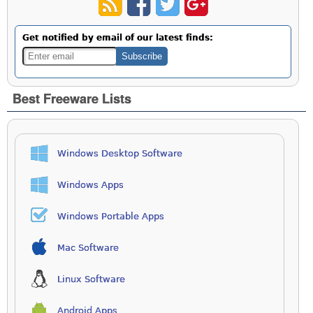
Get notified by email of our latest finds:
Best Freeware Lists
Windows Desktop Software
Windows Apps
Windows Portable Apps
Mac Software
Linux Software
Android Apps