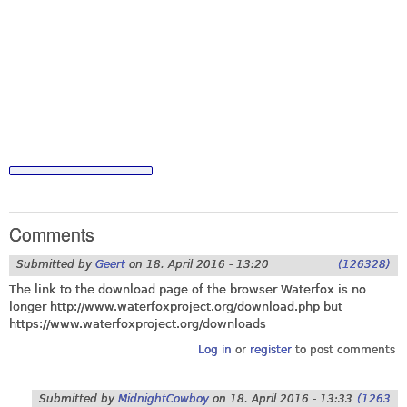
Comments
Submitted by
Geert
on
18. April 2016 - 13:20
(126328)
The link to the download page of the browser Waterfox is no
longer
http://www.waterfoxproject.org/download.php
but
https://www.waterfoxproject.org/downloads
Log in
or
register
to post comments
Submitted by
MidnightCowboy
on
18. April 2016 - 13:33
(1263