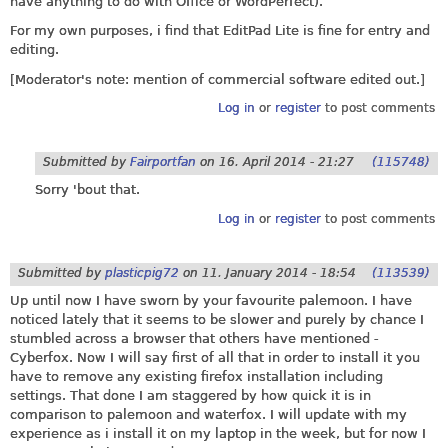
have anything to do with Office or WordPerfect).
For my own purposes, i find that EditPad Lite is fine for entry and
editing.
[Moderator's note: mention of commercial software edited out.]
Log in
or
register
to post comments
Submitted by
Fairportfan
on
16. April 2014 - 21:27
(115748)
Sorry 'bout that.
Log in
or
register
to post comments
Submitted by
plasticpig72
on
11. January 2014 - 18:54
(113539)
Up until now I have sworn by your favourite palemoon. I have
noticed lately that it seems to be slower and purely by chance I
stumbled across a browser that others have mentioned -
Cyberfox. Now I will say first of all that in order to install it you
have to remove any existing firefox installation including
settings. That done I am staggered by how quick it is in
comparison to palemoon and waterfox. I will update with my
experience as i install it on my laptop in the week, but for now I