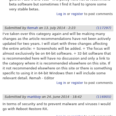
beta software but sometimes I find it hard to ignore some
very stable betas.
Log in
or
register
to post comments
Submitted by
Remah
on
13. July 2014 - 2:23
(117297)
I've taken over this category again and will be making many
changes as the article recommendations have not been actively
updated for two years. I will start with three changes affecting
the entire article: + Screenshots will be added. + The focus will
almost exclusively be on 64-bit software. + 32-bit software that
is recommended here will have no discussion and only a link to
the category where it is recommended elsewhere on this site. If
it not recommended elsewhere on this site or there is something
specific to using it in 64-bit Windows then I will include some
relevant detail. Remah - Editor
Log in
or
register
to post comments
Submitted by
markboy
on
24. June 2014 - 18:42
(116905)
In terms of security and to prevent malware and viruses I would
go with Reboot Restore RX.