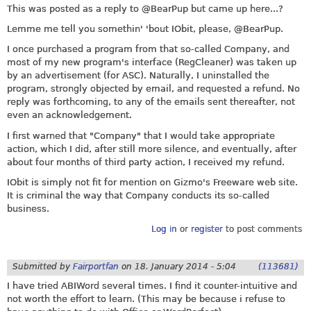
This was posted as a reply to @BearPup but came up here...?
Lemme me tell you somethin' 'bout IObit, please, @BearPup.
I once purchased a program from that so-called Company, and
most of my new program's interface (RegCleaner) was taken up
by an advertisement (for ASC). Naturally, I uninstalled the
program, strongly objected by email, and requested a refund. No
reply was forthcoming, to any of the emails sent thereafter, not
even an acknowledgement.
I first warned that "Company" that I would take appropriate
action, which I did, after still more silence, and eventually, after
about four months of third party action, I received my refund.
IObit is simply not fit for mention on Gizmo's Freeware web site.
It is criminal the way that Company conducts its so-called
business.
Log in
or
register
to post comments
Submitted by
Fairportfan
on
18. January 2014 - 5:04
(113681)
I have tried ABIWord several times. I find it counter-intuitive and
not worth the effort to learn. (This may be because i refuse to