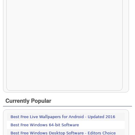
Currently Popular
Best Free Live Wallpapers for Android - Updated 2016
Best Free Windows 64-bit Software
Best Free Windows Desktop Software - Editors Choice