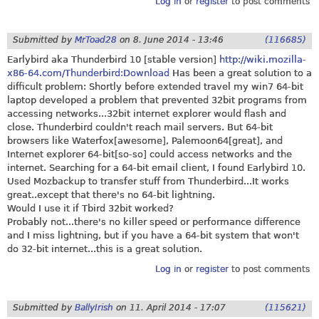
Log in
or
register
to post comments
Submitted by
MrToad28
on
8. June 2014 - 13:46
(116685)
Earlybird aka Thunderbird 10 [stable version]
http://wiki.mozilla-
x86-64.com/Thunderbird:Download
Has been a great solution to a
difficult problem: Shortly before extended travel my win7 64-bit
laptop developed a problem that prevented 32bit programs from
accessing networks...32bit internet explorer would flash and
close. Thunderbird couldn't reach mail servers. But 64-bit
browsers like Waterfox[awesome], Palemoon64[great], and
Internet explorer 64-bit[so-so] could access networks and the
internet. Searching for a 64-bit email client, I found Earlybird 10.
Used Mozbackup to transfer stuff from Thunderbird...It works
great..except that there's no 64-bit lightning.
Would I use it if Tbird 32bit worked?
Probably not...there's no killer speed or performance difference
and I miss lightning, but if you have a 64-bit system that won't
do 32-bit internet...this is a great solution.
Log in
or
register
to post comments
Submitted by
BallyIrish
on
11. April 2014 - 17:07
(115621)