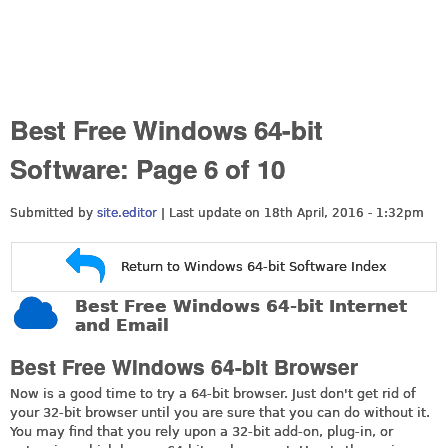
Best Free Windows 64-bit
Software: Page 6 of 10
Submitted by
site.editor
| Last update on
18th April, 2016 - 1:32pm
Return to Windows 64-bit Software Index
Best Free Windows 64-bit Internet
and Email
Best Free Windows 64-bit Browser
Now is a good time to try a 64-bit browser. Just don't get rid of
your 32-bit browser until you are sure that you can do without it.
You may find that you rely upon a 32-bit add-on, plug-in, or