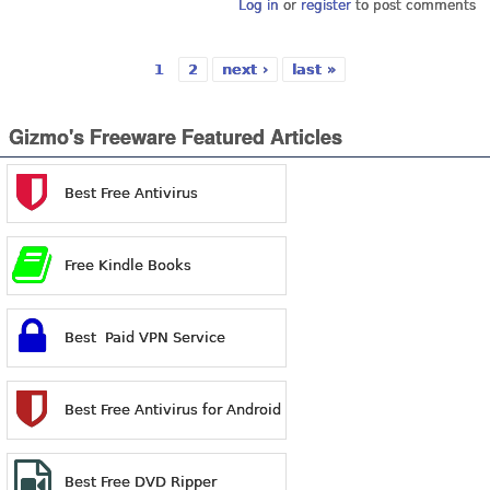
Log in
or
register
to post comments
1
2
next ›
last »
Pages
Gizmo's Freeware Featured Articles
Best Free Antivirus
Free Kindle Books
Best Paid VPN Service
Best Free Antivirus for Android
Best Free DVD Ripper