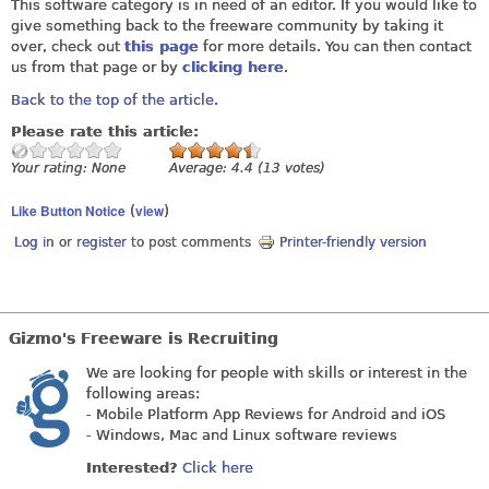
This software category is in need of an editor. If you would like to
give something back to the freeware community by taking it
over, check out
this page
for more details. You can then contact
us from that page or by
clicking here
.
Back to the top of the article
.
Please rate this article:
Your rating:
None
Average:
4.4
(
13
votes)
Like Button Notice
view
(
)
Log in
or
register
to post comments
Printer-friendly version
Gizmo's Freeware is Recruiting
We are looking for people with skills or interest in the
following areas:
- Mobile Platform App Reviews for Android and iOS
- Windows, Mac and Linux software reviews
Interested?
Click here