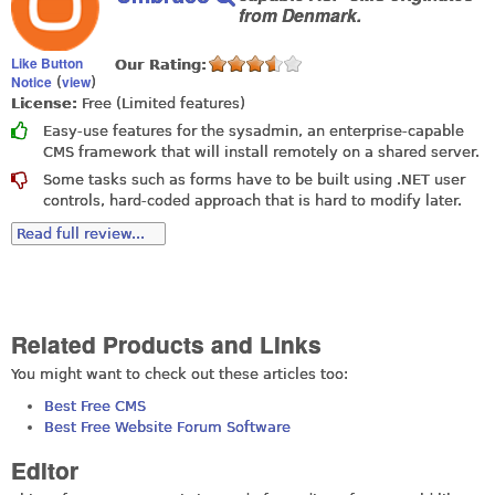
from Denmark.
Like Button
Our Rating:
Notice
view
(
)
License:
Free (Limited features)
Easy-use features for the sysadmin, an enterprise-capable
CMS framework that will install remotely on a shared server.
Some tasks such as forms have to be built using .NET user
controls, hard-coded approach that is hard to modify later.
Read full review...
Related Products and Links
You might want to check out these articles too:
Best Free CMS
Best Free Website Forum Software
Editor