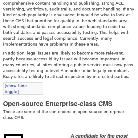
comprehensive content handling and publishing, strong ACL,
versioning, workflows, audit trails, and document handling. If any
kind of web popularity is envisaged, it would be wise to look at
those CMS that prioritise for quality in the web standards area,
with strong standards-compliance values leading to code that
both validates and passes accessibility testing. This helps with
search success and legal compliance. Currently, many
implementations have problems in these areas.
In addition, legal issues are likely to become more relevant,
partly because accessibility issues will become important. In
many countries, all sites offering a public service must now pass
accessibility testing to level A in order to be legally-compliant.
Busy sites are likely to attract inspection by interested parties.
[show-hide
toggle]
Open-source Enterprise-class CMS
These are some of the contenders in open-source enterprise-
class CMS:
A candidate for the most