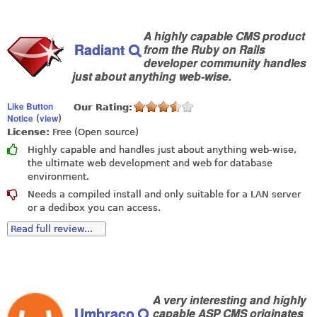
A highly capable CMS product
Radiant
from the Ruby on Rails
developer community handles
just about anything web-wise.
Like Button
Our Rating:
Notice
view
(
)
License:
Free (Open source)
Highly capable and handles just about anything web-wise,
the ultimate web development and web for database
environment.
Needs a compiled install and only suitable for a LAN server
or a dedibox you can access.
Read full review...
A very interesting and highly
Umbraco
capable ASP CMS originates