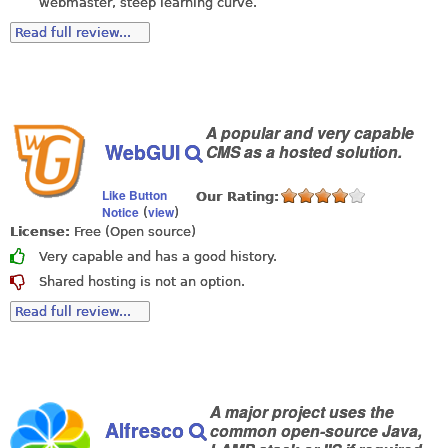
webmaster, steep learning curve.
Read full review...
A popular and very capable
WebGUI
CMS as a hosted solution.
Like Button
Our Rating:
Notice
view
(
)
License:
Free (Open source)
Very capable and has a good history.
Shared hosting is not an option.
Read full review...
A major project uses the
Alfresco
common open-source Java,