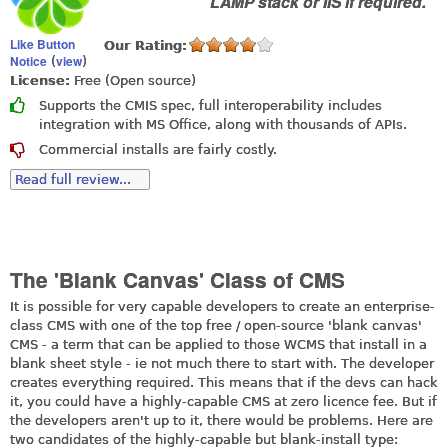
LAMP stack or IIS if required.
Like Button
Our Rating:
Notice
view
(
)
License:
Free (Open source)
Supports the CMIS spec, full interoperability includes
integration with MS Office, along with thousands of APIs.
Commercial installs are fairly costly.
Read full review...
The 'Blank Canvas' Class of CMS
It is possible for very capable developers to create an enterprise-
class CMS with one of the top free / open-source 'blank canvas'
CMS - a term that can be applied to those WCMS that install in a
blank sheet style - ie not much there to start with. The developer
creates everything required. This means that if the devs can hack
it, you could have a highly-capable CMS at zero licence fee. But if
the developers aren't up to it, there would be problems. Here are
two candidates of the highly-capable but blank-install type: