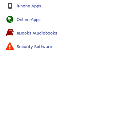
iPhone Apps
Online Apps
eBooks /Audiobooks
Security Software