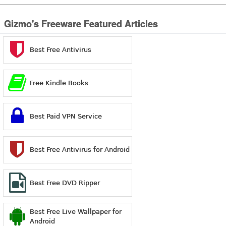
Gizmo's Freeware Featured Articles
Best Free Antivirus
Free Kindle Books
Best Paid VPN Service
Best Free Antivirus for Android
Best Free DVD Ripper
Best Free Live Wallpaper for
Android