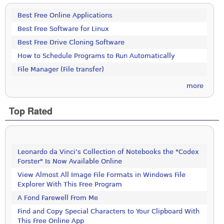
Best Free Online Applications
Best Free Software for Linux
Best Free Drive Cloning Software
How to Schedule Programs to Run Automatically
File Manager (File transfer)
more
Top Rated
Leonardo da Vinci’s Collection of Notebooks the "Codex
Forster" Is Now Available Online
View Almost All Image File Formats in Windows File
Explorer With This Free Program
A Fond Farewell From Me
Find and Copy Special Characters to Your Clipboard With
This Free Online App