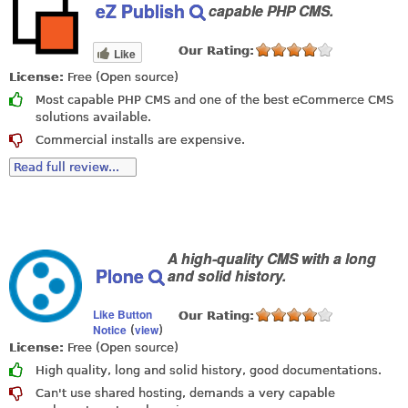
eZ Publish
capable PHP CMS.
Our Rating:
Like
License:
Free (Open source)
Most capable PHP CMS and one of the best eCommerce CMS
solutions available.
Commercial installs are expensive.
Read full review...
A high-quality CMS with a long
Plone
and solid history.
Like Button
Our Rating:
Notice
view
(
)
License:
Free (Open source)
High quality, long and solid history, good documentations.
Can't use shared hosting, demands a very capable