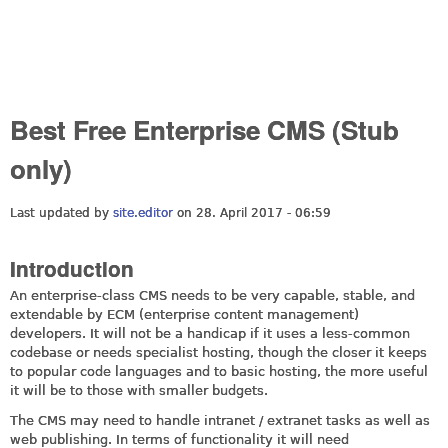
Best Free Enterprise CMS (Stub
only)
Last updated by
site.editor
on 28. April 2017 - 06:59
Introduction
An enterprise-class CMS needs to be very capable, stable, and
extendable by ECM (enterprise content management)
developers. It will not be a handicap if it uses a less-common
codebase or needs specialist hosting, though the closer it keeps
to popular code languages and to basic hosting, the more useful
it will be to those with smaller budgets.
The CMS may need to handle intranet / extranet tasks as well as
web publishing. In terms of functionality it will need