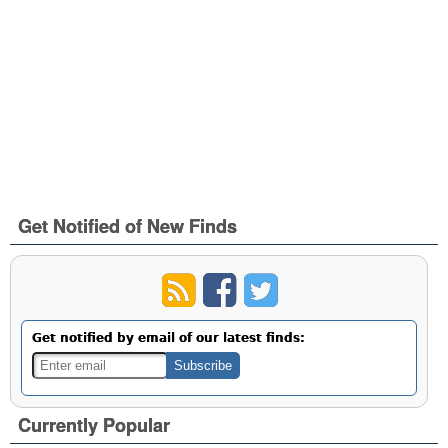
Get Notified of New Finds
Get notified by email of our latest finds:
Currently Popular