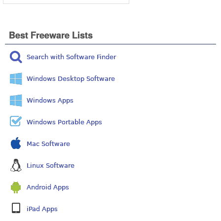
Best Freeware Lists
Search with Software Finder
Windows Desktop Software
Windows Apps
Windows Portable Apps
Mac Software
Linux Software
Android Apps
iPad Apps