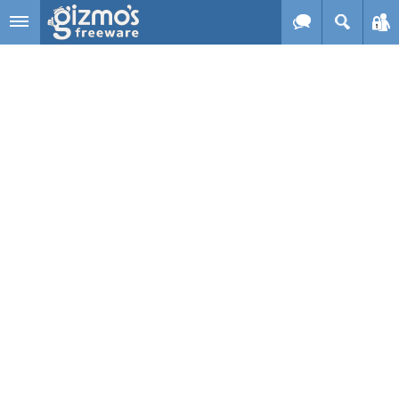
Skip to main content
Gizmo's
Freeware