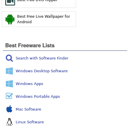
Best Free Live Wallpaper for
Android
Best Freeware Lists
Search with Software Finder
Windows Desktop Software
Windows Apps
Windows Portable Apps
Mac Software
Linux Software