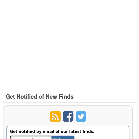
Get Notified of New Finds
Get notified by email of our latest finds: