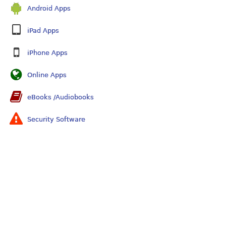
Android Apps
iPad Apps
iPhone Apps
Online Apps
eBooks /Audiobooks
Security Software