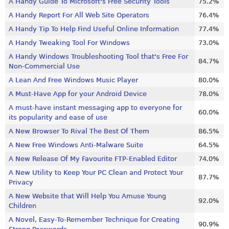
A Handy Guide To Microsoft's Free Security Tools
75.2%
A Handy Report For All Web Site Operators
76.4%
A Handy Tip To Help Find Useful Online Information
77.4%
A Handy Tweaking Tool For Windows
73.0%
A Handy Windows Troubleshooting Tool that's Free For
84.7%
Non-Commercial Use
A Lean And Free Windows Music Player
80.0%
A Must-Have App for your Android Device
78.0%
A must-have instant messaging app to everyone for
60.0%
its popularity and ease of use
A New Browser To Rival The Best Of Them
86.5%
A New Free Windows Anti-Malware Suite
64.5%
A New Release Of My Favourite FTP-Enabled Editor
74.0%
A New Utility to Keep Your PC Clean and Protect Your
87.7%
Privacy
A New Website that Will Help You Amuse Young
92.0%
Children
A Novel, Easy-To-Remember Technique for Creating
90.9%