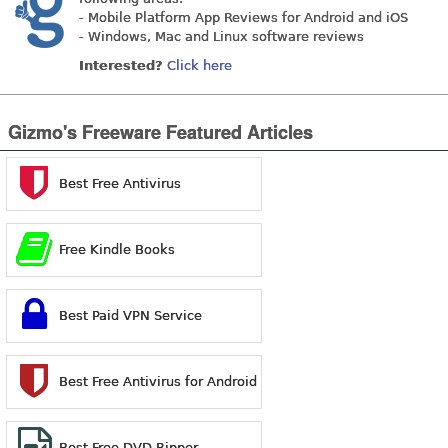
- Mobile Platform App Reviews for Android and iOS
- Windows, Mac and Linux software reviews
Interested?
Click here
Gizmo's Freeware Featured Articles
Best Free Antivirus
Free Kindle Books
Best Paid VPN Service
Best Free Antivirus for Android
Best Free DVD Ripper