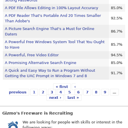
Strong Passwords
A PDF File Allows Editing in 100% Layout Accuracy
85.0%
A PDF Reader That's Portable And 20 Times Smaller
92.5%
Than Adobe's
A Picture Search Engine That's a Must for Online
86.7%
Daters
A Powerful Free Windows System Tool That You Ought
85.7%
to Have
A Powerful, Free Video Editor
94.5%
A Promising Alternative Search Engine
85.0%
A Quick and Easy Way to Run a Program Without
91.7%
Getting the UAC Prompt in Windows 7 and 8
« first
‹
Pages
previous
1
2
3
4
5
6
7
8
9
…
next ›
last »
Gizmo's Freeware is Recruiting
We are looking for people with skills or interest in the
following areas: