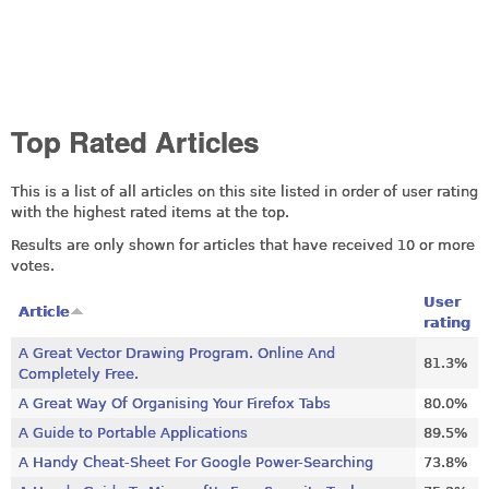
Top Rated Articles
This is a list of all articles on this site listed in order of user rating
with the highest rated items at the top.
Results are only shown for articles that have received 10 or more
votes.
User
Article
rating
A Great Vector Drawing Program. Online And
81.3%
Completely Free.
A Great Way Of Organising Your Firefox Tabs
80.0%
A Guide to Portable Applications
89.5%
A Handy Cheat-Sheet For Google Power-Searching
73.8%