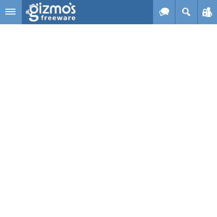
Skip to main content
Gizmo's
Freeware