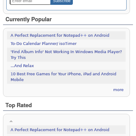
Currently Popular
A Perfect Replacement for Notepad++ on Android
To-Do Calendar Planner/ isoTimer
'Find Album Info' Not Working In Windows Media Player?
Try This
...And Relax
10 Best Free Games for Your iPhone, iPad and Android
Mobile
more
Top Rated
A Perfect Replacement for Notepad++ on Android