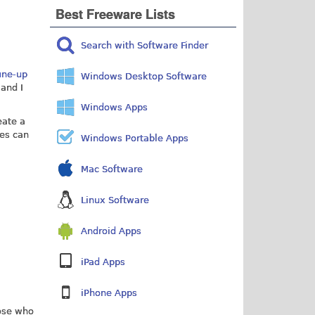
Best Freeware Lists
Search with Software Finder
une-up
Windows Desktop Software
 and I
Windows Apps
eate a
les can
Windows Portable Apps
Mac Software
Linux Software
Android Apps
iPad Apps
iPhone Apps
hose who