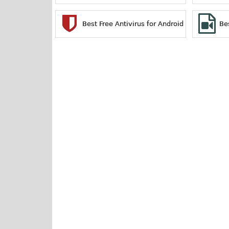
Best Free Antivirus for Android
Be