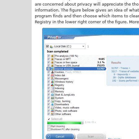
are concerned about privacy will appreciate the th
information. The figure below gives an idea of what 
program finds and then choose which items to clean.
Registry in the lower right corner of the figure. Mo