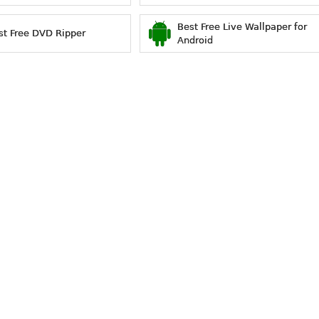
Best Free Live Wallpaper for
st Free DVD Ripper
Android