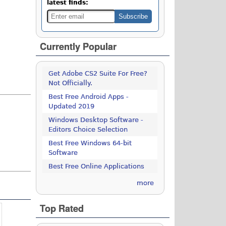
latest finds:
Currently Popular
Get Adobe CS2 Suite For Free?
Not Officially.
Best Free Android Apps -
Updated 2019
Windows Desktop Software -
Editors Choice Selection
Best Free Windows 64-bit
Software
Best Free Online Applications
more
Top Rated