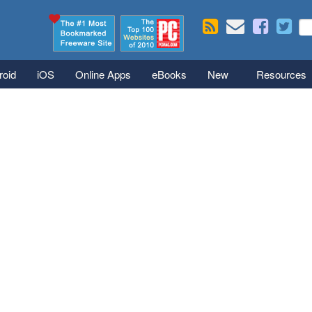
Skip to main content
Se
S
roid
iOS
Online Apps
eBooks
New
Resources