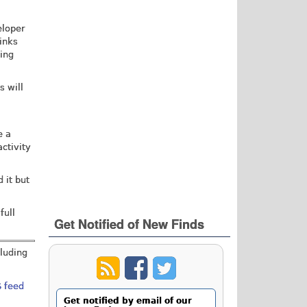
eloper
inks
ding
s will
e a
ctivity
 it but
full
Get Notified of New Finds
cluding
 feed
Get notified by email of our