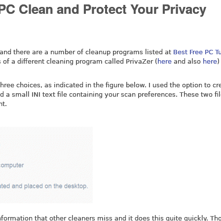
 PC Clean and Protect Your Privacy
 and there are a number of cleanup programs listed at
Best Free PC T
 of a different cleaning program called PrivaZer (
here
and also
here
)
ree choices, as indicated in the figure below. I used the option to cr
nd a small INI text file containing your scan preferences. These two fi
nt.
nformation that other cleaners miss and it does this quite quickly. T