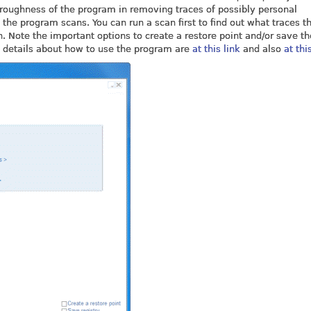
oroughness of the program in removing traces of possibly personal
the program scans. You can run a scan first to find out what traces t
 Note the important options to create a restore point and/or save th
re details about how to use the program are
at this link
and also
at thi