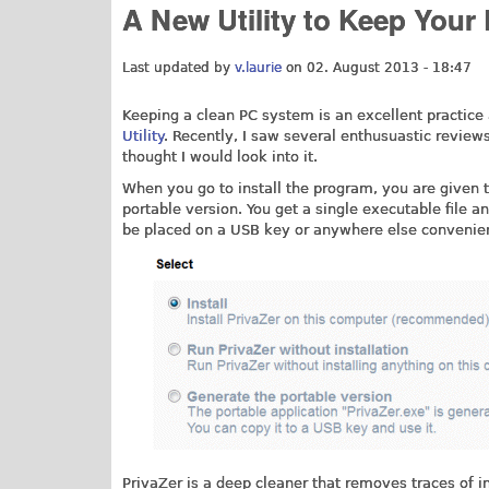
A New Utility to Keep Your
Last updated by
v.laurie
on 02. August 2013 - 18:47
Keeping a clean PC system is an excellent practice
Utility
. Recently, I saw several enthusuastic reviews
thought I would look into it.
When you go to install the program, you are given th
portable version. You get a single executable file a
be placed on a USB key or anywhere else convenie
PrivaZer is a deep cleaner that removes traces of i