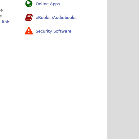
Online Apps
he
e
eBooks /Audiobooks
s link
.
Security Software