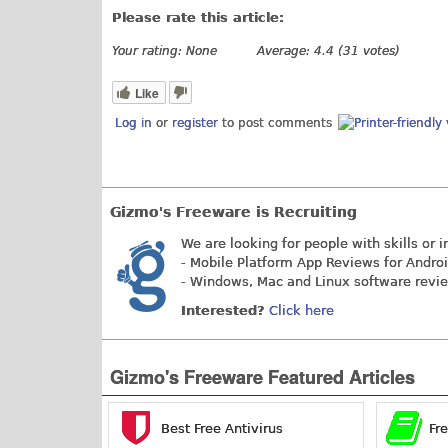
Please rate this article:
Your rating:
None
Average:
4.4
(
31
votes)
Like
Log in
or
register
to post comments
Gizmo's Freeware is Recruiting
We are looking for people with skills or i
- Mobile Platform App Reviews for Andro
- Windows, Mac and Linux software revi
Interested?
Click here
Gizmo's Freeware Featured Articles
Best Free Antivirus
Fr