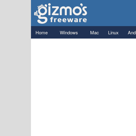
Gizmo's
Freeware
Main menu
Home
Windows
Mac
Linux
And