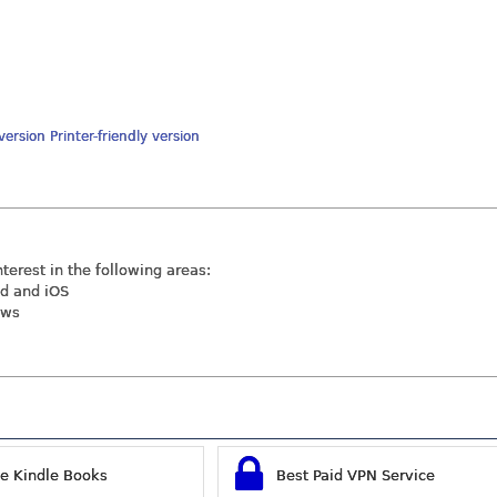
Printer-friendly version
nterest in the following areas:
id and iOS
ews
ee Kindle Books
Best Paid VPN Service