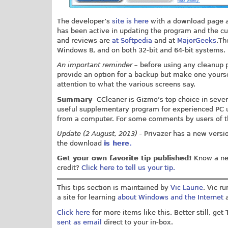
The developer’s
site is here
with a download page a
has been active in updating the program and the cu
and reviews are
at Softpedia
and at
MajorGeeks
.Th
Windows 8, and on both 32-bit and 64-bit systems.
An important reminder
– before using any cleanup p
provide an option for a backup but make one yourse
attention to what the various screens say.
Summary
- CCleaner is Gizmo’s top choice in sever
useful supplementary program for experienced PC us
from a computer. For some comments by users of 
Update (2 August, 2013)
- Privazer has a new versio
the download
is here.
Get your own favorite tip published!
Know a nea
credit?
Click here to tell us your tip.
This tips section is maintained by
Vic Laurie
. Vic r
a site for learning
about Windows and the Internet
a
Click here
for more items like this. Better still, get
sent as email
direct to your in-box.