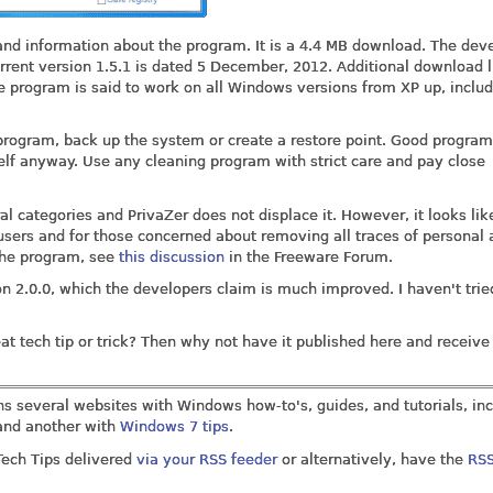
nd information about the program. It is a 4.4 MB download. The dev
rrent version 1.5.1 is dated 5 December, 2012. Additional download l
e program is said to work on all Windows versions from XP up, inclu
rogram, back up the system or create a restore point. Good program
lf anyway. Use any cleaning program with strict care and pay close
al categories and PrivaZer does not displace it. However, it looks lik
ers and for those concerned about removing all traces of personal a
the program, see
this discussion
in the Freeware Forum.
n 2.0.0, which the developers claim is much improved. I haven't tried
t tech tip or trick? Then why not have it published here and receive 
uns several websites with Windows how-to's, guides, and tutorials, in
nd another with
Windows 7 tips
.
 Tech Tips delivered
via your RSS feeder
or alternatively, have the
RSS