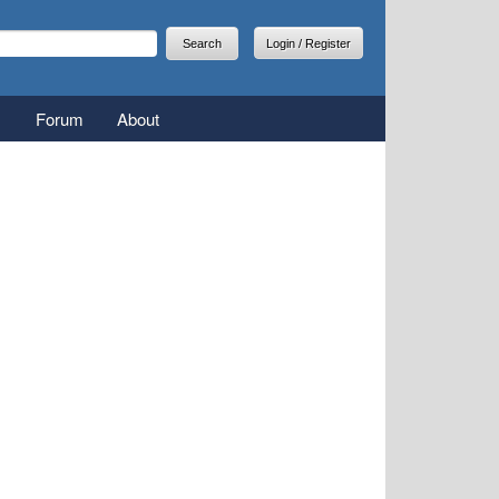
arch
earch form
Login / Register
Forum
About