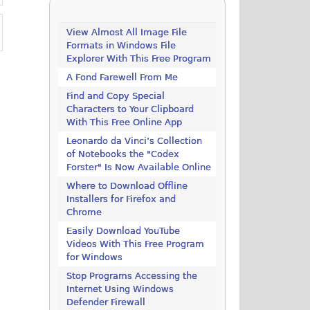
View Almost All Image File
Formats in Windows File
Explorer With This Free Program
A Fond Farewell From Me
Find and Copy Special
Characters to Your Clipboard
With This Free Online App
Leonardo da Vinci’s Collection
of Notebooks the "Codex
Forster" Is Now Available Online
Where to Download Offline
Installers for Firefox and
Chrome
Easily Download YouTube
Videos With This Free Program
for Windows
Stop Programs Accessing the
Internet Using Windows
Defender Firewall