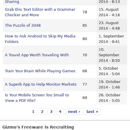
Sharing
2014 - 8:13
Grab this Text Editor with a Grammar
15. August
78
Checker and More
2014 - 4:16
23. August
The Puzzle of 2048
85
2014 - 4:48
How to Ask Android to Skip My Media
1. September
80
Folders
2014 - 9:41
10.
A Travel App Worth Traveling With
70
September
2014 - 8:50
5. October
Train Your Brain While Playing Games
68
2014 - 5:04
19. October
A Superb App to Help Monitor Markets
77
2014 - 1:46
Is Your Mobile Screen Too Small to
26. October
69
View a PDF File?
2014 - 5:05
1
2
3
4
next ›
last »
Pages
Gizmo's Freeware is Recruiting