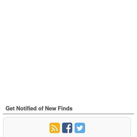
Get Notified of New Finds