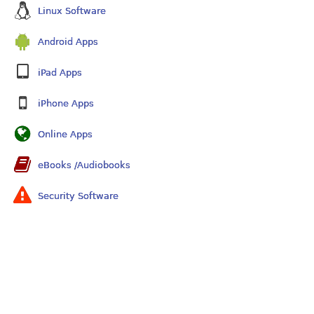
Linux Software
Android Apps
iPad Apps
iPhone Apps
Online Apps
eBooks /Audiobooks
Security Software