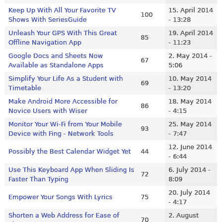
Keep Up With All Your Favorite TV
15. April 2014
100
Shows With SeriesGuide
- 13:28
Unleash Your GPS With This Great
19. April 2014
85
Offline Navigation App
- 11:23
Google Docs and Sheets Now
2. May 2014 -
67
Available as Standalone Apps
5:06
Simplify Your Life As a Student with
10. May 2014
69
Timetable
- 13:20
Make Android More Accessible for
18. May 2014
86
Novice Users with Wiser
- 4:15
Monitor Your Wi-Fi from Your Mobile
25. May 2014
93
Device with Fing - Network Tools
- 7:47
12. June 2014
Possibly the Best Calendar Widget Yet
44
- 6:44
Use This Keyboard App When Sliding Is
6. July 2014 -
72
Faster Than Typing
8:09
20. July 2014
Empower Your Songs With Lyrics
75
- 4:17
Shorten a Web Address for Ease of
2. August
70