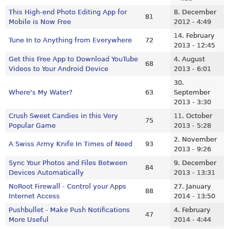
This High-end Photo Editing App for
8. December
81
Mobile is Now Free
2012 - 4:49
14. February
Tune In to Anything from Everywhere
72
2013 - 12:45
Get this Free App to Download YouTube
4. August
68
Videos to Your Android Device
2013 - 6:01
30.
Where's My Water?
63
September
2013 - 3:30
Crush Sweet Candies in this Very
11. October
75
Popular Game
2013 - 5:28
2. November
A Swiss Army Knife In Times of Need
93
2013 - 9:26
Sync Your Photos and Files Between
9. December
84
Devices Automatically
2013 - 13:31
NoRoot Firewall - Control your Apps
27. January
88
Internet Access
2014 - 13:50
Pushbullet - Make Push Notifications
4. February
47
More Useful
2014 - 4:44