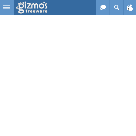
Skip to main content
Gizmo's
Freeware