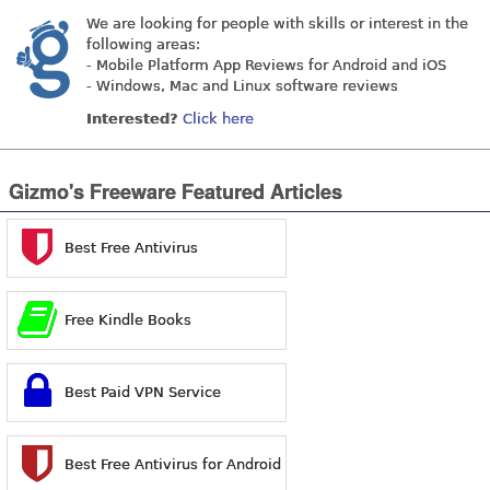
We are looking for people with skills or interest in the
following areas:
- Mobile Platform App Reviews for Android and iOS
- Windows, Mac and Linux software reviews
Interested?
Click here
Gizmo's Freeware Featured Articles
Best Free Antivirus
Free Kindle Books
Best Paid VPN Service
Best Free Antivirus for Android