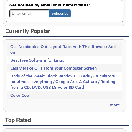
Get notified by email of our latest finds:
Currently Popular
Get Facebook’s Old Layout Back with This Browser Add-
on
Best Free Software for Linux
Easily Make GIFs From Your Computer Screen
Finds of the Week: Block Windows 10 Ads / Calculators
for almost everything / Google Arts & Culture / Booting
from a CD, DVD, USB Drive or SD Card
Color Cop
more
Top Rated