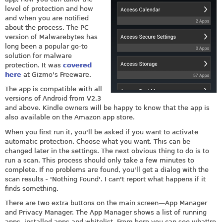
level of protection and how
and when you are notified
about the process. The PC
version of Malwarebytes has
long been a popular go-to
solution for malware
protection. It was
covered
here
at Gizmo's Freeware.
The app is compatible with all
versions of Android from V2.3
and above. Kindle owners will be happy to know that the app is
also available on the Amazon app store.
When you first run it, you'll be asked if you want to activate
automatic protection. Choose what you want. This can be
changed later in the settings. The next obvious thing to do is to
run a scan. This process should only take a few minutes to
complete. If no problems are found, you'll get a dialog with the
scan results - 'Nothing Found'. I can't report what happens if it
finds something.
There are two extra buttons on the main screen—App Manager
and Privacy Manager. The App Manager shows a list of running
apps, installed apps and whitelist. From here you can see what're