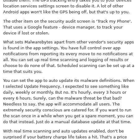
disable them. The GPS tracking entry takes you to your devices
location services settings screen to disable it. A lot of other
Android apps won't like the GPS being off, but that's up to you.
The other item on the security audit screen is 'Track my Phone'.
That uses a Google feature - device manager, to track your
device if lost or stolen.
What sets Malwarebytes apart from other vendor's security apps
is found in the app settings. You have full control over app
notifications from reporting its every move to no notifications at
all. You can set up real time scanning and logging of results or
choose to do none of that. Scheduled scanning can be set up at a
time that suits you.
You can set the app to auto update its malware definitions. When
I selected Update Frequency, I expected to see something like
daily, weekly or monthly. But no. It's hourly, every 3 hours or
every 6 hours. Surely, can the malware threat be that bad?
Needless to say, the app will accommodate all users. The
extremely security conscious are catered for. If you want to run
the scan once in a while when you get a spare moment, you can
do that instead. Just do a manual database update at that time.
With real time scanning and auto updates enabled, don't be
surprised if your battery charge life takes a hit. That's a price