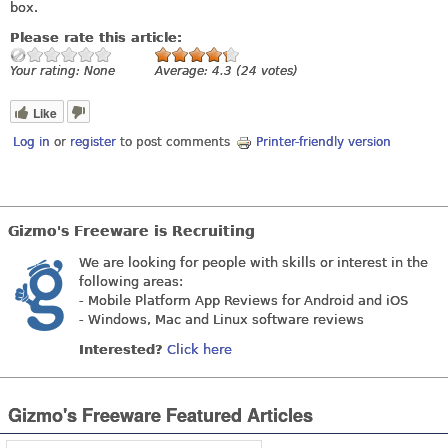
box.
Please rate this article:
Your rating:
None
Average:
4.3
(
24
votes)
Like
Log in
or
register
to post comments
Printer-friendly version
Gizmo's Freeware is Recruiting
We are looking for people with skills or interest in the
following areas:
- Mobile Platform App Reviews for Android and iOS
- Windows, Mac and Linux software reviews
Interested?
Click here
Gizmo's Freeware Featured Articles