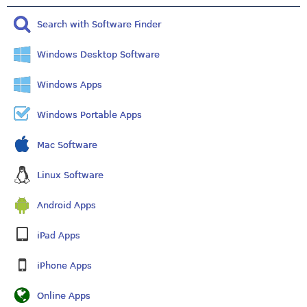
Search with Software Finder
Windows Desktop Software
Windows Apps
Windows Portable Apps
Mac Software
Linux Software
Android Apps
iPad Apps
iPhone Apps
Online Apps