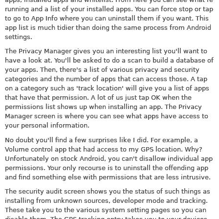
running and a list of your installed apps. You can force stop or tap
to go to App Info where you can uninstall them if you want. This
app list is much tidier than doing the same process from Android
settings.
The Privacy Manager gives you an interesting list you'll want to
have a look at. You'll be asked to do a scan to build a database of
your apps. Then, there's a list of various privacy and security
categories and the number of apps that can access those. A tap
on a category such as 'track location' will give you a list of apps
that have that permission. A lot of us just tap OK when the
permissions list shows up when installing an app. The Privacy
Manager screen is where you can see what apps have access to
your personal information.
No doubt you'll find a few surprises like I did. For example, a
Volume control app that had access to my GPS location. Why?
Unfortunately on stock Android, you can't disallow individual app
permissions. Your only recourse is to uninstall the offending app
and find something else with permissions that are less intrusive.
The security audit screen shows you the status of such things as
installing from unknown sources, developer mode and tracking.
These take you to the various system setting pages so you can