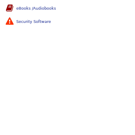
eBooks /Audiobooks
Security Software