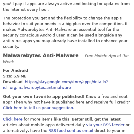
you'll pay if apps are always active and looking for updates from
the Internet every hour.
The protection you get and the flexibility to change the app's
behavior to suit your needs is a big plus over the competition. It
makes Malwarebytes Anti-Malware an essential tool for the
security conscious Android user. It can be used alongside any
anti-virus apps you may already have installed to enhance your
security.
Malwarebytes Anti-Malware
— Free Mobile App of the
Week
For Android
Size: 6.9 MB
Download:
https://play.google.com/store/apps/details?
id=org.malwarebytes.antimalware
Get your own favorite app published!
Know a free and neat
app? Then why not have it published here and receive full credit?
Click here to tell us your suggestion
.
Click here
for more items like this. Better still, get the latest
articles about mobile apps delivered daily
via your RSS feeder
or
alternatively, have the
RSS feed sent as email
direct to your in-