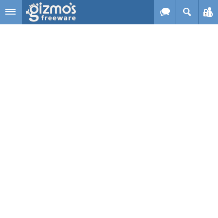
Skip to main content
Gizmo's
Freeware