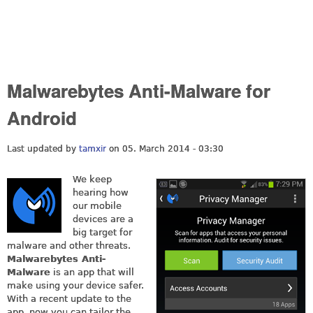
Malwarebytes Anti-Malware for
Android
Last updated by
tamxir
on 05. March 2014 - 03:30
We keep
hearing how
our mobile
devices are a
big target for
malware and other threats.
Malwarebytes Anti-
Malware
is an app that will
make using your device safer.
With a recent update to the
app, now you can tailor the