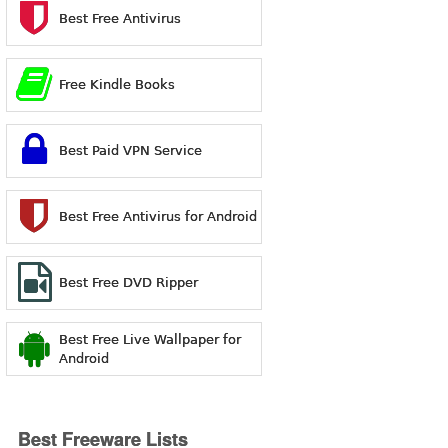
Best Free Antivirus
Free Kindle Books
Best Paid VPN Service
Best Free Antivirus for Android
Best Free DVD Ripper
Best Free Live Wallpaper for
Android
Best Freeware Lists