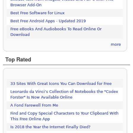
Browser Add-On
Best Free Software for Linux
Best Free Android Apps - Updated 2019
Free eBooks And Audiobooks To Read Online Or
Download
more
Top Rated
33 Sites With Great Icons You Can Download for Free
Leonardo da Vinci’s Collection of Notebooks the "Codex
Forster" Is Now Available Online
A Fond Farewell From Me
Find and Copy Special Characters to Your Clipboard With
This Free Online App
Is 2018 the Year the Internet Finally Died?