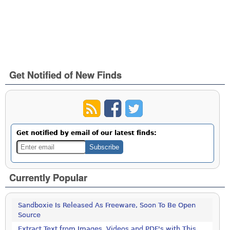
Get Notified of New Finds
Get notified by email of our latest finds:
Currently Popular
Sandboxie Is Released As Freeware, Soon To Be Open
Source
Extract Text from Images, Videos and PDF's with This