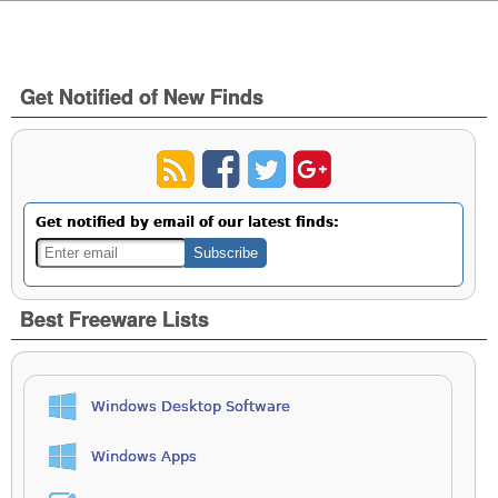
Get Notified of New Finds
Get notified by email of our latest finds:
Best Freeware Lists
Windows Desktop Software
Windows Apps