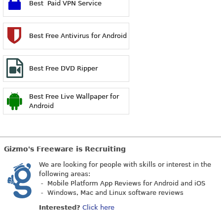
Best Paid VPN Service
Best Free Antivirus for Android
Best Free DVD Ripper
Best Free Live Wallpaper for
Android
Gizmo's Freeware is Recruiting
We are looking for people with skills or interest in the
following areas:
- Mobile Platform App Reviews for Android and iOS
- Windows, Mac and Linux software reviews
Interested?
Click here