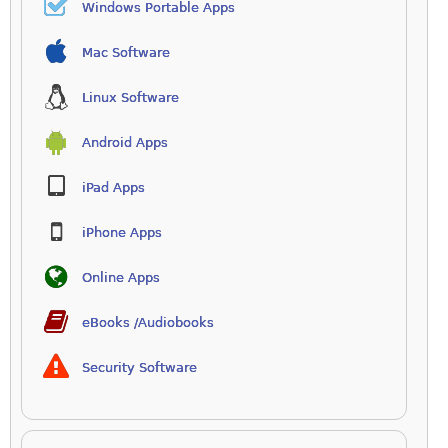
Windows Portable Apps
Mac Software
Linux Software
Android Apps
iPad Apps
iPhone Apps
Online Apps
eBooks /Audiobooks
Security Software