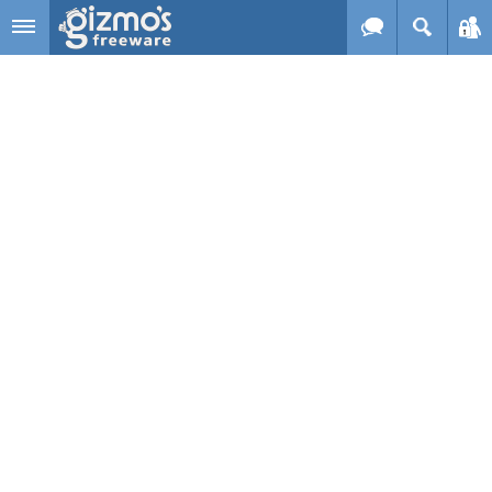
Skip to main content
Gizmo's
Freeware