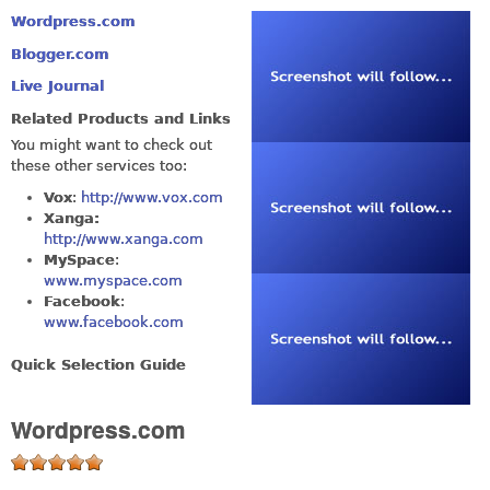
Wordpress.com
Blogger.com
Live Journal
Related Products and Links
You might want to check out
these other services too:
Vox
:
http://www.vox.com
Xanga:
http://www.xanga.com
MySpace
:
www.myspace.com
Facebook
:
www.facebook.com
Quick Selection Guide
Wordpress.com