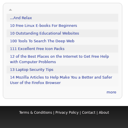
...And Relax
10 Free Linux E-books For Beginners
10 Outstanding Educational Websites
100 Tools To Search The Deep Web
111 Excellent Free Icon Packs
12 of the Best Places on the Internet to Get Free Help
with Computer Problems
13 Laptop Security Tips
14 Mozilla Articles to Help Make You a Better and Safer
User of the Firefox Browser
more
Terms & Conditions
|
Privacy Policy
|
Contact
|
About