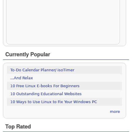
Currently Popular
To-Do Calendar Planner/ isoTimer
...And Relax
10 Free Linux E-books For Beginners
10 Outstanding Educational Websites
10 Ways to Use Linux to Fix Your Windows PC
more
Top Rated