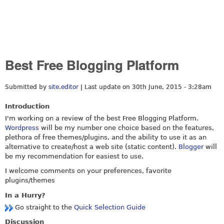
Best Free Blogging Platform
Submitted by
site.editor
| Last update on
30th June, 2015 - 3:28am
Introduction
I'm working on a review of the best Free Blogging Platform.
Wordpress
will be my number one choice based on the features,
plethora of free themes/plugins, and the ability to use it as an
alternative to create/host a web site (static content).
Blogger
will
be my recommendation for easiest to use.
I welcome comments on your preferences, favorite
plugins/themes
In a Hurry?
Go straight to the
Quick Selection Guide
Discussion