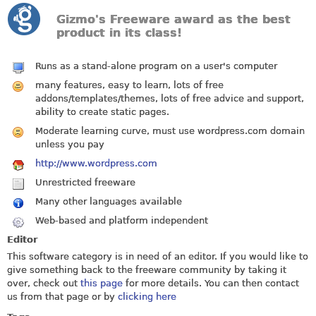
Gizmo's Freeware award as the best
product in its class!
Runs as a stand-alone program on a user's computer
many features, easy to learn, lots of free
addons/templates/themes, lots of free advice and support,
ability to create static pages.
Moderate learning curve, must use
wordpress.com
domain
unless you pay
http://www.wordpress.com
Unrestricted freeware
Many other languages available
Web-based and platform independent
Editor
This software category is in need of an editor. If you would like to
give something back to the freeware community by taking it
over, check out
this page
for more details. You can then contact
us from that page or by
clicking here