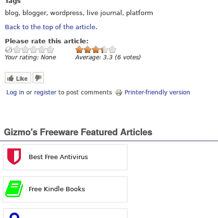
Tags
blog, blogger, wordpress, live journal, platform
Back to the top of the article
.
Please rate this article:
Your rating:
None
Average:
3.3
(
6
votes)
Like
Log in
or
register
to post comments
Printer-friendly version
Gizmo's Freeware Featured Articles
Best Free Antivirus
Free Kindle Books