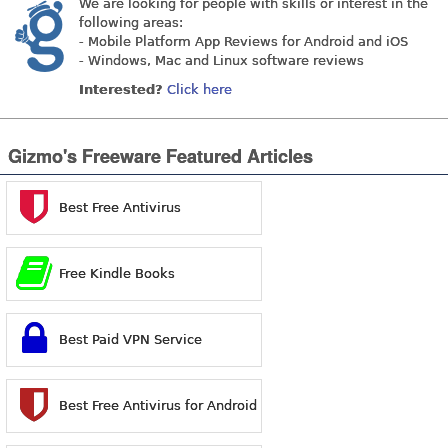
We are looking for people with skills or interest in the
following areas:
- Mobile Platform App Reviews for Android and iOS
- Windows, Mac and Linux software reviews
Interested?
Click here
Gizmo's Freeware Featured Articles
Best Free Antivirus
Free Kindle Books
Best Paid VPN Service
Best Free Antivirus for Android