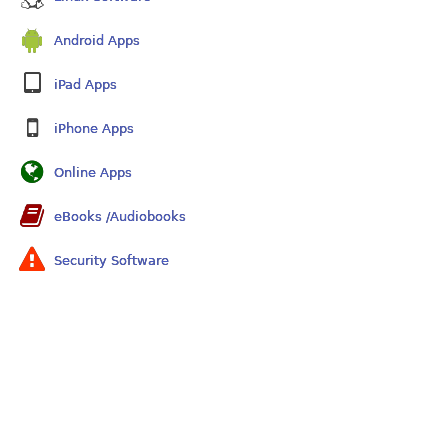
Android Apps
iPad Apps
iPhone Apps
Online Apps
eBooks /Audiobooks
Security Software