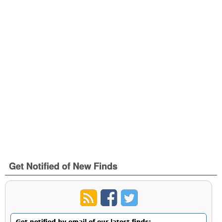
Get Notified of New Finds
Get notified by email of our latest finds: