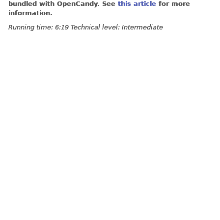
bundled with OpenCandy. See
this article
for more
information.
Running time: 6:19 Technical level: Intermediate