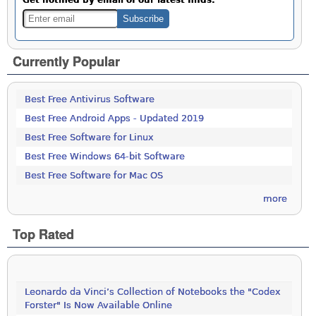
Currently Popular
Best Free Antivirus Software
Best Free Android Apps - Updated 2019
Best Free Software for Linux
Best Free Windows 64-bit Software
Best Free Software for Mac OS
more
Top Rated
Leonardo da Vinci’s Collection of Notebooks the "Codex
Forster" Is Now Available Online