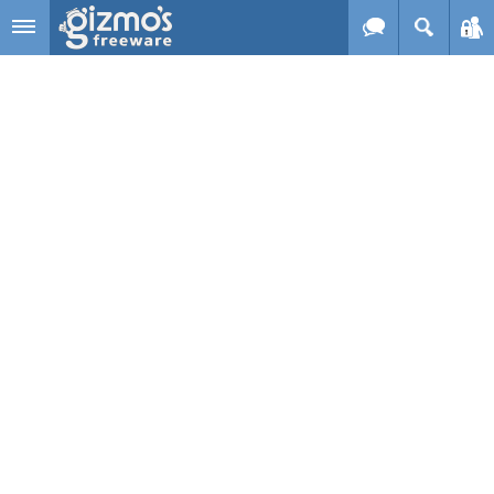
Skip to main content
Gizmo's
Freeware