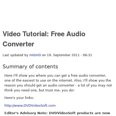
Video Tutorial: Free Audio
Converter
Last updated by
mkbHD
on 19. September 2011 - 06:31
Summary of contents
Here I'll show you where you can get a free audio converter,
one of the easiest to use on the internet. Also, I'll show you the
reason you should get an audio converter - a lot of you may not
think you need one, but trust me, you do!
Here's your links:
http://www.DVDVideoSoft.com
Editor's Advisory Note: DVDVideoSoft products are now