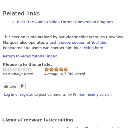
Related links
Best Free Audio / Video Format Conversion Program
This section is maintained by out videor edior Marques Brownlee.
Marques also operates a
tech videos section at YouTube.
Registered site users can contact him by
clicking here
Return to video tutorial index
Please rate this article:
Your rating:
None
Average:
4.7
(
49
votes)
Like
Log in
or
register
to post comments
Printer-friendly version
Gizmo's Freeware is Recruiting