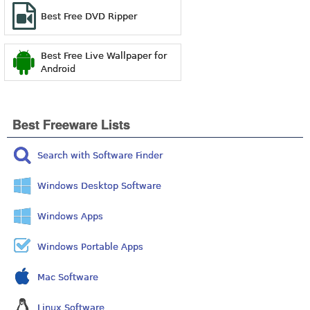
Best Free DVD Ripper
Best Free Live Wallpaper for
Android
Best Freeware Lists
Search with Software Finder
Windows Desktop Software
Windows Apps
Windows Portable Apps
Mac Software
Linux Software