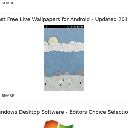
SHARE
st Free Live Wallpapers for Android - Updated 20
SHARE
ndows Desktop Software - Editors Choice Selecti