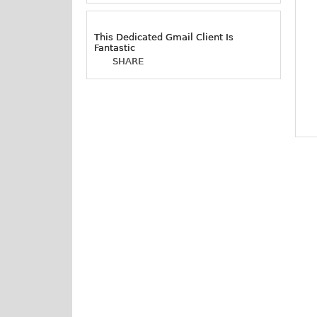
This Dedicated Gmail Client Is
Fantastic
SHARE