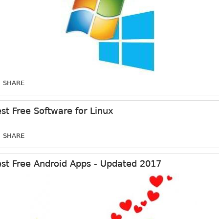
SHARE
st Free Software for Linux
SHARE
st Free Android Apps - Updated 2017