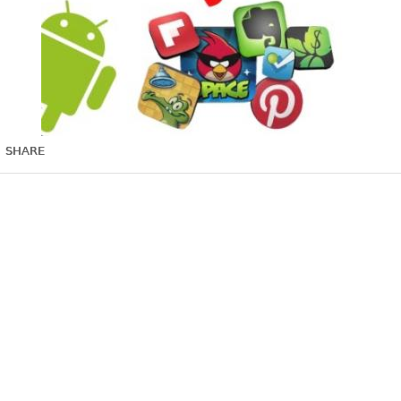
SHARE