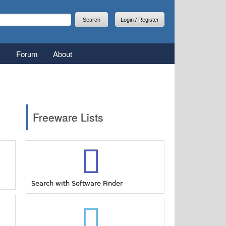
arch
earch form
Login / Register
Forum
About
Freeware Lists
Search with Software Finder