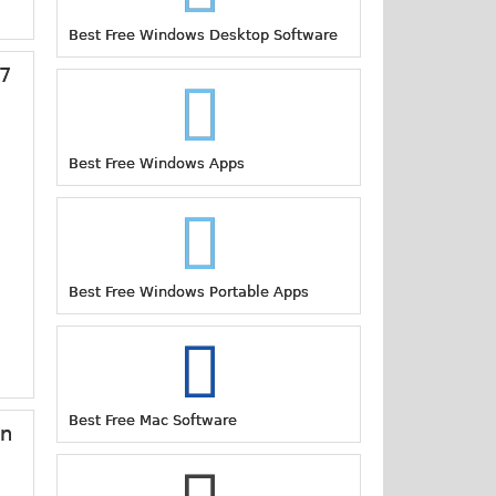
Best Free Windows Desktop Software
17
Best Free Windows Apps
Best Free Windows Portable Apps
Best Free Mac Software
on