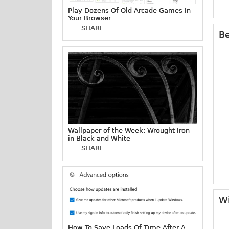
Play Dozens Of Old Arcade Games In
Your Browser
SHARE
Be
Wallpaper of the Week: Wrought Iron
in Black and White
SHARE
Wi
How To Save Loads Of Time After A