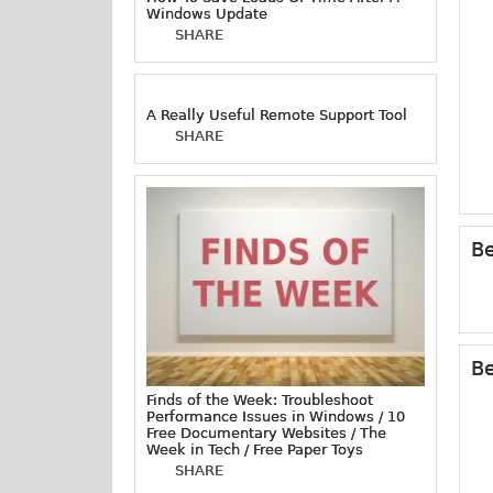
Windows Update
SHARE
A Really Useful Remote Support Tool
SHARE
Be
Be
Finds of the Week: Troubleshoot
Performance Issues in Windows / 10
Free Documentary Websites / The
Week in Tech / Free Paper Toys
SHARE