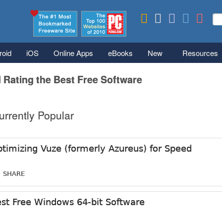
Skip to main content
Se
S
roid
iOS
Online Apps
eBooks
New
Resources
 Rating the Best Free Software
urrently Popular
timizing Vuze (formerly Azureus) for Speed
SHARE
st Free Windows 64-bit Software