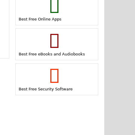
Best Free Online Apps
Best Free eBooks and Audiobooks
Best Free Security Software