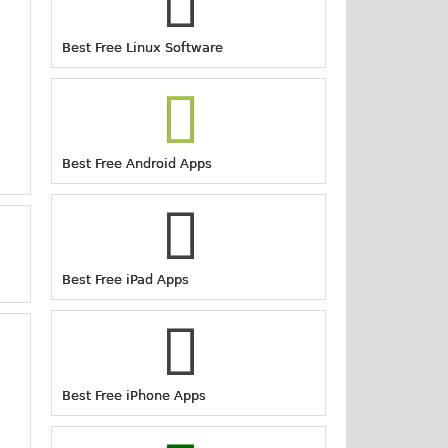
Best Free Linux Software
Best Free Android Apps
Best Free iPad Apps
Best Free iPhone Apps