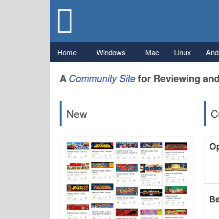
Gizmo's
Freeware
Main menu
Home
Windows
Mac
Linux
And
A
Community
Site
for Reviewing and
New
C
Op
Be