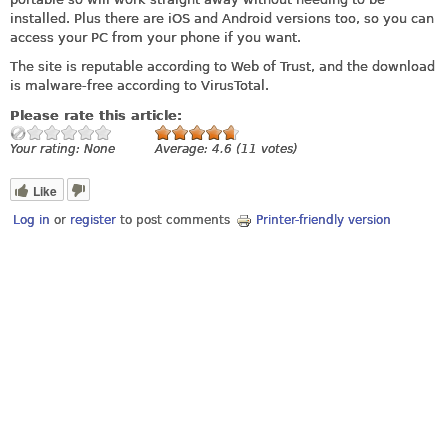
installed. Plus there are iOS and Android versions too, so you can
access your PC from your phone if you want.
The site is reputable according to Web of Trust, and the download
is malware-free according to VirusTotal.
Please rate this article:
Your rating:
None
Average:
4.6
(
11
votes)
Like
Log in
or
register
to post comments
Printer-friendly version