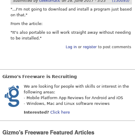
Submitted by
Geekomatic
on
28. June 2017 - 5:23
(130093)
"...I'm not going to download and install a program just based
on that."
From the article:
"It's also portable so will work straight away without needing
to be installed."
Log in
or
register
to post comments
Gizmo's Freeware is Recruiting
We are looking for people with skills or interest in the
following areas:
- Mobile Platform App Reviews for Android and iOS
- Windows, Mac and Linux software reviews
Interested?
Click here
Gizmo's Freeware Featured Articles