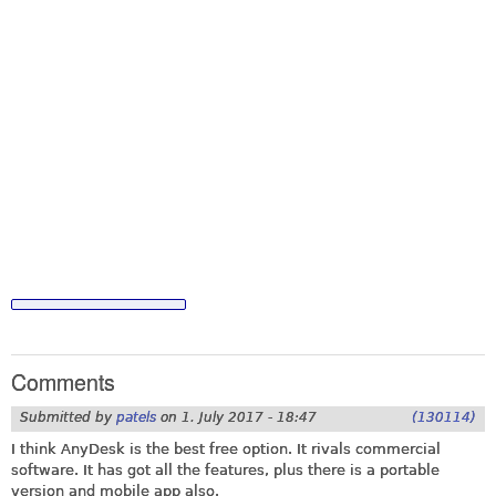
Comments
Submitted by
patels
on
1. July 2017 - 18:47
(130114)
I think AnyDesk is the best free option. It rivals commercial
software. It has got all the features, plus there is a portable
version and mobile app also.