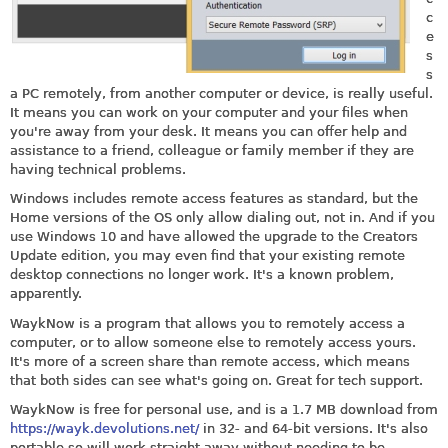
c
e
s
s
a PC remotely, from another computer or device, is really useful.
It means you can work on your computer and your files when
you're away from your desk. It means you can offer help and
assistance to a friend, colleague or family member if they are
having technical problems.
Windows includes remote access features as standard, but the
Home versions of the OS only allow dialing out, not in. And if you
use Windows 10 and have allowed the upgrade to the Creators
Update edition, you may even find that your existing remote
desktop connections no longer work. It's a known problem,
apparently.
WaykNow is a program that allows you to remotely access a
computer, or to allow someone else to remotely access yours.
It's more of a screen share than remote access, which means
that both sides can see what's going on. Great for tech support.
WaykNow is free for personal use, and is a 1.7 MB download from
https://wayk.devolutions.net/
in 32- and 64-bit versions. It's also
portable so will work straight away without needing to be