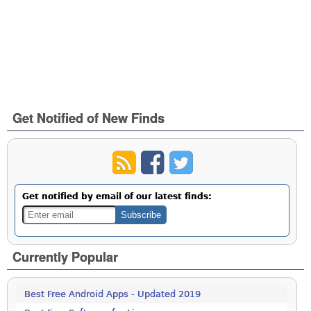
Get Notified of New Finds
Get notified by email of our latest finds:
Currently Popular
Best Free Android Apps - Updated 2019