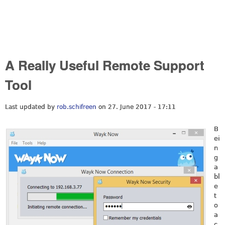
A Really Useful Remote Support
Tool
Last updated by
rob.schifreen
on 27. June 2017 - 17:11
B
ei
n
g
a
bl
e
t
o
a
c