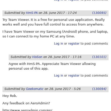
Submitted by
HmS-PA
on
28. June 2017 - 17:24
(130095)
Try Team Viewer. It is a free for personal use application. Really
works well and you have full control to access from anywhere.
I have Team Viewer on my Samsung (Android) phone, and laptop,
so I can connect to my home PC at any time.
Log in
or
register
to post comments
Submitted by
HisSon
on
28. June 2017 - 17:16
(130101)
Agree with HmS-PA. Appreciate Team Viewer allowing
personal use of this app.
Log in
or
register
to post comments
Submitted by
Geekomatic
on
28. June 2017 - 5:26
(130094)
Hey Rob,
Any feedback on AeroAdmin?
http://www.aeroadmin.com/en
/