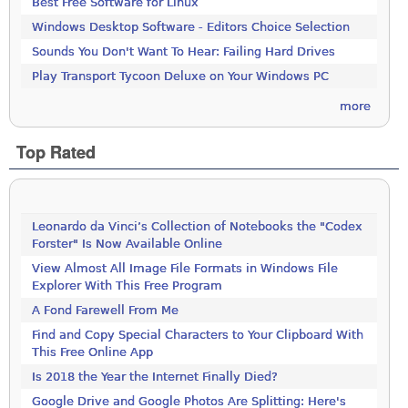
Best Free Software for Linux
Windows Desktop Software - Editors Choice Selection
Sounds You Don't Want To Hear: Failing Hard Drives
Play Transport Tycoon Deluxe on Your Windows PC
more
Top Rated
Leonardo da Vinci’s Collection of Notebooks the "Codex
Forster" Is Now Available Online
View Almost All Image File Formats in Windows File
Explorer With This Free Program
A Fond Farewell From Me
Find and Copy Special Characters to Your Clipboard With
This Free Online App
Is 2018 the Year the Internet Finally Died?
Google Drive and Google Photos Are Splitting: Here's