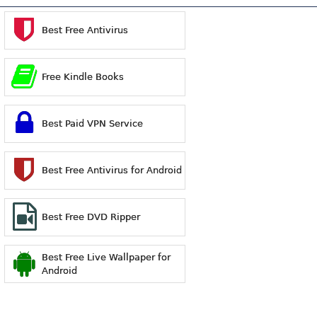
Best Free Antivirus
Free Kindle Books
Best Paid VPN Service
Best Free Antivirus for Android
Best Free DVD Ripper
Best Free Live Wallpaper for
Android