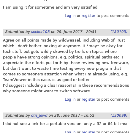
I am using it for sometime and am very satisfied.
Log in
or
register
to post comments
Submitted by
seeker108
on
29. June 2017 - 20:51
(130105)
Agree on all points made by wildweasel, including Web of Trust
which I don't bother looking at anymore. It *may* be okay for
tech stuff, but gets wildly skewed by trolls on topics where
people have strong opinions, e.g. politics, spiritual paths etc. I
appreciate the efforts put forth by those reviewing new freeware,
but don't want to waste time testing every new program that
comes to someone's attention when what I'm already using, e.g.
TeamViewer in this case, is as good or better.
I'd suggest including a clear reason[s] in these recommendations
why someone might want to switch software.
Log in
or
register
to post comments
Submitted by
otis_lewd
on
28. June 2017 - 16:52
(130099)
I did not see a link for a portable version, only a 32 or 64-bit msi.
Log in
or
register
to post comments