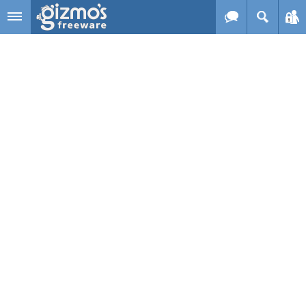
Skip to main content
Gizmo's
Freeware