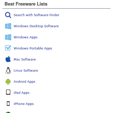
Best Freeware Lists
Search with Software Finder
Windows Desktop Software
Windows Apps
Windows Portable Apps
Mac Software
Linux Software
Android Apps
iPad Apps
iPhone Apps