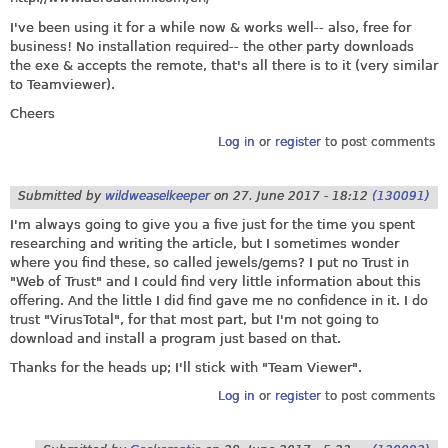
I've been using it for a while now & works well-- also, free for
business! No installation required-- the other party downloads
the exe & accepts the remote, that's all there is to it (very similar
to Teamviewer).
Cheers
Log in
or
register
to post comments
Submitted by
wildweaselkeeper
on
27. June 2017 - 18:12
(130091)
I'm always going to give you a five just for the time you spent
researching and writing the article, but I sometimes wonder
where you find these, so called jewels/gems? I put no Trust in
"Web of Trust" and I could find very little information about this
offering. And the little I did find gave me no confidence in it. I do
trust "VirusTotal", for that most part, but I'm not going to
download and install a program just based on that.
Thanks for the heads up; I'll stick with "Team Viewer".
Log in
or
register
to post comments