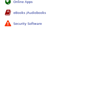
Online Apps
eBooks /Audiobooks
Security Software