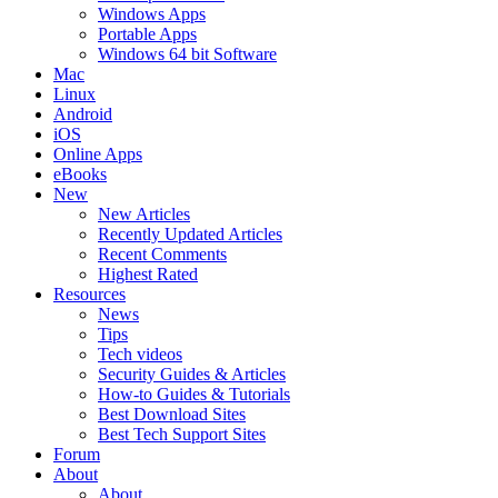
Windows Apps
Portable Apps
Windows 64 bit Software
Mac
Linux
Android
iOS
Online Apps
eBooks
New
New Articles
Recently Updated Articles
Recent Comments
Highest Rated
Resources
News
Tips
Tech videos
Security Guides & Articles
How-to Guides & Tutorials
Best Download Sites
Best Tech Support Sites
Forum
About
About