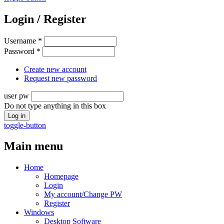
Login / Register
Username
*
Password
*
Create new account
Request new password
user pw
Do not type anything in this box
toggle-button
Main menu
Home
Homepage
Login
My account/Change PW
Register
Windows
Desktop Software