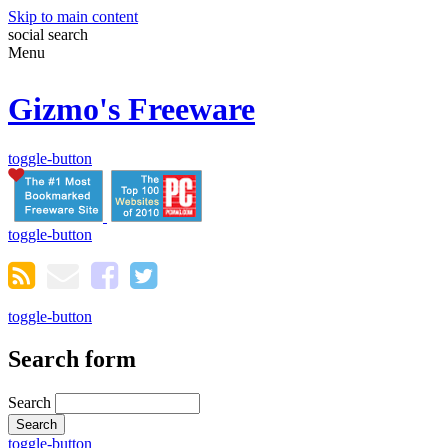
Skip to main content
social
search
Menu
Gizmo's Freeware
toggle-button
toggle-button
toggle-button
Search form
Search
toggle-button