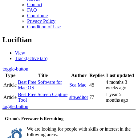
Contact
FAQ
Contribute
Privacy Policy
Condition of Use
Luciftian
View
Track
(active tab)
toggle-button
Type
Title
Author
Replies
Last updated
Best Free Software for
4 months 3
Article
Sea Mac
45
Mac OS
weeks ago
Best Free Screen Capture
1 year 5
Article
site.editor
77
Tool
months ago
toggle-button
Gizmo's Freeware is Recruiting
We are looking for people with skills or interest in the
following areas: