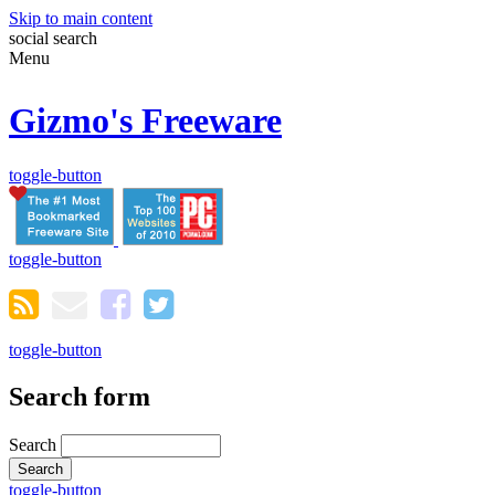
Skip to main content
social
search
Menu
Gizmo's Freeware
toggle-button
toggle-button
toggle-button
Search form
Search
toggle-button