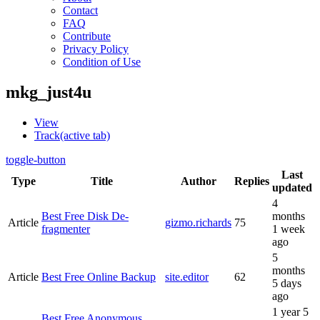
Contact
FAQ
Contribute
Privacy Policy
Condition of Use
mkg_just4u
View
Track
(active tab)
toggle-button
Last
Type
Title
Author
Replies
updated
4
Best Free Disk De-
months
Article
gizmo.richards
75
fragmenter
1 week
ago
5
months
Article
Best Free Online Backup
site.editor
62
5 days
ago
1 year 5
Best Free Anonymous