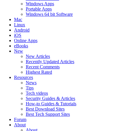
Windows Apps
Portable Apps
Windows 64 bit Software
Mac
Linux
Android
iOS
Online Apps
eBooks
New
New Articles
Recently Updated Articles
Recent Comments
Highest Rated
Resources
News
Tips
Tech videos
Security Guides & Articles
How-to Guides & Tutorials
Best Download Sites
Best Tech Support Sites
Forum
About
About