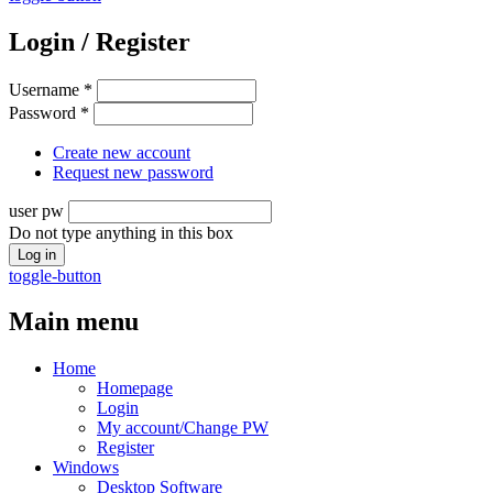
Login / Register
Username
*
Password
*
Create new account
Request new password
user pw
Do not type anything in this box
toggle-button
Main menu
Home
Homepage
Login
My account/Change PW
Register
Windows
Desktop Software