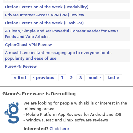
Firefox Extension of the Week (Readability)
Private Internet Access VPN (PIA) Review
Firefox Extension of the Week (FlashGot)
A Clean, Simple And Yet Powerful Content Reader for News
Feeds and Web Articles
CyberGhost VPN Review
A must-have instant messaging app to everyone for its
popularity and ease of use
PureVPN Review
« first
‹ previous
1
2
3
next ›
last »
Pages
Gizmo's Freeware is Recruiting
We are looking for people with skills or interest in the
following areas:
- Mobile Platform App Reviews for Android and iOS
- Windows, Mac and Linux software reviews
Interested?
Click here