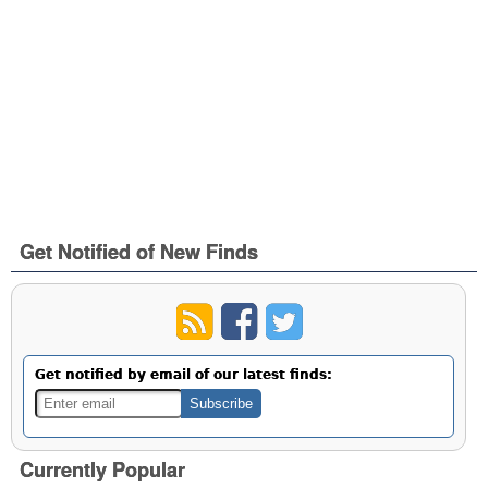
Get Notified of New Finds
Get notified by email of our latest finds:
Currently Popular