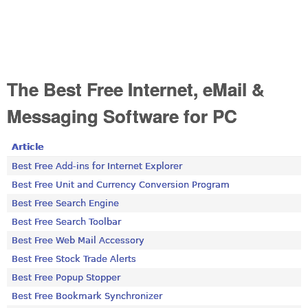
The Best Free Internet, eMail &
Messaging Software for PC
Article
Best Free Add-ins for Internet Explorer
Best Free Unit and Currency Conversion Program
Best Free Search Engine
Best Free Search Toolbar
Best Free Web Mail Accessory
Best Free Stock Trade Alerts
Best Free Popup Stopper
Best Free Bookmark Synchronizer