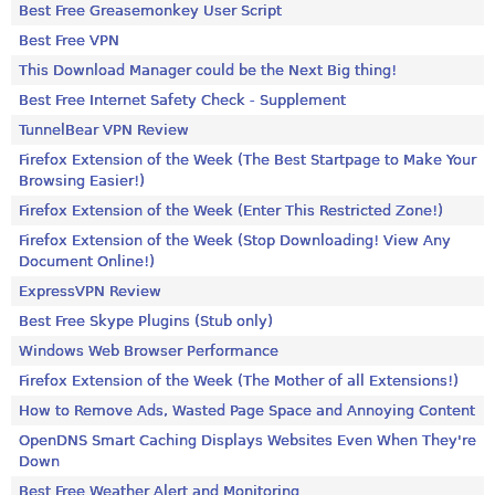
Best Free Greasemonkey User Script
Best Free VPN
This Download Manager could be the Next Big thing!
Best Free Internet Safety Check - Supplement
TunnelBear VPN Review
Firefox Extension of the Week (The Best Startpage to Make Your
Browsing Easier!)
Firefox Extension of the Week (Enter This Restricted Zone!)
Firefox Extension of the Week (Stop Downloading! View Any
Document Online!)
ExpressVPN Review
Best Free Skype Plugins (Stub only)
Windows Web Browser Performance
Firefox Extension of the Week (The Mother of all Extensions!)
How to Remove Ads, Wasted Page Space and Annoying Content
OpenDNS Smart Caching Displays Websites Even When They're
Down
Best Free Weather Alert and Monitoring