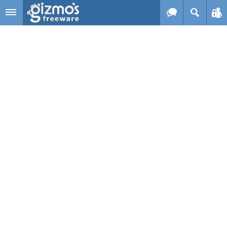
Skip to main content
Gizmo's
Freeware