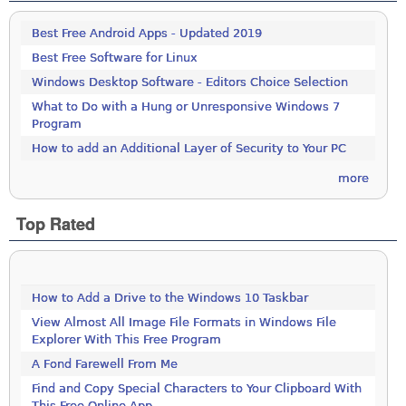
Best Free Android Apps - Updated 2019
Best Free Software for Linux
Windows Desktop Software - Editors Choice Selection
What to Do with a Hung or Unresponsive Windows 7
Program
How to add an Additional Layer of Security to Your PC
more
Top Rated
How to Add a Drive to the Windows 10 Taskbar
View Almost All Image File Formats in Windows File
Explorer With This Free Program
A Fond Farewell From Me
Find and Copy Special Characters to Your Clipboard With
This Free Online App