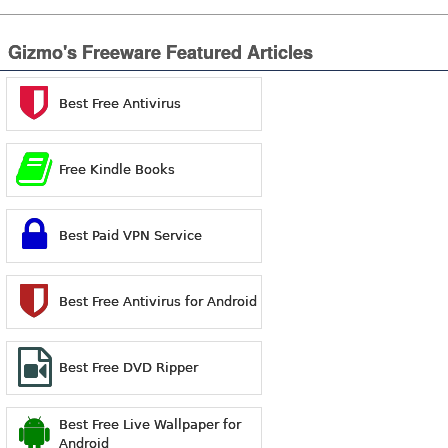
Gizmo's Freeware Featured Articles
Best Free Antivirus
Free Kindle Books
Best Paid VPN Service
Best Free Antivirus for Android
Best Free DVD Ripper
Best Free Live Wallpaper for
Android