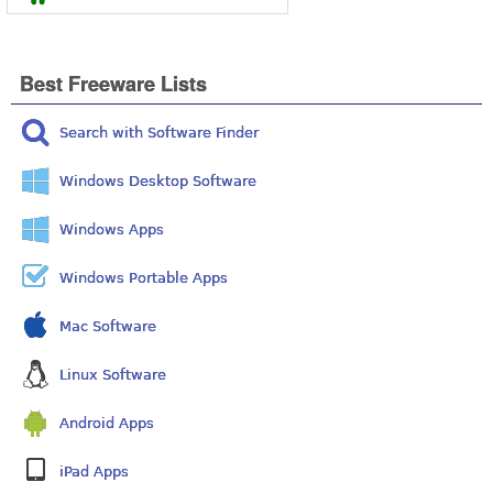
Best Freeware Lists
Search with Software Finder
Windows Desktop Software
Windows Apps
Windows Portable Apps
Mac Software
Linux Software
Android Apps
iPad Apps