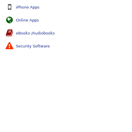
iPhone Apps
Online Apps
eBooks /Audiobooks
Security Software