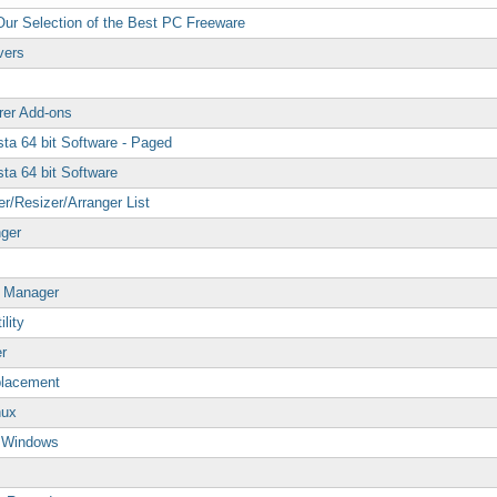
 Our Selection of the Best PC Freeware
vers
rer Add-ons
ta 64 bit Software - Paged
ta 64 bit Software
/Resizer/Arranger List
nger
p Manager
lity
r
placement
nux
p Windows