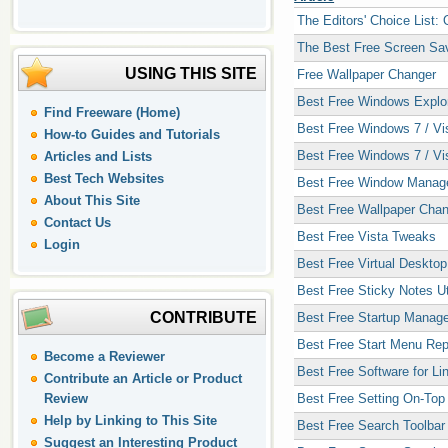
The Editors' Choice List:
The Best Free Screen Sa
USING THIS SITE
Free Wallpaper Changer
Best Free Windows Explo
Find Freeware (Home)
Best Free Windows 7 / Vis
How-to Guides and Tutorials
Best Free Windows 7 / Vis
Articles and Lists
Best Tech Websites
Best Free Window Manager
About This Site
Best Free Wallpaper Cha
Contact Us
Best Free Vista Tweaks
Login
Best Free Virtual Deskto
Best Free Sticky Notes Uti
CONTRIBUTE
Best Free Startup Manage
Best Free Start Menu Re
Become a Reviewer
Best Free Software for Li
Contribute an Article or Product
Review
Best Free Setting On-To
Help by Linking to This Site
Best Free Search Toolbar
Suggest an Interesting Product