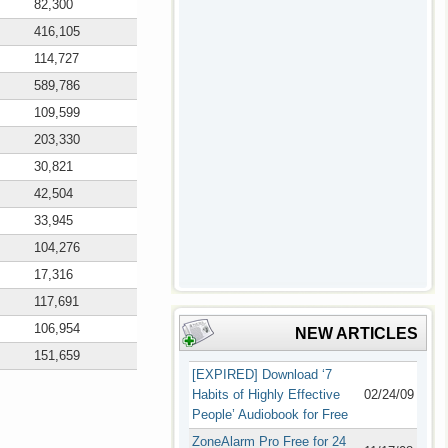
82,300
416,105
114,727
589,786
109,599
203,330
30,821
42,504
33,945
104,276
17,316
117,691
106,954
NEW ARTICLES
151,659
[EXPIRED] Download ‘7
Habits of Highly Effective
02/24/09
People’ Audiobook for Free
ZoneAlarm Pro Free for 24