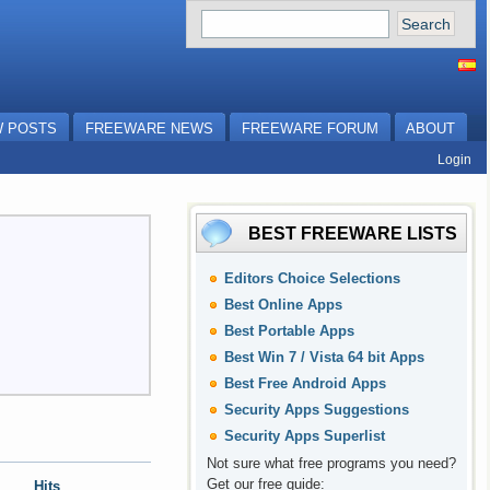
 POSTS
FREEWARE NEWS
FREEWARE FORUM
ABOUT
Login
BEST FREEWARE LISTS
Editors Choice Selections
Best Online Apps
Best Portable Apps
Best Win 7 / Vista 64 bit Apps
Best Free Android Apps
Security Apps Suggestions
Security Apps Superlist
Not sure what free programs you need?
Get our free guide
:
Hits