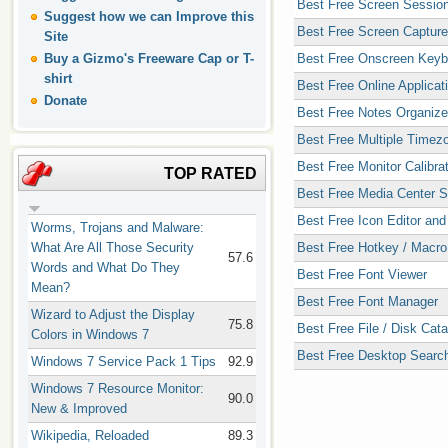
Best Free Screen Sessio
Suggest how we can Improve this
Best Free Screen Capture 
Site
Buy a Gizmo's Freeware Cap or T-
Best Free Onscreen Keyb
shirt
Best Free Online Applicat
Donate
Best Free Notes Organize
Best Free Multiple Timez
Best Free Monitor Calibra
TOP RATED
Best Free Media Center S
Best Free Icon Editor and
Worms, Trojans and Malware:
What Are All Those Security
Best Free Hotkey / Macro 
57.6
Words and What Do They
Best Free Font Viewer
Mean?
Best Free Font Manager
Wizard to Adjust the Display
75.8
Best Free File / Disk Cat
Colors in Windows 7
Best Free Desktop Search 
Windows 7 Service Pack 1 Tips
92.9
Windows 7 Resource Monitor:
90.0
New & Improved
Wikipedia, Reloaded
89.3