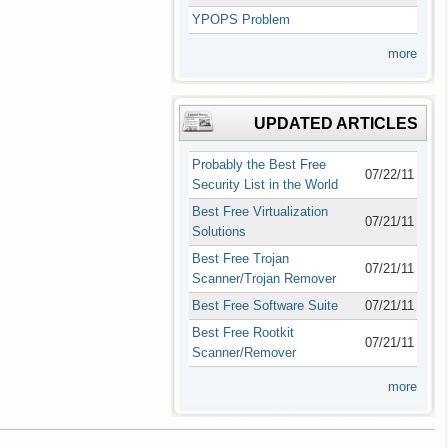
YPOPS Problem
more
UPDATED ARTICLES
Probably the Best Free
07/22/11
Security List in the World
Best Free Virtualization
07/21/11
Solutions
Best Free Trojan
07/21/11
Scanner/Trojan Remover
Best Free Software Suite
07/21/11
Best Free Rootkit
07/21/11
Scanner/Remover
more