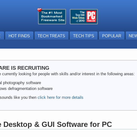
E
HOT FINDS
TECH TREATS
TECH TIPS
POPULAR
NEW
ARE IS RECRUITING
 currently looking for people with skills and/or interest in the following areas:
tal photography software
ows defragmentation software
s sounds like you then
click here for more details
e Desktop & GUI Software for PC