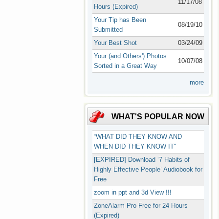
11/17/08
Hours (Expired)
Your Tip has Been
08/19/10
Submitted
Your Best Shot
03/24/09
Your (and Others') Photos
10/07/08
Sorted in a Great Way
more
WHAT'S POPULAR NOW
“WHAT DID THEY KNOW AND
WHEN DID THEY KNOW IT"
[EXPIRED] Download ‘7 Habits of
Highly Effective People’ Audiobook for
Free
zoom in ppt and 3d View !!!
ZoneAlarm Pro Free for 24 Hours
(Expired)