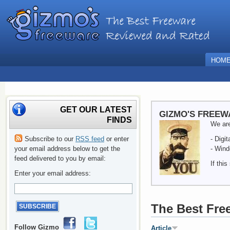
HOM
GET OUR LATEST
GIZMO'S FREEW
FINDS
We are
Subscribe to our
RSS feed
or enter
- Digi
your email address below to get the
- Wind
feed delivered to you by email:
If thi
Enter your email address:
The Best Fre
Follow Gizmo
Article