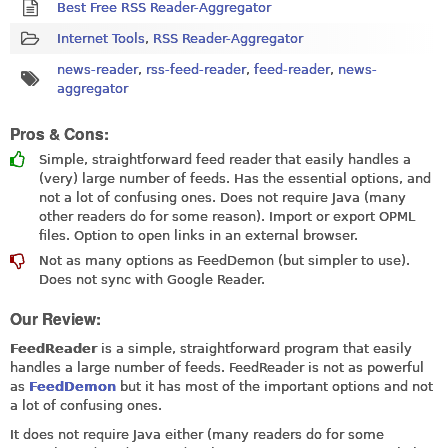
Best Free RSS Reader-Aggregator
Internet Tools
,
RSS Reader-Aggregator
news-reader
,
rss-feed-reader
,
feed-reader
,
news-
aggregator
Pros & Cons:
Simple, straightforward feed reader that easily handles a
(very) large number of feeds. Has the essential options, and
not a lot of confusing ones. Does not require Java (many
other readers do for some reason). Import or export OPML
files. Option to open links in an external browser.
Not as many options as FeedDemon (but simpler to use).
Does not sync with Google Reader.
Our Review:
FeedReader
is a simple, straightforward program that easily
handles a large number of feeds. FeedReader is not as powerful
as
FeedDemon
but it has most of the important options and not
a lot of confusing ones.
It does not require Java either (many readers do for some