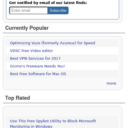
Get notified by email of our latest finds:
Currently Popular
Optimizing Vuze (formerly Azureus) for Speed
VDSC Free Video editor
Best VPN Services for 2017
Gizmo's Freeware Needs You!
Best Free Software for Mac OS
more
Top Rated
Use This Free Spybot Utility to Block Microsoft
Monitoring in Windows