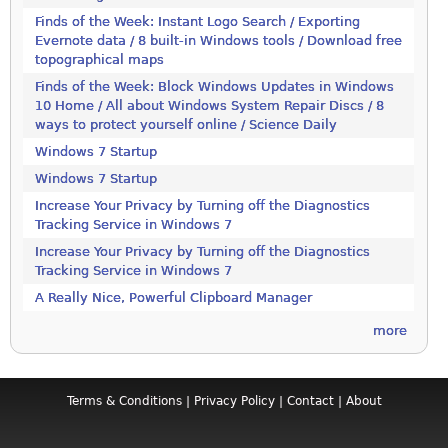
Finds of the Week: Instant Logo Search / Exporting
Evernote data / 8 built-in Windows tools / Download free
topographical maps
Finds of the Week: Block Windows Updates in Windows
10 Home / All about Windows System Repair Discs / 8
ways to protect yourself online / Science Daily
Windows 7 Startup
Windows 7 Startup
Increase Your Privacy by Turning off the Diagnostics
Tracking Service in Windows 7
Increase Your Privacy by Turning off the Diagnostics
Tracking Service in Windows 7
A Really Nice, Powerful Clipboard Manager
more
Terms & Conditions
|
Privacy Policy
|
Contact
|
About