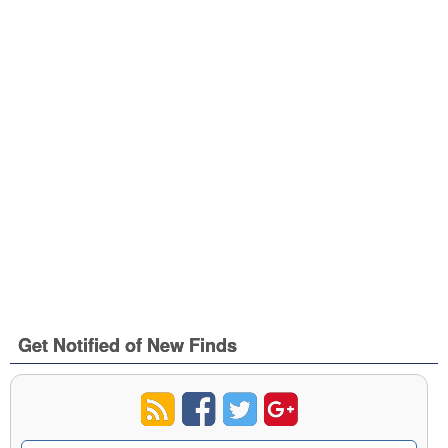
Get Notified of New Finds