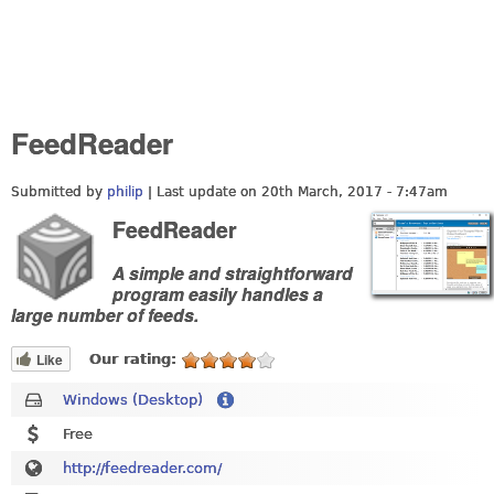
FeedReader
Submitted by
philip
| Last update on
20th March, 2017 - 7:47am
FeedReader
A simple and straightforward
program easily handles a
large number of feeds.
Like
Our rating:
Windows (Desktop)
Free
http://feedreader.com/