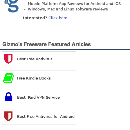
- Mobile Platform App Reviews for Android and iOS
- Windows, Mac and Linux software reviews
Interested?
Click here
Gizmo's Freeware Featured Articles
Best Free Antivirus
Free Kindle Books
Best Paid VPN Service
Best Free Antivirus for Android