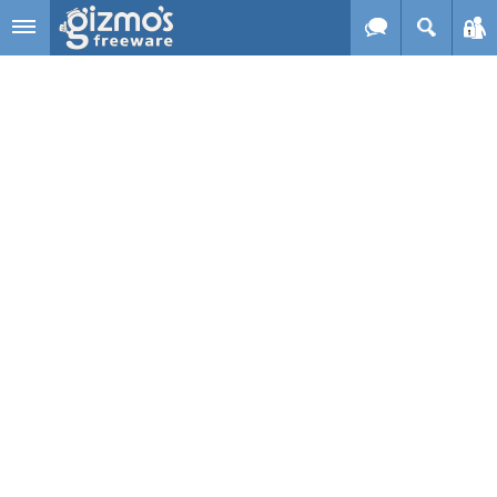
Skip to main content
Gizmo's
Freeware