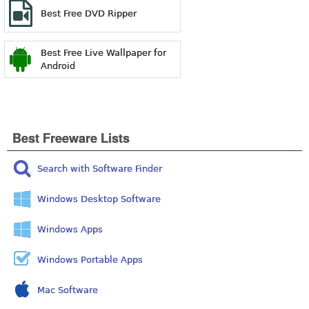
Best Free DVD Ripper
Best Free Live Wallpaper for
Android
Best Freeware Lists
Search with Software Finder
Windows Desktop Software
Windows Apps
Windows Portable Apps
Mac Software