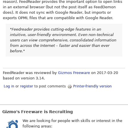
reason). FeedReader provides the important option to open links
in an external browser (but not the post itself as FeedDemon
does). It does not sync with Google Reader, but imports or
exports OPML files that are compatible with Google Reader.
"Feedreader provides cutting-edge features in an
intuitive, user-friendly environment. Even non-technical
users can view comprehensive, consolidated information
from across the Internet – faster and easier than ever
before."
FeedReader was reviewed by
Gizmos Freeware
on
2017-03-20
based on version 3.14.
Log in
or
register
to post comments
Printer-friendly version
Gizmo's Freeware is Recruiting
We are looking for people with skills or interest in the
following areas: