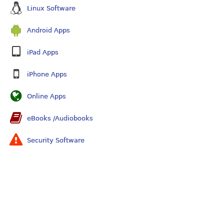
Linux Software
Android Apps
iPad Apps
iPhone Apps
Online Apps
eBooks /Audiobooks
Security Software