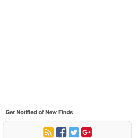
Get Notified of New Finds