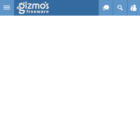
Skip to main content
Gizmo's
Freeware