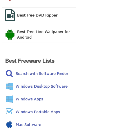
Best Free DVD Ripper
Best Free Live Wallpaper for
Android
Best Freeware Lists
Search with Software Finder
Windows Desktop Software
Windows Apps
Windows Portable Apps
Mac Software