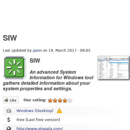
SIW
Last updated by
jason
on 19. March 2017 - 06:05
SIW
An advanced System
Information for Windows tool
gathers detailed information about your
system properties and settings.
Like
Our rating:
Windows (Desktop)
Free (Last free version)
http://www.gtopala.com/