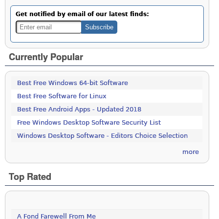
Get notified by email of our latest finds:
Currently Popular
Best Free Windows 64-bit Software
Best Free Software for Linux
Best Free Android Apps - Updated 2018
Free Windows Desktop Software Security List
Windows Desktop Software - Editors Choice Selection
more
Top Rated
A Fond Farewell From Me