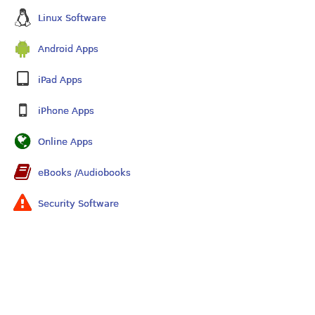
Linux Software
Android Apps
iPad Apps
iPhone Apps
Online Apps
eBooks /Audiobooks
Security Software