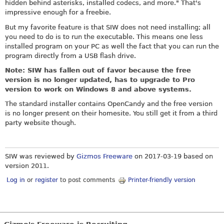
hidden behind asterisks, installed codecs, and more." That's
impressive enough for a freebie.
But my favorite feature is that SIW does not need installing; all
you need to do is to run the executable. This means one less
installed program on your PC as well the fact that you can run the
program directly from a USB flash drive.
Note: SIW has fallen out of favor because the free
version is no longer updated, has to upgrade to Pro
version to work on Windows 8 and above systems.
The standard installer contains OpenCandy and the free version
is no longer present on their homesite. You still get it from a third
party website though.
SIW was reviewed by
Gizmos Freeware
on
2017-03-19
based on
version 2011.
Log in
or
register
to post comments
Printer-friendly version