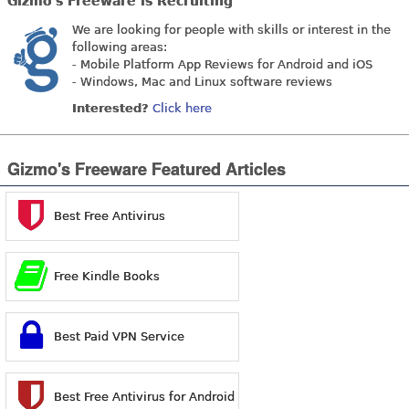
Gizmo's Freeware is Recruiting
We are looking for people with skills or interest in the
following areas:
- Mobile Platform App Reviews for Android and iOS
- Windows, Mac and Linux software reviews
Interested?
Click here
Gizmo's Freeware Featured Articles
Best Free Antivirus
Free Kindle Books
Best Paid VPN Service
Best Free Antivirus for Android