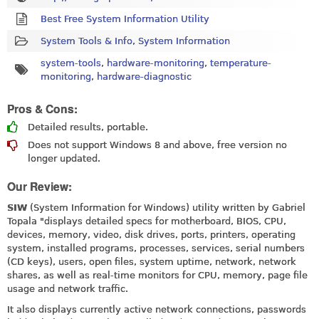
Best Free System Information Utility
System Tools & Info
,
System Information
system-tools
,
hardware-monitoring
,
temperature-
monitoring
,
hardware-diagnostic
Pros & Cons:
Detailed results, portable.
Does not support Windows 8 and above, free version no
longer updated.
Our Review:
SIW
(System Information for Windows) utility written by Gabriel
Topala "displays detailed specs for motherboard, BIOS, CPU,
devices, memory, video, disk drives, ports, printers, operating
system, installed programs, processes, services, serial numbers
(CD keys), users, open files, system uptime, network, network
shares, as well as real-time monitors for CPU, memory, page file
usage and network traffic.
It also displays currently active network connections, passwords