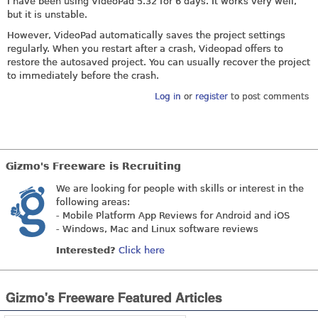
I have been using VideoPad 5.32 for 6 days. It works very well,
but it is unstable.
However, VideoPad automatically saves the project settings
regularly. When you restart after a crash, Videopad offers to
restore the autosaved project. You can usually recover the project
to immediately before the crash.
Log in
or
register
to post comments
Gizmo's Freeware is Recruiting
We are looking for people with skills or interest in the
following areas:
- Mobile Platform App Reviews for Android and iOS
- Windows, Mac and Linux software reviews
Interested?
Click here
Gizmo's Freeware Featured Articles