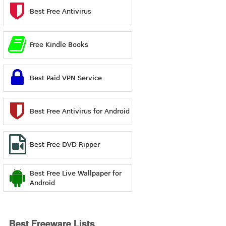
Best Free Antivirus
Free Kindle Books
Best Paid VPN Service
Best Free Antivirus for Android
Best Free DVD Ripper
Best Free Live Wallpaper for
Android
Best Freeware Lists