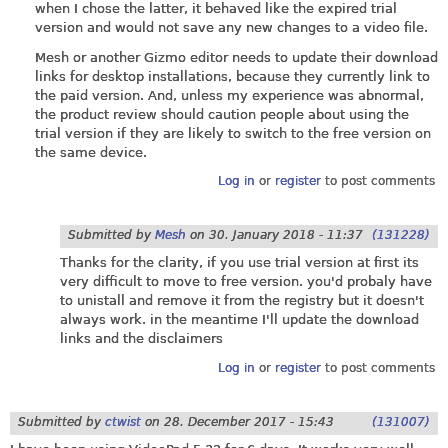
when I chose the latter, it behaved like the expired trial
version and would not save any new changes to a video file.
Mesh or another Gizmo editor needs to update their download
links for desktop installations, because they currently link to
the paid version. And, unless my experience was abnormal,
the product review should caution people about using the
trial version if they are likely to switch to the free version on
the same device.
Log in
or
register
to post comments
Submitted by
Mesh
on
30. January 2018 - 11:37
(131228)
Thanks for the clarity, if you use trial version at first its
very difficult to move to free version. you'd probaly have
to unistall and remove it from the registry but it doesn't
always work. in the meantime I'll update the download
links and the disclaimers
Log in
or
register
to post comments
Submitted by
ctwist
on
28. December 2017 - 15:43
(131007)