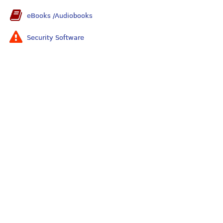
eBooks /Audiobooks
Security Software