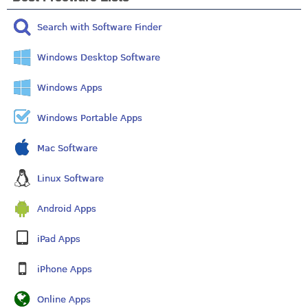
Search with Software Finder
Windows Desktop Software
Windows Apps
Windows Portable Apps
Mac Software
Linux Software
Android Apps
iPad Apps
iPhone Apps
Online Apps