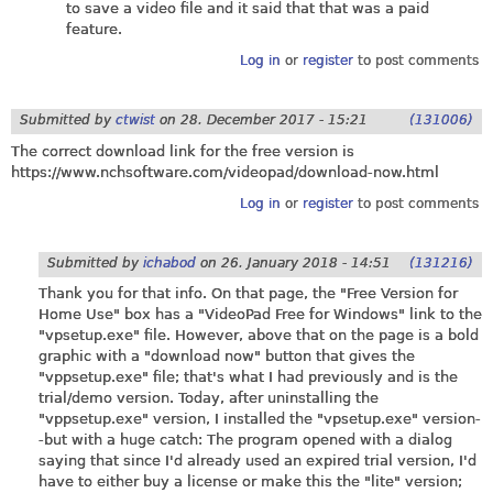
to save a video file and it said that that was a paid
feature.
Log in
or
register
to post comments
Submitted by
ctwist
on
28. December 2017 - 15:21
(131006)
The correct download link for the free version is
https://www.nchsoftware.com/videopad/download-now.html
Log in
or
register
to post comments
Submitted by
ichabod
on
26. January 2018 - 14:51
(131216)
Thank you for that info. On that page, the "Free Version for
Home Use" box has a "VideoPad Free for Windows" link to the
"
vpsetup.exe
" file. However, above that on the page is a bold
graphic with a "download now" button that gives the
"
vppsetup.exe
" file; that's what I had previously and is the
trial/demo version. Today, after uninstalling the
"
vppsetup.exe
" version, I installed the "
vpsetup.exe
" version-
-but with a huge catch: The program opened with a dialog
saying that since I'd already used an expired trial version, I'd
have to either buy a license or make this the "lite" version;