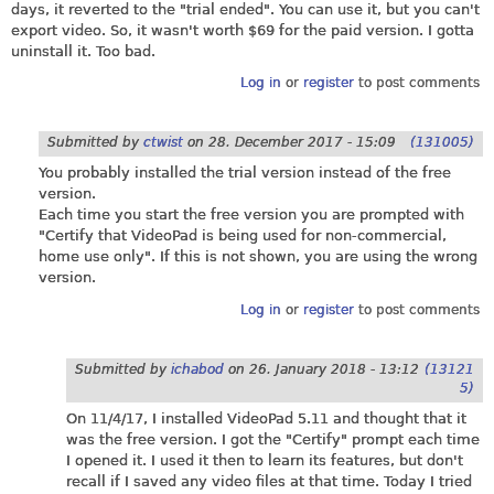
days, it reverted to the "trial ended". You can use it, but you can't
export video. So, it wasn't worth $69 for the paid version. I gotta
uninstall it. Too bad.
Log in
or
register
to post comments
Submitted by
ctwist
on
28. December 2017 - 15:09
(131005)
You probably installed the trial version instead of the free
version.
Each time you start the free version you are prompted with
"Certify that VideoPad is being used for non-commercial,
home use only". If this is not shown, you are using the wrong
version.
Log in
or
register
to post comments
Submitted by
ichabod
on
26. January 2018 - 13:12
(13121
5)
On 11/4/17, I installed VideoPad 5.11 and thought that it
was the free version. I got the "Certify" prompt each time
I opened it. I used it then to learn its features, but don't
recall if I saved any video files at that time. Today I tried