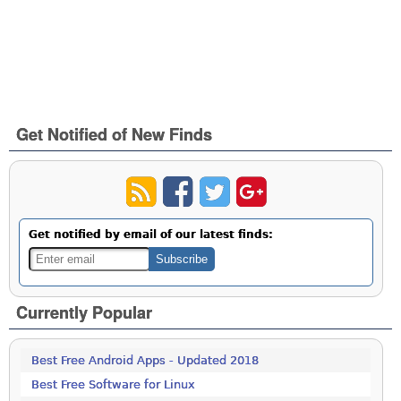
Get Notified of New Finds
Get notified by email of our latest finds:
Currently Popular
Best Free Android Apps - Updated 2018
Best Free Software for Linux