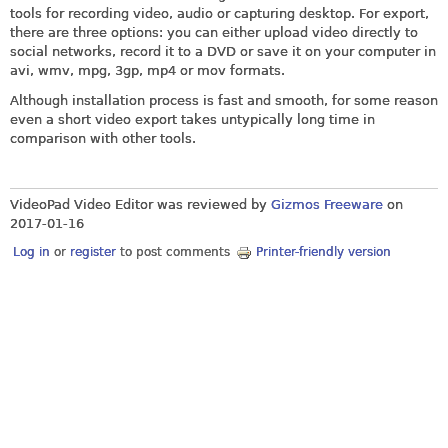
tools for recording video, audio or capturing desktop. For export,
there are three options: you can either upload video directly to
social networks, record it to a DVD or save it on your computer in
avi, wmv, mpg, 3gp, mp4 or mov formats.
Although installation process is fast and smooth, for some reason
even a short video export takes untypically long time in
comparison with other tools.
VideoPad Video Editor was reviewed by
Gizmos Freeware
on
2017-01-16
Log in
or
register
to post comments
Printer-friendly version