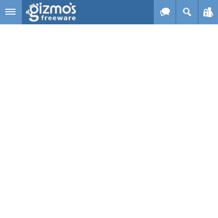
Skip to main content
Gizmo's
Freeware