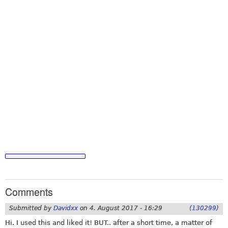
Comments
Submitted by
Davidxx
on
4. August 2017 - 16:29
(130299)
Hi. I used this and liked it! BUT.. after a short time, a matter of