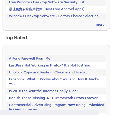
Free Windows Desktop Software Security List
最佳免费安卓应用软件 (Best Free Android Apps)
Windows Desktop Software - Editors Choice Selection
more
Top Rated
A Fond Farewell From Me
LastPass Not Working in Firefox? It's Not Just You
Unblock Copy and Paste in Chrome and Firefox
Facebook: What It Knows About You and How It Tracks
You
Is 2018 the Year the Internet Finally Died?
Banish Those Missing .NET Framework Errors Forever
Controversial Advertising Program Now Being Embedded
in More Software