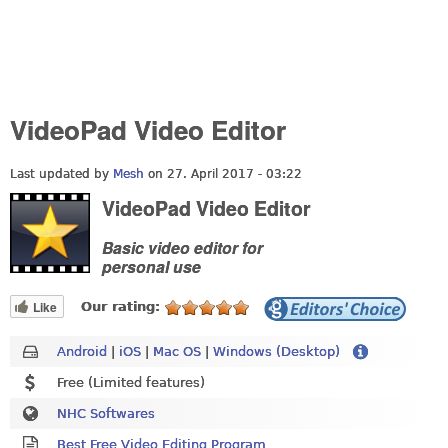
VideoPad Video Editor
Last updated by
Mesh
on 27. April 2017 - 03:22
VideoPad Video Editor
Basic video editor for
personal use
Like
Our rating:
Android
|
iOS
|
Mac OS
|
Windows (Desktop)
Free (Limited features)
NHC Softwares
Best Free Video Editing Program