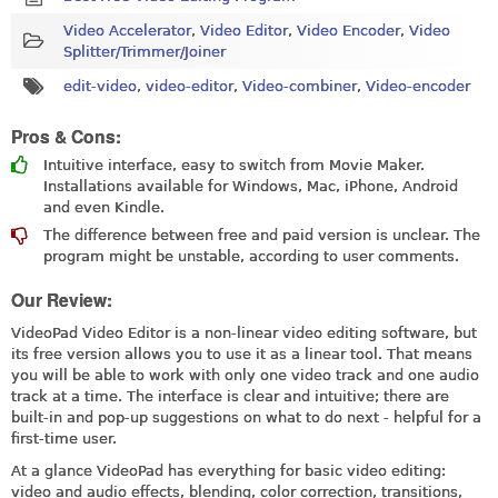
Video Accelerator
,
Video Editor
,
Video Encoder
,
Video
Splitter/Trimmer/Joiner
edit-video
,
video-editor
,
Video-combiner
,
Video-encoder
Pros & Cons:
Intuitive interface, easy to switch from Movie Maker.
Installations available for Windows, Mac, iPhone, Android
and even Kindle.
The difference between free and paid version is unclear. The
program might be unstable, according to user comments.
Our Review:
VideoPad Video Editor is a non-linear video editing software, but
its free version allows you to use it as a linear tool. That means
you will be able to work with only one video track and one audio
track at a time. The interface is clear and intuitive; there are
built-in and pop-up suggestions on what to do next - helpful for a
first-time user.
At a glance VideoPad has everything for basic video editing:
video and audio effects, blending, color correction, transitions,