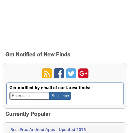
Get Notified of New Finds
Get notified by email of our latest finds:
Currently Popular
Best Free Android Apps - Updated 2018