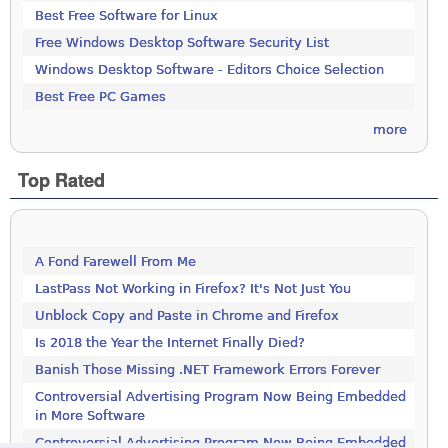
Best Free Software for Linux
Free Windows Desktop Software Security List
Windows Desktop Software - Editors Choice Selection
Best Free PC Games
more
Top Rated
A Fond Farewell From Me
LastPass Not Working in Firefox? It's Not Just You
Unblock Copy and Paste in Chrome and Firefox
Is 2018 the Year the Internet Finally Died?
Banish Those Missing .NET Framework Errors Forever
Controversial Advertising Program Now Being Embedded
in More Software
Controversial Advertising Program Now Being Embedded