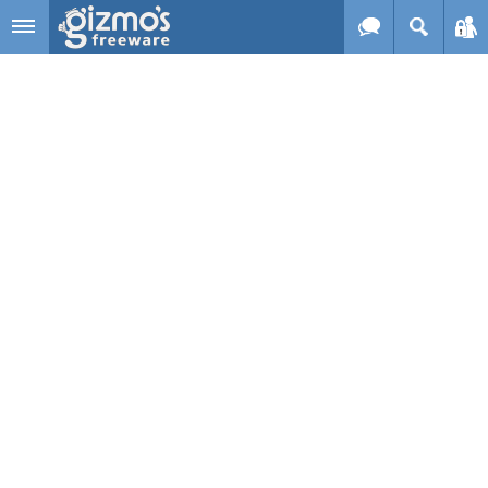
Skip to main content
Gizmo's
Freeware