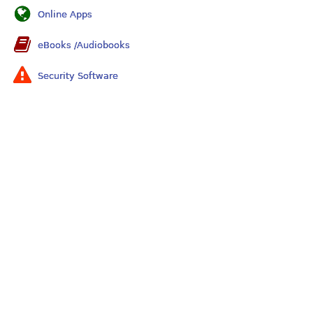
Online Apps
eBooks /Audiobooks
Security Software