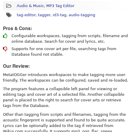
Audio & Music
,
MP3 Tag Editor
tag-editor
,
tagger
,
id3-tag
,
audio-tagging
Pros & Cons:
Configurable workspaces, tagging from scripts, filename and
online database. Search for cover and lyrics, etc.
Supports for one cover art per file, searching tags from
Database found not stable.
Our Review:
MetatOGGer introduces workspaces to make tagging more user-
friendly. The workspaces can be configured, saved and re-loaded.
The program features a collapsible left panel for viewing or
editing tags and cover art of a selected file. Another collapsible
panel is placed to the right to search for cover arts or retrieve
tags from the Database.
Other than tagging from scripts and filenames, tagging from the
acoustic fingerprint is supported and found to be quite accurate.
Lyrics can be optionally added to the tag if retrieved from
Wikia.com
successfully. It supports mp3, ogg, flac, speex,