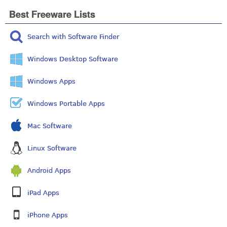
Best Freeware Lists
Search with Software Finder
Windows Desktop Software
Windows Apps
Windows Portable Apps
Mac Software
Linux Software
Android Apps
iPad Apps
iPhone Apps