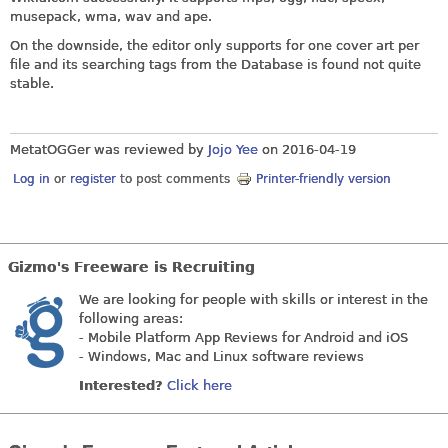
musepack, wma, wav and ape.
On the downside, the editor only supports for one cover art per
file and its searching tags from the Database is found not quite
stable.
MetatOGGer was reviewed by
Jojo Yee
on
2016-04-19
Log in
or
register
to post comments
Printer-friendly version
Gizmo's Freeware is Recruiting
We are looking for people with skills or interest in the
following areas:
- Mobile Platform App Reviews for Android and iOS
- Windows, Mac and Linux software reviews
Interested?
Click here