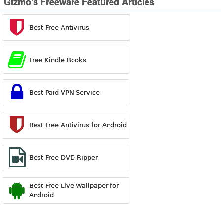
Gizmo's Freeware Featured Articles
Best Free Antivirus
Free Kindle Books
Best Paid VPN Service
Best Free Antivirus for Android
Best Free DVD Ripper
Best Free Live Wallpaper for
Android