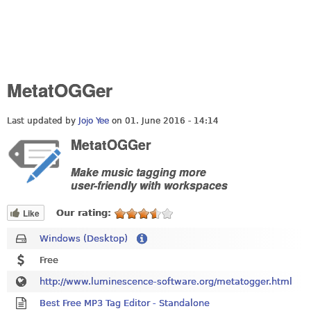
MetatOGGer
Last updated by
Jojo Yee
on 01. June 2016 - 14:14
MetatOGGer
Make music tagging more
user-friendly with workspaces
Like
Our rating:
Windows (Desktop)
Free
http://www.luminescence-software.org/metatogger.html
Best Free MP3 Tag Editor - Standalone