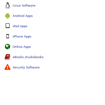
Linux Software
Android Apps
iPad Apps
iPhone Apps
Online Apps
eBooks /Audiobooks
Security Software