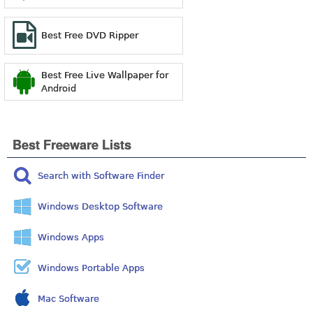
Best Free DVD Ripper
Best Free Live Wallpaper for
Android
Best Freeware Lists
Search with Software Finder
Windows Desktop Software
Windows Apps
Windows Portable Apps
Mac Software