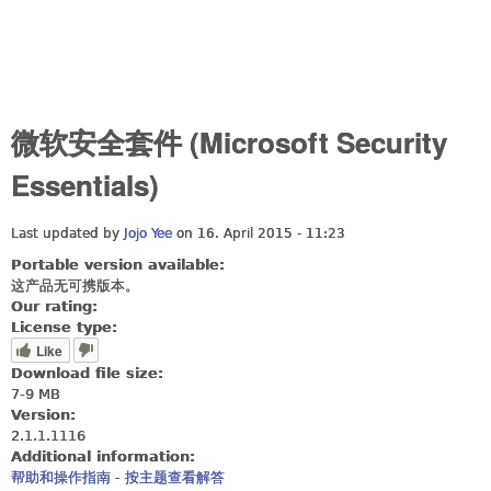
微软安全套件 (Microsoft Security
Essentials)
Last updated by
Jojo Yee
on 16. April 2015 - 11:23
Portable version available:
这产品无可携版本。
Our rating:
License type:
Like
Download file size:
7-9 MB
Version:
2.1.1.1116
Additional information:
帮助和操作指南
-
按主题查看解答