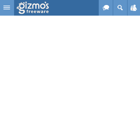
Skip to main content
Gizmo's
Freeware