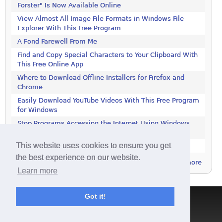
Forster" Is Now Available Online
View Almost All Image File Formats in Windows File
Explorer With This Free Program
A Fond Farewell From Me
Find and Copy Special Characters to Your Clipboard With
This Free Online App
Where to Download Offline Installers for Firefox and
Chrome
Easily Download YouTube Videos With This Free Program
for Windows
Stop Programs Accessing the Internet Using Windows
Defender Firewall
This website uses cookies to ensure you get
Is 2018 the Year the Internet Finally Died?
the best experience on our website.
more
Learn more
Got it!
Terms & Conditions
|
Privacy Policy
|
Contact
|
About