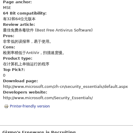
Page anchor:
MSE
64 Bit compatibility:
有32和64位元版本
Review article:
最佳免费杀毒软件 (Best Free Antivirus Software)
Pros:
非常低的误报率，易于使用。
Cons:
检测率稍低于AntiVir，扫描速度慢。
Product type:
在计算机上单独运行的程序
Top Pick?:
0
Download page:
http://www.microsoft.com/zh-cn/security_essentials/default.aspx
Developers website:
http://www.microsoft.com/Security_Essentials
/
Printer-friendly version
Gizmo's Freeware is Recruiting