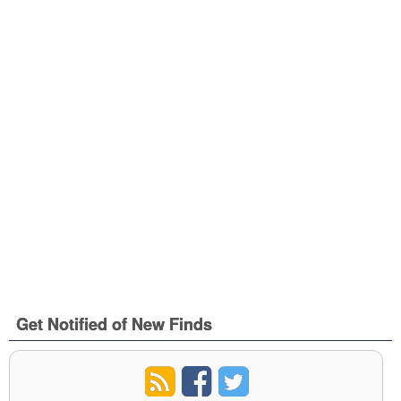
Get Notified of New Finds