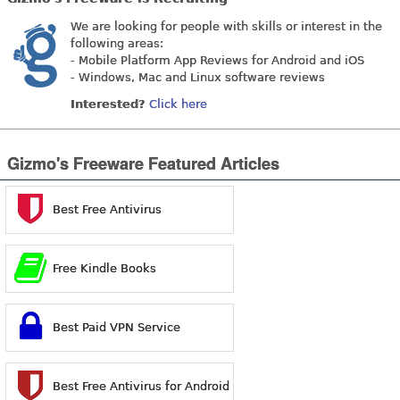
We are looking for people with skills or interest in the
following areas:
- Mobile Platform App Reviews for Android and iOS
- Windows, Mac and Linux software reviews
Interested?
Click here
Gizmo's Freeware Featured Articles
Best Free Antivirus
Free Kindle Books
Best Paid VPN Service
Best Free Antivirus for Android