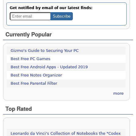
Get notified by email of our latest finds:
Currently Popular
Gizmo's Guide to Securing Your PC
Best Free PC Games
Best Free Android Apps - Updated 2019
Best Free Notes Organizer
Best Free Parental Filter
more
Top Rated
Leonardo da Vinci’s Collection of Notebooks the "Codex