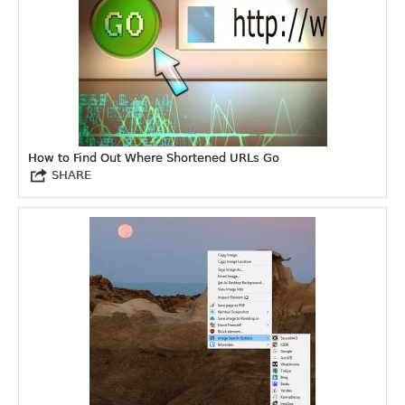
How to Find Out Where Shortened URLs Go
SHARE