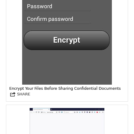
Encrypt Your Files Before Sharing Confidential Documents
SHARE