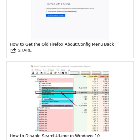
How to Get the Old Firefox About:Config Menu Back
SHARE
How to Disable SearchUI.exe in Windows 10