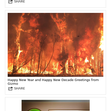
SHARE
Happy New Year and Happy New Decade Greetings from
Gizmo
SHARE