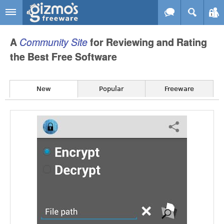
Skip to main content
Gizmo's
A
Community
Site
for Reviewing and Rating
Freeware
the Best Free Software
New
Popular
Freeware