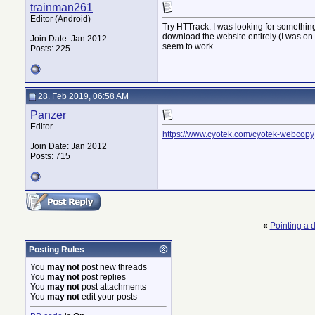
trainman261
Editor (Android)
Try HTTrack. I was looking for something
download the website entirely (I was on the
Join Date: Jan 2012
seem to work.
Posts: 225
28. Feb 2019, 06:58 AM
Panzer
Editor
https://www.cyotek.com/cyotek-webcopy
Join Date: Jan 2012
Posts: 715
«
Pointing a
Posting Rules
You
may not
post new threads
You
may not
post replies
You
may not
post attachments
You
may not
edit your posts