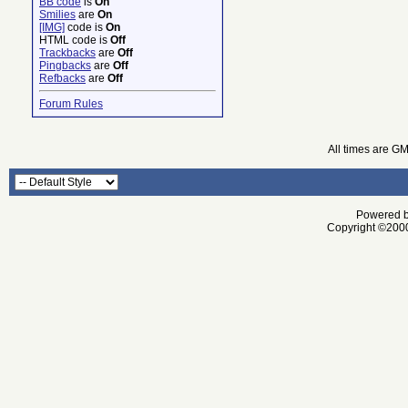
BB code
is
On
Smilies
are
On
[IMG]
code is
On
HTML code is
Off
Trackbacks
are
Off
Pingbacks
are
Off
Refbacks
are
Off
Forum Rules
All times are G
Powered by
Copyright ©2000 