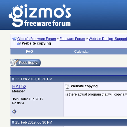
Gizmo's Freeware Forum
>
Freeware Forum
>
Website Design, Suppor
Website copying
FAQ
Calendar
22. Feb 2019, 10:30 PM
HAL52
Website copying
Member
is there actual program that will copy a w
Join Date: Aug 2012
Posts: 4
25. Feb 2019, 06:36 PM