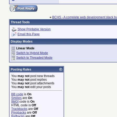
«
BCHS - A complete web development stack bu
Thread Tools
Show Printable Version
Email this Page
Display Modes
Linear Mode
Switch to Hybrid Mode
Switch to Threaded Mode
Posting Rules
You
may not
post new threads
You
may not
post replies
You
may not
post attachments
You
may not
edit your posts
BB code
is
On
Smilies
are
On
[IMG]
code is
On
HTML code is
Off
Trackbacks
are
Off
Pingbacks
are
Off
Refbacks
are
Off