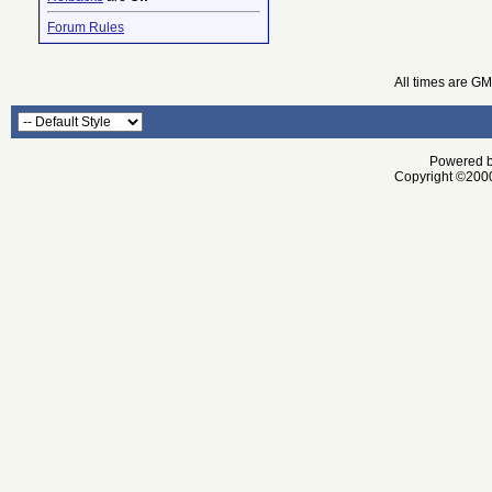
Forum Rules
All times are G
Powered by
Copyright ©2000 