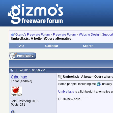
Gizmo's Freeware Forum
>
Freeware Forum
>
Website Design, Suppor
Umbrella.js: A better jQuery alternative
FAQ
Calendar
Search
31. Jul 2016, 06:59 PM
Cthulhux
Umbrella.js: A better jQuery altern
Editor [Android]
Some people, including me
, usually
Umbrella.js
is a lightweight alternative
__________________
Hi. I'm new here.
Join Date: Aug 2013
Posts: 271