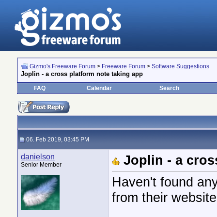
Gizmo's Freeware Forum
>
Freeware Forum
>
Software Suggestions
Joplin - a cross platform note taking app
FAQ
Calendar
Search
06. Feb 2019, 03:45 PM
danielson
Joplin - a cro
Senior Member
Haven't found any
from their website 