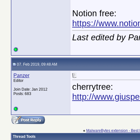
Notion free:
https://www.notio
Last edited by Pa
07. Feb 2019, 09:48 AM
Panzer
Editor
cherrytree:
Join Date: Jan 2012
Posts: 683
http://www.giuspe
«
MalwareBytes extension - Best 
Thread Tools