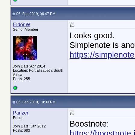
06. Feb 2019, 06:47 PM
EldonW
Senior Member
Looks good.
Simplenote is ano
https://simplenot
Join Date: Apr 2014
Location: Port Elizabeth, South
Africa
Posts: 255
06. Feb 2019, 10:33 PM
Panzer
Editor
Boostnote:
Join Date: Jan 2012
Posts: 683
https://boostnote.