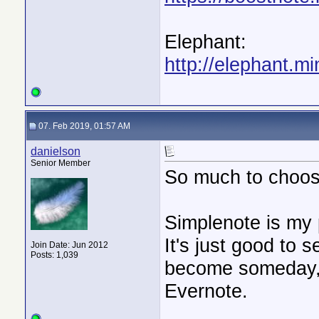
Elephant:
http://elephant.mi
07. Feb 2019, 01:57 AM
danielson
Senior Member
So much to choos
Simplenote is my 
It's just good to
Join Date: Jun 2012
Posts: 1,039
become someday, 
Evernote.