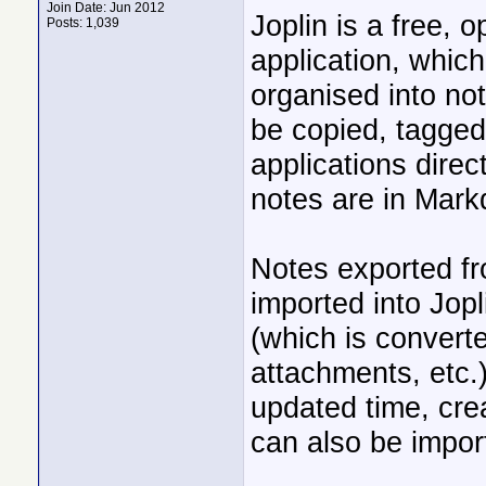
Join Date: Jun 2012
Joplin is a free, 
Posts: 1,039
application, whic
organised into no
be copied, tagged
applications direc
notes are in Mark
Notes exported fr
imported into Jopl
(which is convert
attachments, etc.
updated time, crea
can also be impor