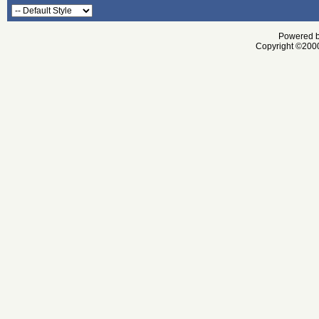
Powered by
Copyright ©2000 