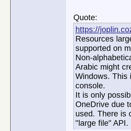
Quote:
https://joplin.
Resources large
supported on m
Non-alphabetic
Arabic might cre
Windows. This i
console.
It is only possi
OneDrive due to 
used. There is 
"large file" API.