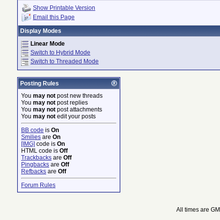
Show Printable Version
Email this Page
Display Modes
Linear Mode
Switch to Hybrid Mode
Switch to Threaded Mode
Posting Rules
You
may not
post new threads
You
may not
post replies
You
may not
post attachments
You
may not
edit your posts
BB code
is
On
Smilies
are
On
[IMG]
code is
On
HTML code is
Off
Trackbacks
are
Off
Pingbacks
are
Off
Refbacks
are
Off
Forum Rules
All times are G