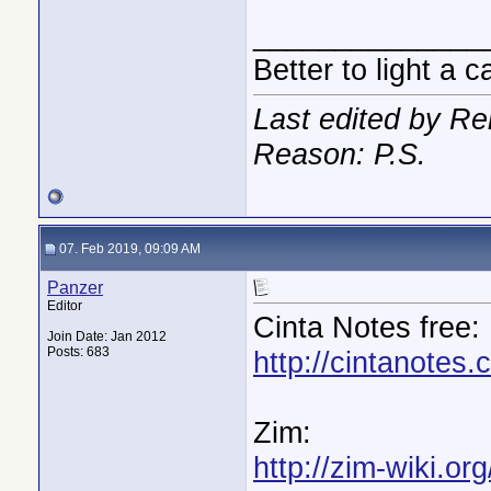
______________
Better to light a 
Last edited by R
Reason: P.S.
07. Feb 2019, 09:09 AM
Panzer
Editor
Cinta Notes free:
Join Date: Jan 2012
Posts: 683
http://cintanotes.
Zim:
http://zim-wiki.org