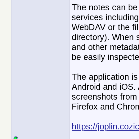
The notes can be 
services includin
WebDAV or the fil
directory). When 
and other metadat
be easily inspec
The application i
Android and iOS.
screenshots from y
Firefox and Chro
https://joplin.cozi