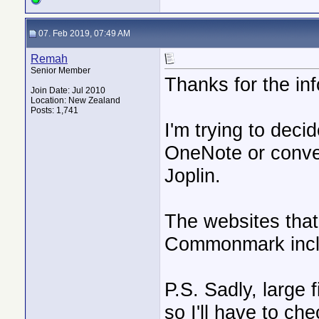
07. Feb 2019, 07:49 AM
Remah
Senior Member
Thanks for the inf
Join Date: Jul 2010
Location: New Zealand
Posts: 1,741
I'm trying to deci
OneNote or conver
Joplin.
The websites that 
Commonmark incl
P.S. Sadly, large 
so I'll have to chec