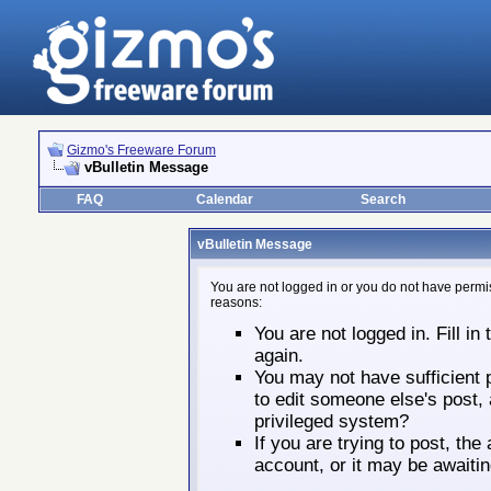
Gizmo's Freeware Forum
vBulletin Message
FAQ
Calendar
Search
vBulletin Message
You are not logged in or you do not have permis
reasons:
You are not logged in. Fill in
again.
You may not have sufficient p
to edit someone else's post,
privileged system?
If you are trying to post, th
account, or it may be awaitin