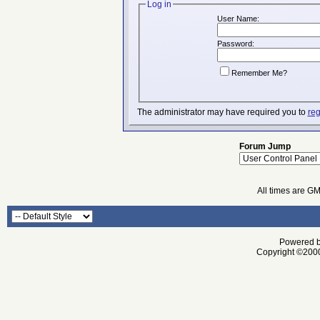
Log in
User Name:
Password:
Remember Me?
The administrator may have required you to
reg
Forum Jump
All times are G
Powered by
Copyright ©2000 