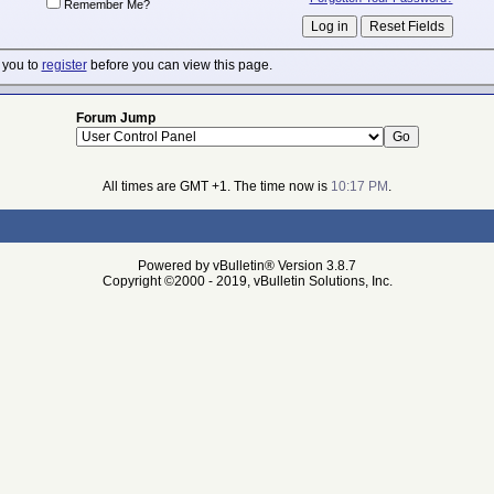
Remember Me?
 you to
register
before you can view this page.
Forum Jump
All times are GMT +1. The time now is
10:17 PM
.
Powered by vBulletin® Version 3.8.7
Copyright ©2000 - 2019, vBulletin Solutions, Inc.