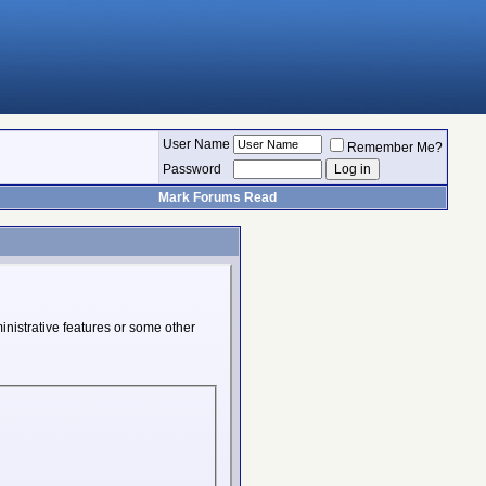
User Name
Remember Me?
Password
Mark Forums Read
inistrative features or some other