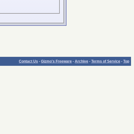
Contact Us
-
Gizmo's Freeware
-
Archive
-
Terms of Service
-
Top