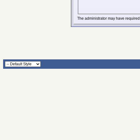
The administrator may have required