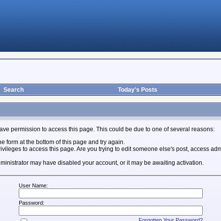
Search
Today's Posts
ave permission to access this page. This could be due to one of several reasons:
the form at the bottom of this page and try again.
ivileges to access this page. Are you trying to edit someone else's post, access adm
 administrator may have disabled your account, or it may be awaiting activation.
User Name:
Password:
Forgotten Your Password?