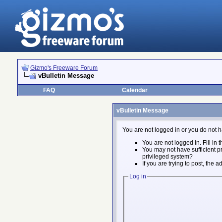
Gizmo's Freeware Forum
vBulletin Message
FAQ
Calendar
vBulletin Message
You are not logged in or you do not h
You are not logged in. Fill in 
You may not have sufficient pr
privileged system?
If you are trying to post, the
Log in