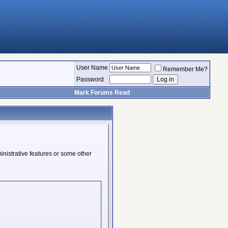
User Name
Remember Me?
Password
Mark Forums Read
inistrative features or some other