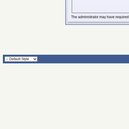
The administrator may have required