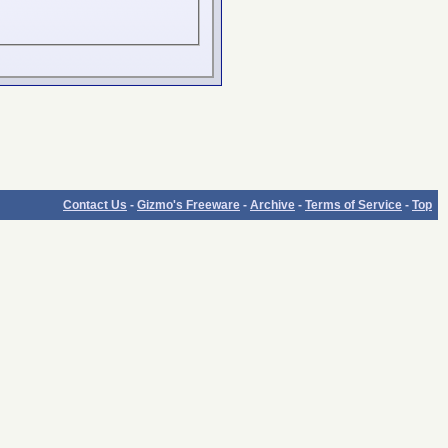
Contact Us
-
Gizmo's Freeware
-
Archive
-
Terms of Service
-
Top