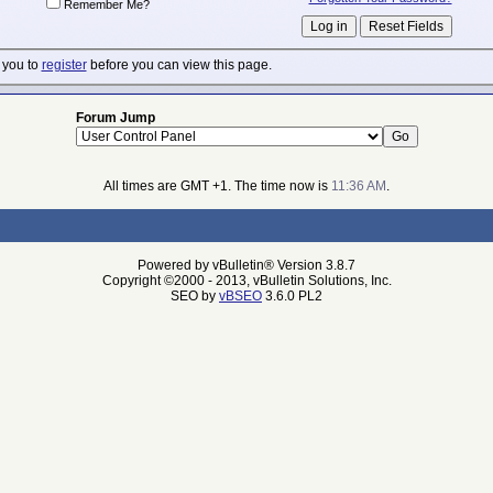
Remember Me?
 you to
register
before you can view this page.
Forum Jump
All times are GMT +1. The time now is
11:36 AM
.
Powered by vBulletin® Version 3.8.7
Copyright ©2000 - 2013, vBulletin Solutions, Inc.
SEO by
vBSEO
3.6.0 PL2