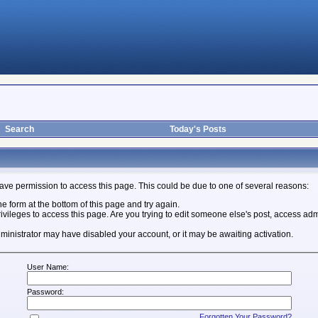
Search
Today's Posts
ave permission to access this page. This could be due to one of several reasons:
the form at the bottom of this page and try again.
ivileges to access this page. Are you trying to edit someone else's post, access adm
 administrator may have disabled your account, or it may be awaiting activation.
User Name:
Password:
Forgotten Your Password?