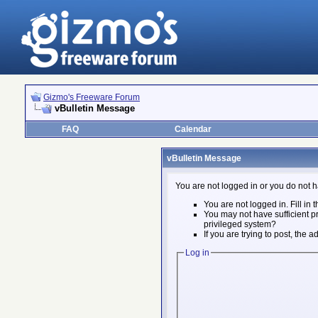
Gizmo's Freeware Forum
vBulletin Message
FAQ
Calendar
vBulletin Message
You are not logged in or you do not h
You are not logged in. Fill in 
You may not have sufficient pr
privileged system?
If you are trying to post, the
Log in