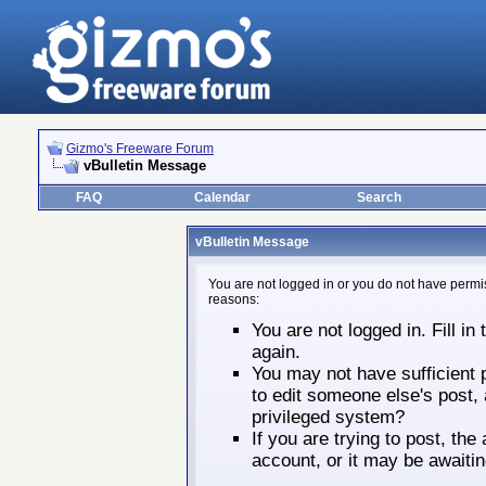
Gizmo's Freeware Forum
vBulletin Message
FAQ
Calendar
Search
vBulletin Message
You are not logged in or you do not have permis
reasons:
You are not logged in. Fill in
again.
You may not have sufficient p
to edit someone else's post,
privileged system?
If you are trying to post, th
account, or it may be awaitin