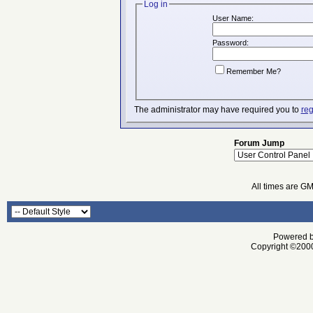
Log in
User Name:
Password:
Remember Me?
The administrator may have required you to
reg
Forum Jump
All times are G
Powered by
Copyright ©2000 