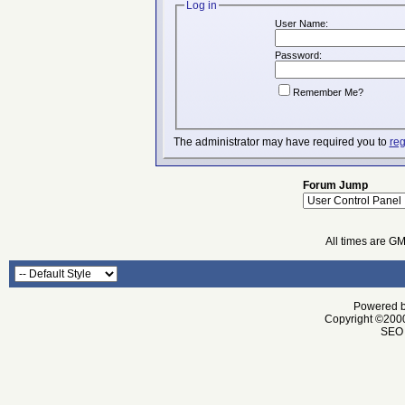
Log in
User Name:
Password:
Remember Me?
The administrator may have required you to
reg
Forum Jump
All times are G
Powered by
Copyright ©2000 
SEO