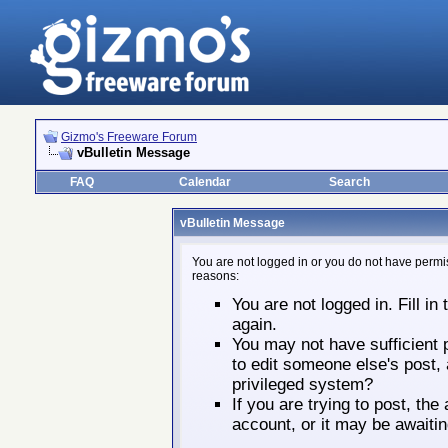
Gizmo's Freeware Forum
vBulletin Message
FAQ
Calendar
Search
vBulletin Message
You are not logged in or you do not have permis
reasons:
You are not logged in. Fill in
again.
You may not have sufficient p
to edit someone else's post,
privileged system?
If you are trying to post, th
account, or it may be awaitin