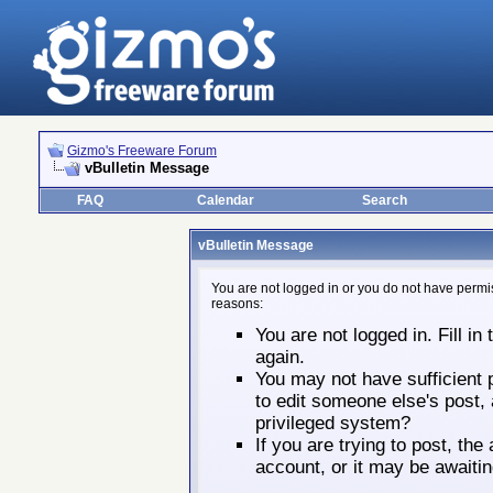
Gizmo's Freeware Forum
vBulletin Message
FAQ
Calendar
Search
vBulletin Message
You are not logged in or you do not have permis
reasons:
You are not logged in. Fill in
again.
You may not have sufficient p
to edit someone else's post,
privileged system?
If you are trying to post, th
account, or it may be awaitin