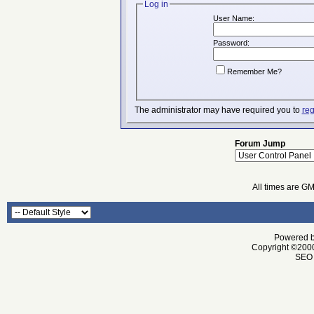
Log in
User Name:
Password:
Remember Me?
The administrator may have required you to
reg
Forum Jump
All times are G
Powered by
Copyright ©2000 
SEO