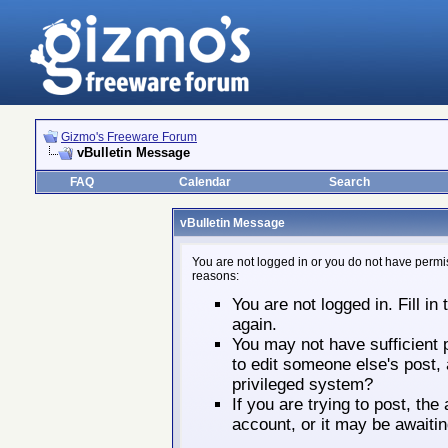
Gizmo's Freeware Forum
vBulletin Message
FAQ
Calendar
Search
vBulletin Message
You are not logged in or you do not have permis
reasons:
You are not logged in. Fill in
again.
You may not have sufficient p
to edit someone else's post,
privileged system?
If you are trying to post, th
account, or it may be awaitin