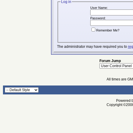
Log in
User Name:
Password:
Remember Me?
The administrator may have required you to
reg
Forum Jump
All times are G
Powered by
Copyright ©2000 