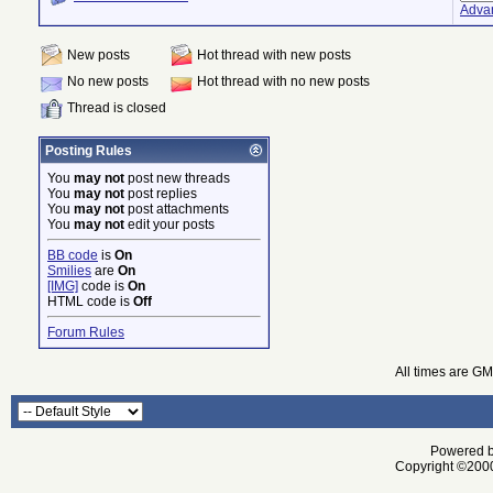
Adva
New posts
Hot thread with new posts
No new posts
Hot thread with no new posts
Thread is closed
Posting Rules
You
may not
post new threads
You
may not
post replies
You
may not
post attachments
You
may not
edit your posts
BB code
is
On
Smilies
are
On
[IMG]
code is
On
HTML code is
Off
Forum Rules
All times are G
Powered by
Copyright ©2000 