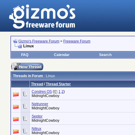
Gizmo's Freeware Forum
>
Freeware Forum
Linux
FAQ
Calendar
Search
Threads in Forum
: Linux
Thread
/
Thread Starter
Condres OS
(
1
2
)
MidnightCowboy
Netrunner
MidnightCowboy
Septor
MidnightCowboy
Nitrux
MidnightCowboy