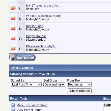
MX-17 is worth the drive
danielson
When Best is not so Good
MidnightCowboy
BunsenLabs
MidnightCowboy
Puppy Trouble
silasunderdog
Please explain why?...
MidnightCowboy
Display Options
Showing threads 21 to 40 of 576
Sorted By
Sort Order
From The
Forum Tools
Searc
Sear
Mark This Forum Read
View Parent Forum