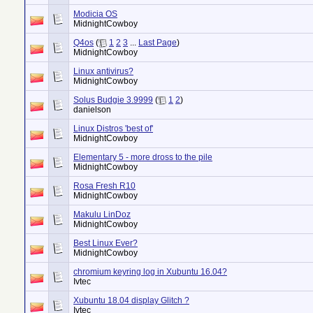
Modicia OS
MidnightCowboy
Q4os
(
1
2
3
...
Last Page
)
MidnightCowboy
Linux antivirus?
MidnightCowboy
Solus Budgie 3.9999
(
1
2
)
danielson
Linux Distros 'best of'
MidnightCowboy
Elementary 5 - more dross to the pile
MidnightCowboy
Rosa Fresh R10
MidnightCowboy
Makulu LinDoz
MidnightCowboy
Best Linux Ever?
MidnightCowboy
chromium keyring log in Xubuntu 16.04?
Ivtec
Xubuntu 18.04 display Glitch ?
Ivtec