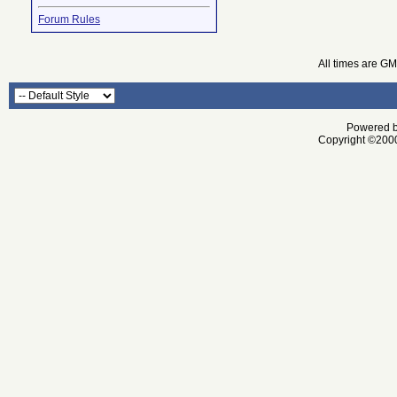
Forum Rules
All times are G
Powered by
Copyright ©2000 