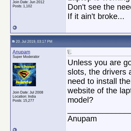
Join Date: Jun 2012
Don't see the need
Posts: 1,102
If it ain't broke...
20. Jul 2019, 03:17 PM
Anupam
Super Moderator
Unless you are go
slots, the drivers
need to install th
website of the lap
Join Date: Jul 2008
Location: India
model?
Posts: 15,277
______________
Anupam