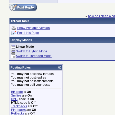
«
how do i clean a c
Thread Tools
Show Printable Version
Email this Page
Display Modes
Linear Mode
Switch to Hybrid Mode
Switch to Threaded Mode
Posting Rules
You
may not
post new threads
You
may not
post replies
You
may not
post attachments
You
may not
edit your posts
BB code
is
On
Smilies
are
On
[IMG]
code is
On
HTML code is
Off
Trackbacks
are
Off
Pingbacks
are
Off
Refbacks
are
Off