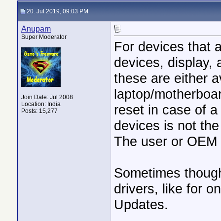
20. Jul 2019, 09:03 PM
Anupam
Super Moderator
For devices that 
devices, display, 
these are either a
laptop/motherboard
Join Date: Jul 2008
Location: India
reset in case of a 
Posts: 15,277
devices is not the
The user or OEM h
Sometimes though,
drivers, like for 
Updates.