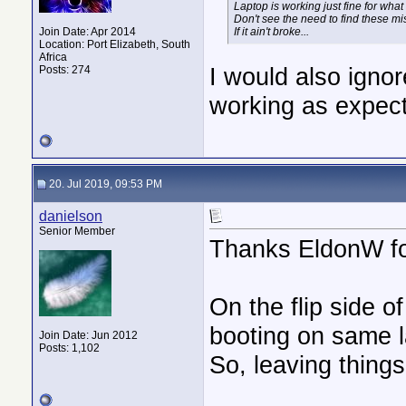
Laptop is working just fine for what i
Don't see the need to find these mi
Join Date: Apr 2014
If it ain't broke...
Location: Port Elizabeth, South
Africa
I would also ignor
Posts: 274
working as expec
20. Jul 2019, 09:53 PM
danielson
Senior Member
Thanks EldonW for
On the flip side of
booting on same l
Join Date: Jun 2012
Posts: 1,102
So, leaving things