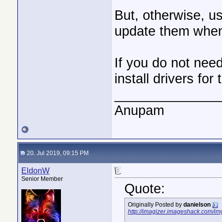
But, otherwise, us
update them whe
If you do not nee
install drivers for
______________
Anupam
20. Jul 2019, 09:15 PM
EldonW
Senior Member
Quote:
Originally Posted by
danielson
http://imagizer.imageshack.com/