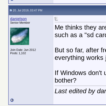
20. Jul 2019, 03:47 PM
danielson
Senior Member
Me thinks they ar
such as a "sd card
But so far, after 
Join Date: Jun 2012
Posts: 1,102
everything works j
If Windows don't up
bother?
Last edited by da