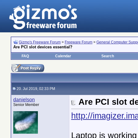
Gizmo's Freeware Forum
>
Freeware Forum
>
General Computer Suppo
Are PCI slot devices essential?
FAQ
Calendar
Search
20. Jul 2019, 02:33 PM
danielson
Are PCI slot d
Senior Member
http://imagizer.
Laptop is working j