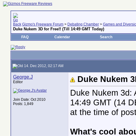
Gizmo's Freeware Forum
>
Debating Chamber
>
Games and Diversi
Duke Nukem 3D for Free!! (Till 14:49 GMT Today)
FAQ
Calendar
Search
14. Dec 2012, 02:17 AM
George.J
Duke Nukem 3D 
Editor
Duke Nukem 3d: At
Join Date: Oct 2010
14:49 GMT (14 DE
Posts: 1,849
at the time of post
What's cool abou