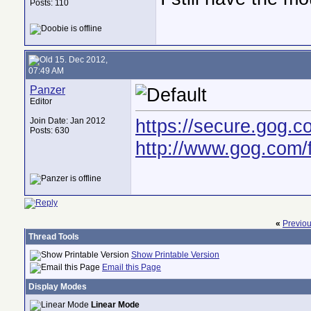
Posts: 110
15. Dec 2012,
07:49 AM
Panzer
Editor
https://secure.gog
Join Date: Jan 2012
Posts: 630
http://www.gog.com
«
Previo
Thread Tools
Show Printable Version
Email this Page
Display Modes
Linear Mode