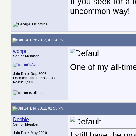
If you seek for at
uncommon way!
14. Dec 2012, 01:14 PM
wdhpr
Senior Member
One of my all-time
Join Date: Sep 2008
Location: The north Coast
Posts: 1,508
14. Dec 2012, 02:55 PM
Doobie
Senior Member
I still have the m
Join Date: May 2010