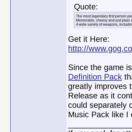
Quote:
The most legendary first person per
Memorable, cheesy and just plain
A wide variety of weapons, includi
Get it Here:
http://www.gog.c
Since the game is 
Definition Pack
th
greatly improves 
Release as it co
could separately 
Music Pack like I
______________