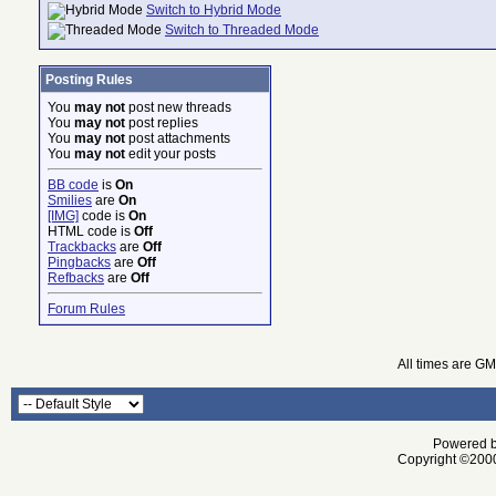
Switch to Hybrid Mode
Switch to Threaded Mode
Posting Rules
You
may not
post new threads
You
may not
post replies
You
may not
post attachments
You
may not
edit your posts
BB code
is
On
Smilies
are
On
[IMG]
code is
On
HTML code is
Off
Trackbacks
are
Off
Pingbacks
are
Off
Refbacks
are
Off
Forum Rules
All times are G
Powered by
Copyright ©2000 