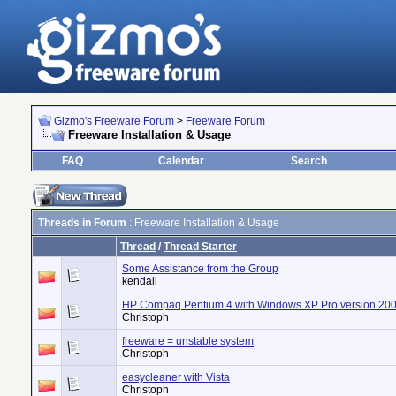
Gizmo's Freeware Forum
>
Freeware Forum
Freeware Installation & Usage
FAQ
Calendar
Search
Threads in Forum
: Freeware Installation & Usage
Thread
/
Thread Starter
Some Assistance from the Group
kendall
HP Compaq Pentium 4 with Windows XP Pro version 20
Christoph
freeware = unstable system
Christoph
easycleaner with Vista
Christoph