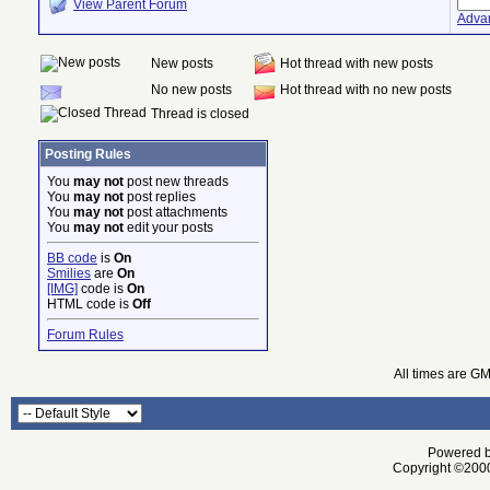
View Parent Forum
Adva
New posts
Hot thread with new posts
No new posts
Hot thread with no new posts
Thread is closed
Posting Rules
You
may not
post new threads
You
may not
post replies
You
may not
post attachments
You
may not
edit your posts
BB code
is
On
Smilies
are
On
[IMG]
code is
On
HTML code is
Off
Forum Rules
All times are G
Powered by
Copyright ©2000 