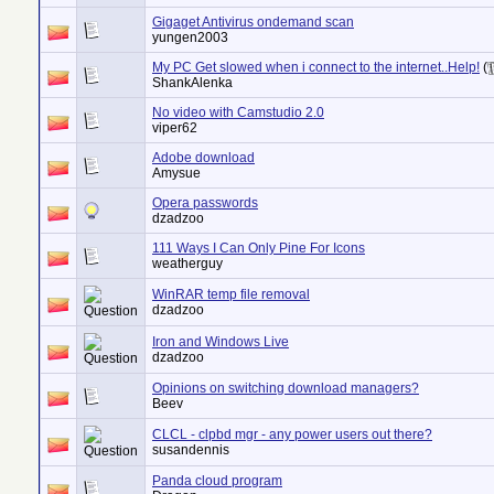
Gigaget Antivirus ondemand scan
yungen2003
My PC Get slowed when i connect to the internet..Help!
(
ShankAlenka
No video with Camstudio 2.0
viper62
Adobe download
Amysue
Opera passwords
dzadzoo
111 Ways I Can Only Pine For Icons
weatherguy
WinRAR temp file removal
dzadzoo
Iron and Windows Live
dzadzoo
Opinions on switching download managers?
Beev
CLCL - clpbd mgr - any power users out there?
susandennis
Panda cloud program