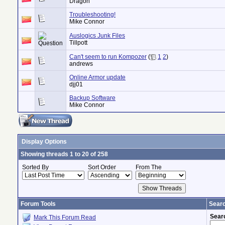
Dragon
Troubleshooting!
Mike Connor
Auslogics Junk Files
Tillpott
Can't seem to run Kompozer
(
1
2
)
andrews
Online Armor update
djj01
Backup Software
Mike Connor
Display Options
Showing threads 1 to 20 of 258
Sorted By
Sort Order
From The
Forum Tools
Searc
Sear
Mark This Forum Read