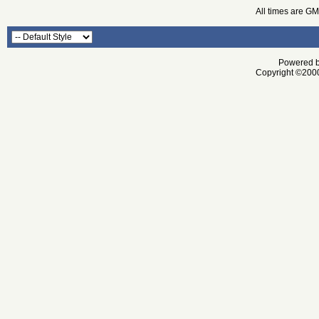
All times are G
Powered by
Copyright ©2000 