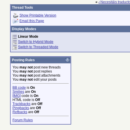
«
¿Necesitáis traduct
Thread Tools
Show Printable Version
Email this Page
Display Modes
Linear Mode
Switch to Hybrid Mode
Switch to Threaded Mode
Posting Rules
You
may not
post new threads
You
may not
post replies
You
may not
post attachments
You
may not
edit your posts
BB code
is
On
Smilies
are
On
[IMG]
code is
On
HTML code is
Off
Trackbacks
are
Off
Pingbacks
are
Off
Refbacks
are
Off
Forum Rules