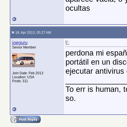
ocultas
18. Apr 2013, 05:27 AM
joeguru
Senior Member
perdona mi españ
portátil en un di
ejecutar antivirus
Join Date: Feb 2013
Location: USA
______________
Posts: 311
To err is human, 
so.