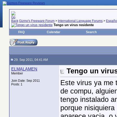
Gizmo's Freeware Forum
>
International Language Forums
>
Españo
Tengo un virus residente
FAQ
Calendar
Search
29. Sep 2011, 04:41 AM
ELMALAMEN
Tengo un virus
Member
Este virus ya me 
Join Date: Sep 2011
Posts: 1
de compu, alguien
tengo instalado a
porque nisiquiera 
aparece vacia, o 