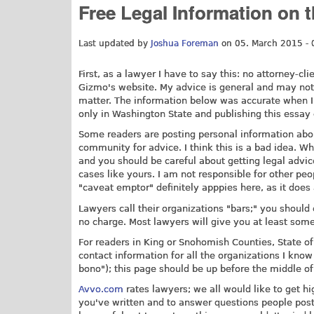
Free Legal Information on 
Last updated by
Joshua Foreman
on 05. March 2015 - 
First, as a lawyer I have to say this: no attorney-c
Gizmo's website. My advice is general and may not
matter. The information below was accurate when I 
only in Washington State and publishing this essay 
Some readers are posting personal information abo
community for advice. I think this is a bad idea. W
and you should be careful about getting legal advic
cases like yours. I am not responsible for other peop
"caveat emptor" definitely apppies here, as it does a
Lawyers call their organizations "bars;" you should 
no charge. Most lawyers will give you at least some
For readers in King or Snohomish Counties, State of
contact information for all the organizations I kno
bono"); this page should be up before the middle o
Avvo.com
rates lawyers; we all would like to get hi
you've written and to answer questions people post