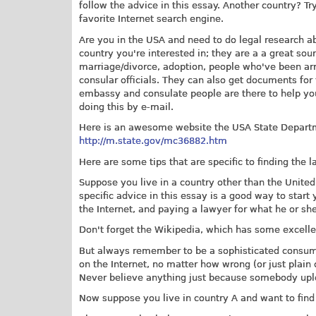
follow the advice in this essay. Another country? T
favorite Internet search engine.
Are you in the USA and need to do legal research a
country you're interested in; they are a a great sour
marriage/divorce, adoption, people who've been arre
consular officials. They can also get documents for 
embassy and consulate people are there to help you 
doing this by e-mail.
Here is an awesome website the USA State Departm
http://m.state.gov/mc36882.htm
Here are some tips that are specific to finding the l
Suppose you live in a country other than the United
specific advice in this essay is a good way to start 
the Internet, and paying a lawyer for what he or sh
Don't forget the Wikipedia, which has some excellen
But always remember to be a sophisticated consume
on the Internet, no matter how wrong (or just plain
Never believe anything just because somebody uploa
Now suppose you live in country A and want to find 