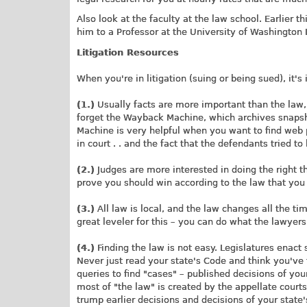
Also look at the faculty at the law school. Earlier 
him to a Professor at the University of Washington
Litigation Resources
When you're in litigation (suing or being sued), it'
(1.)
Usually facts are more important than the law,
forget the Wayback Machine, which archives snaps
Machine is very helpful when you want to find web
in court . . and the fact that the defendants tried 
(2.)
Judges are more interested in doing the right th
prove you should win according to the law that you
(3.)
All law is local, and the law changes all the tim
great leveler for this – you can do what the lawyers
(4.)
Finding the law is not easy. Legislatures enact 
Never just read your state's Code and think you've 
queries to find "cases" – published decisions of you
most of "the law" is created by the appellate cour
trump earlier decisions and decisions of your state