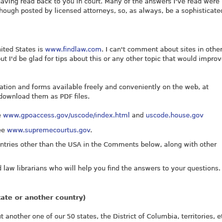
having read back to you in court. Many of the answers I've read were
ough posted by licensed attorneys, so, as always, be a sophisticate
nited States is
www.findlaw.com
. I can't comment about sites in othe
 I'd be glad for tips about this or any other topic that would improv
tion and forms available freely and conveniently on the web, at
 download them as PDF files.
e
www.gpoaccess.gov/uscode/index.html
and
uscode.house.gov
see
www.supremecourtus.gov
.
ntries other than the USA in the Comments below, along with other
 law librarians who will help you find the answers to your questions.
tate or another country)
another one of our 50 states, the District of Columbia, territories, et