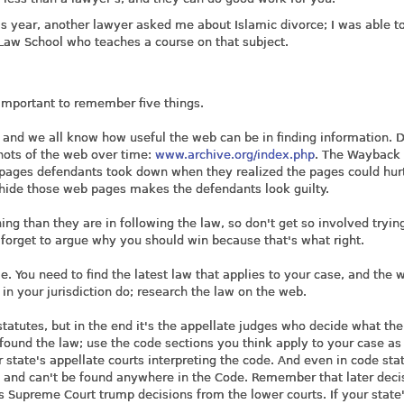
this year, another lawyer asked me about Islamic divorce; I was able to
 Law School who teaches a course on that subject.
s important to remember five things.
 and we all know how useful the web can be in finding information. D
hots of the web over time:
www.archive.org/index.php
. The Wayback
 pages defendants took down when they realized the pages could hu
to hide those web pages makes the defendants look guilty.
ing than they are in following the law, so don't get so involved tryin
 forget to argue why you should win because that's what right.
e. You need to find the latest law that applies to your case, and the 
 in your jurisdiction do; research the law on the web.
statutes, but in the end it's the appellate judges who decide what the
found the law; use the code sections you think apply to your case as
r state's appellate courts interpreting the code. And even in code sta
ts and can't be found anywhere in the Code. Remember that later deci
's Supreme Court trump decisions from the lower courts. If your state