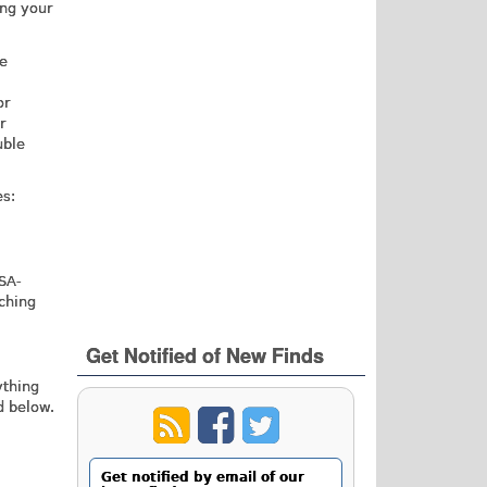
ing your
he
or
r
uble
es:
SA-
rching
Get Notified of New Finds
ything
d below.
Get notified by email of our