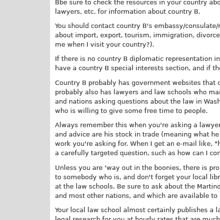
Bbe sure to check the resources in your country abo
lawyers, etc. for information about country B.
You should contact country B's embassy/consulate/mi
about import, export, tourism, immigration, divorce,
me when I visit your country?).
If there is no country B diplomatic representation i
have a country B special interests section, and if t
Country B probably has government websites that c
probably also has lawyers and law schools who main
and nations asking questions about the law in Washi
who is willing to give some free time to people.
Always remember this when you're asking a lawyer 
and advice are his stock in trade (meaning what he 
work you're asking for. When I get an e-mail like, "
a carefully targeted question, such as how can I con
Unless you are 'way out in the boonies, there is pr
to somebody who is, and don't forget your local libr
at the law schools. Be sure to ask about the Marti
and most other nations, and which are available to 
Your local law school almost certainly publishes a l
legal research for you at hourly rates that are muc