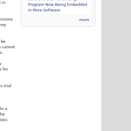
 in
Program Now Being Embedded
in More Software
ecisions
more
they
 be
s cannot
s.
w
e for
s trial
to a
the
istic