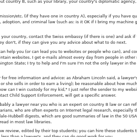
ut country B, such as your library, your country's diplomatic agency,
ssion/etc. (if they have one in country A), especially if you have q
 adoption, and criminal law (such as: is it OK if I bring my machine 
n your country, contact the Swiss embassy (if there is one) and ask if
hey don't, if they can give you any advice about what to do next.
an help you (or can lead you to websites or people who can), and co
tain websites. I get e-mails almost every day from people in other 
ngton State; I try to help and I'm sure I'm not the only lawyer in the
for free information and advice: as Abraham Lincoln said, a lawyer'
or she sells in order to earn a living); be reasonable about how much
how can I win custody for my kid," I just refer the sender to my websi
tact Child Support Enforcement, will get a specific answer.
obably a lawyer near you who is an expert on country B law or can re
arians, who are often experts on Internet legal research, especially 
ndale-Hubbell digests, which are good summaries of law in the 50 USA
read in most law libraries.
aw review, edited by their top students; you can hire these students 
h less than a lawyer's, and they can do good work for you.