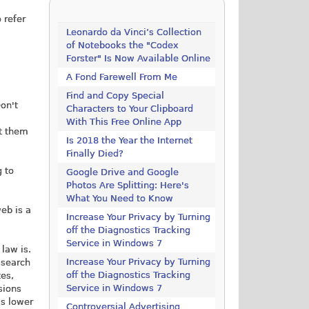
 refer
Leonardo da Vinci’s Collection
of Notebooks the "Codex
Forster" Is Now Available Online
A Fond Farewell From Me
Find and Copy Special
on't
Characters to Your Clipboard
With This Free Online App
rt them
Is 2018 the Year the Internet
Finally Died?
g to
Google Drive and Google
Photos Are Splitting: Here's
What You Need to Know
web is a
Increase Your Privacy by Turning
off the Diagnostics Tracking
Service in Windows 7
 law is.
Increase Your Privacy by Turning
 search
off the Diagnostics Tracking
tes,
Service in Windows 7
sions
's lower
Controversial Advertising