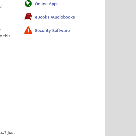
Online Apps
d
eBooks /Audiobooks
r
Security Software
e this
c.? Just