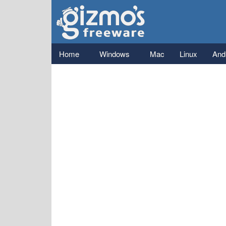
Gizmo's
Freeware
Main menu
Home
Windows
Mac
Linux
And