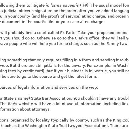
allowing them to litigate
in forma pauperis
(IFP). The usual model for
a judicial officer's signature on the order after you've added langua
u in your county (and file proofs of service) at no charge, and orderi
y document in the court's file for your case at no charge.
ill probably find a court called Ex Parte. Take your proposed orders 
t you should go to. Otherwise go to the Clerk's office; they will tell 
ave people who will help you for no charge, such as the Family Law
g something that only requires filling in a form and sending it to th
web. But there are still pitfalls for the unwary. For example: in Wash
ng fees by credit card), but if your business is in Seattle, you still n
d be sure to go to the source and get the latest form.
sources of legal information and services on the web:
ur State's name) State Bar Association. You shouldn't have any troub
The Bar's website will have a lot of useful information, including link
information about attorneys.
ions, organized by locality (typically by county, such as the King Co
a (such as the Washington State Trial Lawyers Association). There are