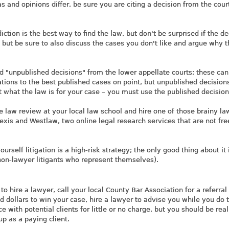
 and opinions differ, be sure you are citing a decision from the court
iction is the best way to find the law, but don't be surprised if the d
e, but be sure to also discuss the cases you don't like and argue why 
find "unpublished decisions" from the lower appellate courts; these can
tions to the best published cases on point, but unpublished decision
t what the law is for your case – you must use the published decision
e law review at your local law school and hire one of those brainy la
Lexis and Westlaw, two online legal research services that are not fre
rself litigation is a high-risk strategy; the only good thing about it i
(non-lawyer litigants who represent themselves).
to hire a lawyer, call your local County Bar Association for a referral 
d dollars to win your case, hire a lawyer to advise you while you do 
 with potential clients for little or no charge, but you should be real
p as a paying client.