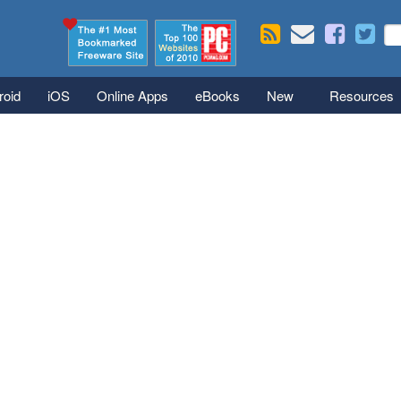
Skip to main content
Se
S
roid
iOS
Online Apps
eBooks
New
Resources