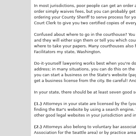
In most jurisdictions, poor people can get an order 
order simply waives fees, but you can probably get 
ordering your County Sheriff to serve process for yo
Court Clerk to give you two certified copies of ever
Confused about where to go in the courthouse? You w
and they will either sign them or tell you which cour
where to take your papers. Many courthouses also h
Facilitators my state, Washington.
Do-it-yourself lawyering works best when you're doin
address; in many situations, you can do this on the 
you can start a business on the State's website (payi
get a business license from the city. Be careful! An
In your state, there should be at least seven good 
(1.)
Attorneys in your state are licensed by the (yo
finding the Bar's website by using a search engine. 
other good legal websites in your jurisdiction and 
(2.)
Attorneys also belong to voluntary bar associat
Association for the Seattle area) or by practice are