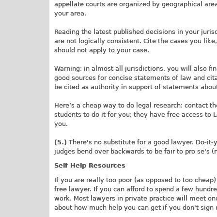
appellate courts are organized by geographical areas
your area.
Reading the latest published decisions in your jurisd
are not logically consistent. Cite the cases you lik
should not apply to your case.
Warning: in almost all jurisdictions, you will also 
good sources for concise statements of law and cita
be cited as authority in support of statements abou
Here’s a cheap way to do legal research: contact th
students to do it for you; they have free access to 
you.
(5.)
There's no substitute for a good lawyer. Do-it-you
judges bend over backwards to be fair to pro se's 
Self Help Resources
If you are really too poor (as opposed to too cheap) 
free lawyer. If you can afford to spend a few hundre
work. Most lawyers in private practice will meet once
about how much help you can get if you don't sign u