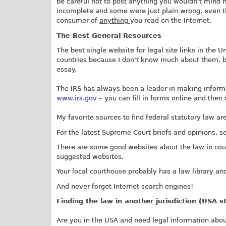
be careful not to post anything you wouldn't mind 
incomplete and some were just plain wrong, even th
consumer of
anything
you read on the Internet.
The Best General Resources
The best single website for legal site links in the U
countries because I don't know much about them, but
essay.
The IRS has always been a leader in making informa
www.irs.gov
– you can fill in forms online and then
My favorite sources to find federal statutory law ar
For the latest Supreme Court briefs and opinions, 
There are some good websites about the law in cou
suggested websites.
Your local courthouse probably has a law library and
And never forget Internet search engines!
Finding the law in another jurisdiction (USA s
Are you in the USA and need legal information about 