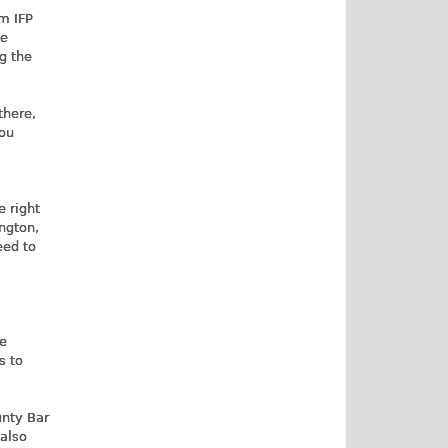
m IFP
ge
ng the
there,
you
e right
ington,
eed to
le
s to
unty Bar
 also