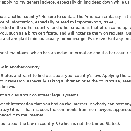
ry applying my general advice, especially drilling deep down while us
bout another country? Be sure to contact the American embassy in t
ce of information, especially related to import/export, travel,
sted in the other country, and other situations that often come up f
you, such as a birth certificate, and will notarize them on request. Ou
and are glad to do so, usually for no charge. I've never had any tro
ent maintains, which has abundant information about other countri
aw in another country.
 States and want to find out about
your
country's law. Applying the U
your research, especially asking a librarian or at the courthouse, sea
e knows.
t articles about countries' legal systems.
r of information that you find on the Internet. Anybody can post an
 crazy) it is -- that includes the comments from non-lawyers appende
ded it to the Internet.
out about the law in country B (which is not the United States).