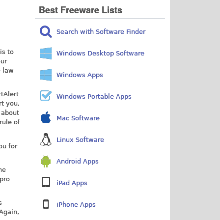
Best Freeware Lists
Search with Software Finder
is to
Windows Desktop Software
our
e law
Windows Apps
tAlert
Windows Portable Apps
rt you,
 about
Mac Software
rule of
Linux Software
ou for
Android Apps
he
"pro
iPad Apps
s
iPhone Apps
Again,