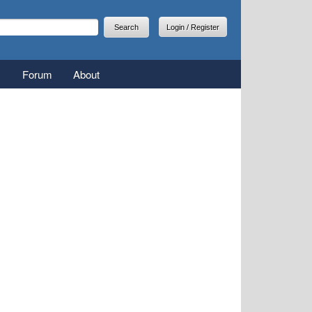
arch
earch form
Login / Register
Forum
About