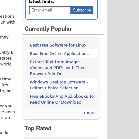
latest finds:
uestions
gun with
Currently Popular
 they
Best Free Software for Linux
untry B
Best Free Online Applications
states
Extract Text from Images,
 world
Videos and PDF's with This
Browser Add-On
s time
Windows Desktop Software -
 free
Editors Choice Selection
te, but
Free eBooks And Audiobooks To
Read Online Or Download
fer you
the ones
more
 states
Top Rated
to do