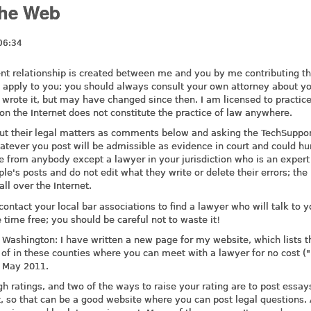
the Web
06:34
lient relationship is created between me and you by me contributing th
 apply to you; you should always consult your own attorney about y
wrote it, but may have changed since then. I am licensed to practic
on the Internet does not constitute the practice of law anywhere.
ut their legal matters as comments below and asking the TechSuppor
hatever you post will be admissible as evidence in court and could hu
e from anybody except a lawyer in your jurisdiction who is an expert
le's posts and do not edit what they write or delete their errors; the 
ll over the Internet.
contact your local bar associations to find a lawyer who will talk to y
 time free; you should be careful not to waste it!
 Washington: I have written a new page for my website, which lists t
w of in these counties where you can meet with a lawyer for no cost (
f May 2011.
gh ratings, and two of the ways to raise your rating are to post essay
, so that can be a good website where you can post legal questions. 