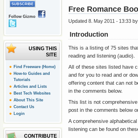
Free Romance Boo
Follow Gizmo
Updated 8. May 2011 - 13:33 b
Introduction
This is a listing of 75 sites th
USING THIS
SITE
reading and listening (audio).
All of these sites listed have c
Find Freeware (Home)
How-to Guides and
and for you to read and or down
Tutorials
offering content that can not 
Articles and Lists
in the comments below.
Best Tech Websites
About This Site
This list is not comprehensive
Contact Us
post in the comments below o
Login
A comprehensive alphabetical l
listening can be found on the
CONTRIBUTE