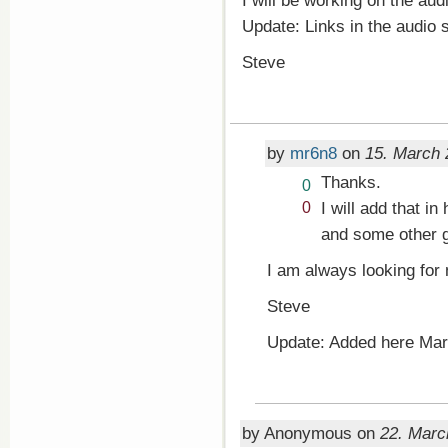
I will be working on the aud
Update: Links in the audio
Steve
by
mr6n8
on
15. March 
Thanks.
Vote
0
up!
Vote
I will add that in
0
down!
and some other 
I am always looking for 
Steve
Update: Added here Mar
by Anonymous on
22. Marc