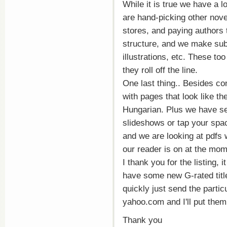
While it is true we have a l
are hand-picking other nov
stores, and paying authors
structure, and we make subs
illustrations, etc. These t
they roll off the line.
One last thing.. Besides c
with pages that look like th
Hungarian. Plus we have sev
slideshows or tap your spac
and we are looking at pdfs w
our reader is on at the momen
I thank you for the listing, 
have some new G-rated title
quickly just send the parti
yahoo.com and I'll put them
Thank you