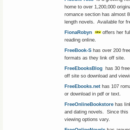
home to over 1,200,000 origi
romance section has almost 80,
length novels. Available for fr
FionaRobyn
offers her fu
reading online.
FreeBook-S
has over 200 free
formats as they link off site.
FreeEbooksBlog
has 30 free 
off site so download and viewi
FreeEbooks.net
has 107 roman
or download in pdf or text.
FreeOnlineBookstore
has li
and dating novels. Since this 
viewing options vary.
FreeOnlineNovels
has around