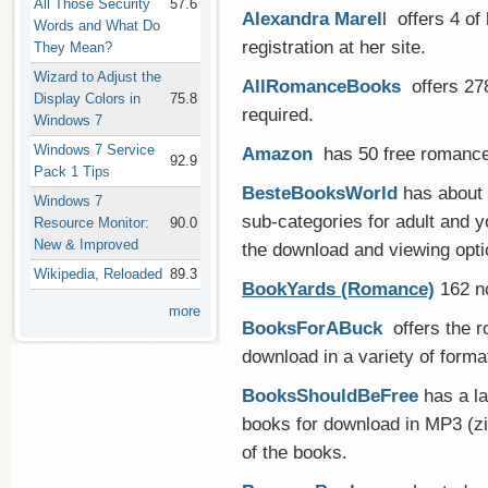
All Those Security
57.6
Alexandra Marel
l offers 4 of
Words and What Do
registration at her site.
They Mean?
Wizard to Adjust the
AllRomanceBooks
offers 278
Display Colors in
75.8
required.
Windows 7
Windows 7 Service
Amazon
has 50 free romance 
92.9
Pack 1 Tips
BesteBooksWorld
has about 
Windows 7
sub-categories for adult and y
Resource Monitor:
90.0
New & Improved
the download and viewing opti
Wikipedia, Reloaded
89.3
BookYards (Romance)
162 no
more
BooksForABuck
offers the r
download in a variety of forma
BooksShouldBeFree
has a la
books for download in MP3 (zi
of the books.