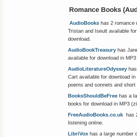
Romance Books (Aud
AudioBooks
has 2 romance n
Tristan and Iseult available f
download.
AudioBookTreasury
has Jane
available for download in MP3 o
AudioLiteratureOdyssey
has 
Cart available for download i
poems and sonnets and short 
BooksShouldBeFree
has a l
books for download in MP3 (z
FreeAudioBooks.co.uk
has 2
listening online.
LibriVox
has a large number o