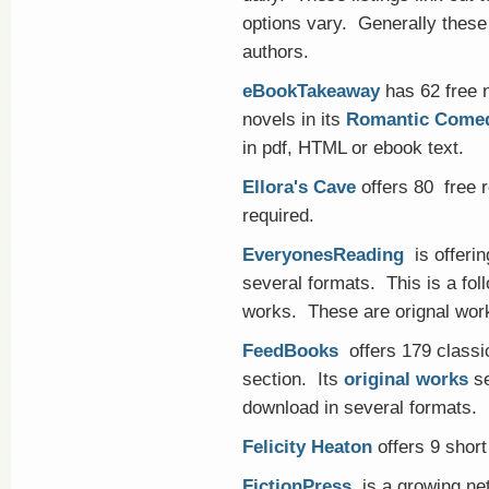
options vary. Generally these
authors.
eBookTakeaway
has 62 free n
novels in its
Romantic Come
in pdf, HTML or ebook text.
Ellora's Cave
offers 80 free r
required.
EveryonesReading
is offerin
several formats. This is a foll
works. These are orignal work
FeedBooks
offers 179 classi
section. Its
original works
se
download in several formats.
Felicity Heaton
offers 9 short 
FictionPress
is a growing net