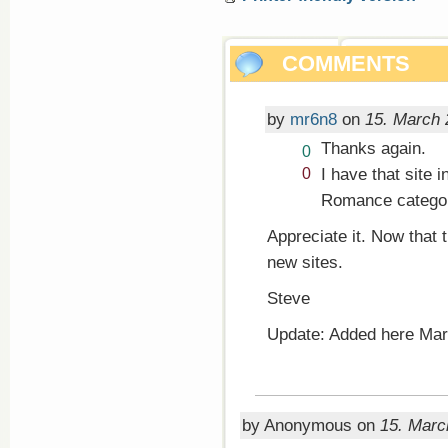
COMMENTS
by
mr6n8
on
15. March 
Thanks again.
Vote
0
up!
Vote
I have that site 
0
down!
Romance catego
Appreciate it. Now that t
new sites.
Steve
Update: Added here Mar
by Anonymous on
15. Marc