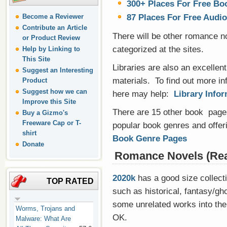
300+ Places For Free Bo
87 Places For Free Audi
Become a Reviewer
Contribute an Article
There will be other romance nov
or Product Review
categorized at the sites.
Help by Linking to
This Site
Libraries are also an excellent
Suggest an Interesting
materials. To find out more inf
Product
Suggest how we can
here may help:
Library Info
Improve this Site
There are 15 other book pages
Buy a Gizmo's
Freeware Cap or T-
popular book genres and offeri
shirt
Book Genre Pages
Donate
Romance Novels (Rea
2020k
has a good size collecti
TOP RATED
such as historical, fantasy/gho
some unrelated works into the
Worms, Trojans and
OK.
Malware: What Are