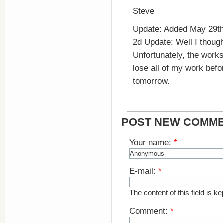
Steve
Update: Added May 29th
2d Update: Well I though
Unfortunately, the work
lose all of my work befor
tomorrow.
POST NEW COMM
Your name:
*
E-mail:
*
The content of this field is k
Comment:
*