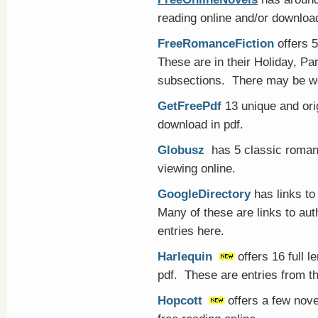
reading online and/or downloa
FreeRomanceFiction
offers 5
These are in their Holiday, Pa
subsections. There may be wo
GetFreePdf
13 unique and ori
download in pdf.
Globusz
has 5 classic romanc
viewing online.
GoogleDirectory
has links to
Many of these are links to au
entries here.
Harlequin
offers 16 full 
pdf. These are entries from the
Hopcott
offers a few nov