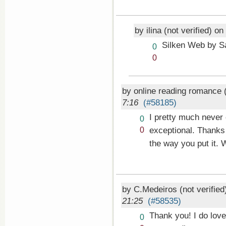
by ilina (not verified) on
Silken Web by S
Vote
0
up!
Vote
0
down!
by online reading romance (
7:16
(#58185)
I pretty much never 
Vote
0
up!
Vote
exceptional. Thanks 
0
down!
the way you put it.
by C.Medeiros (not verifie
21:25
(#58535)
Thank you! I do love
Vote
0