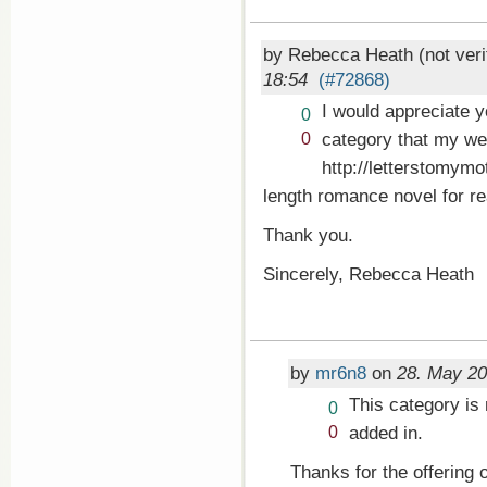
by Rebecca Heath (not veri
18:54
(#72868)
I would appreciate 
Vote
0
up!
Vote
category that my we
0
down!
http://letterstomymo
length romance novel for re
Thank you.
Sincerely, Rebecca Heath
by
mr6n8
on
28. May 20
This category is 
Vote
0
up!
Vote
added in.
0
down!
Thanks for the offering o