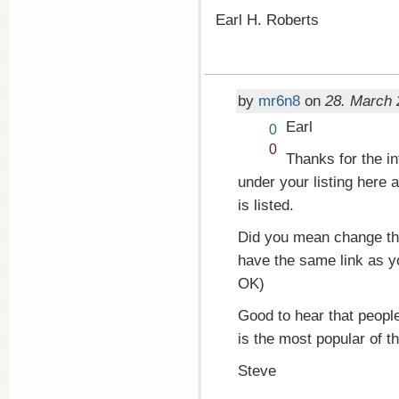
Earl H. Roberts
by
mr6n8
on
28. March 
Earl
Vote
0
up!
Vote
0
Thanks for the in
down!
under your listing here 
is listed.
Did you mean change the 
have the same link as yo
OK)
Good to hear that people
is the most popular of t
Steve