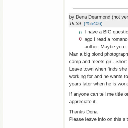
by Dena Dearmond (not ver
19:39
(#55406)
I have a BIG questi
Vote
0
up!
Vote
ago I read a romanc
0
down!
author. Maybe you c
Man a big blond photograph
camp and meets girl. Short
Leave town when finds she 
working for and he wants to
years later when he is work
If anyone can tell me title o
appreciate it.
Thanks Dena
Please leave info on this si