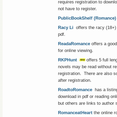
requires registration to downl
not have to register.
PublicBookShelf (Romance)
Racy Li
offers the racy (18+)
pdf.
ReadaRomance
offers a good 
for online viewing.
RKPHunt
offers 5 full le
novels may be read without reg
registration. There are also s
after registration.
RoadtoRomance
has a listin
download in pdf or reading onl
but others are links to author 
RomanceatHeart
the online r