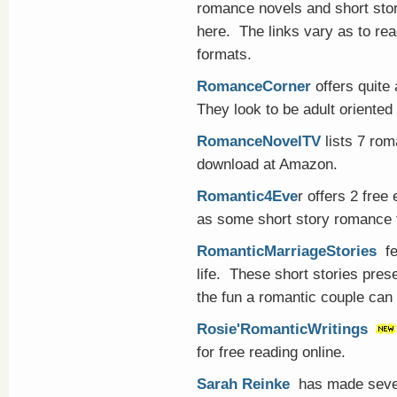
romance novels and short sto
here. The links vary as to rea
formats.
RomanceCorner
offers quite 
They look to be adult oriented
RomanceNovelTV
lists 7 rom
download at Amazon.
Romantic4Eve
r offers 2 fre
as some short story romance fi
RomanticMarriageStories
fe
life. These short stories pres
the fun a romantic couple can
Rosie'RomanticWritings
for free reading online.
Sarah Reinke
has made seve