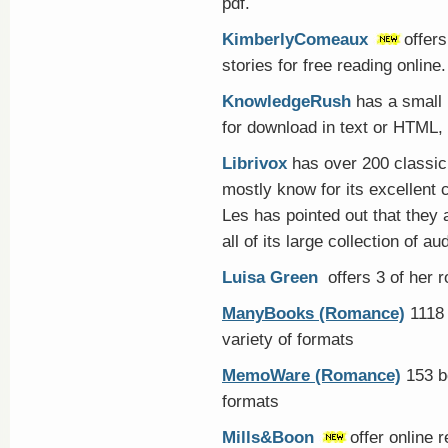
pdf.
KimberlyComeaux
offers
stories for free reading online.
KnowledgeRush
has a small 
for download in text or HTML,
Librivox
has over 200 classic
mostly know for its excellent
Les has pointed out that they a
all of its large collection of 
Luisa Green
offers 3 of her 
ManyBooks (Romance)
1118 
variety of formats
MemoWare (Romance)
153 bo
formats
Mills&Boon
offer online 