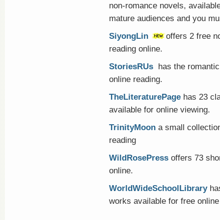
non-romance novels, available
mature audiences and you mus
SiyongLin
offers 2 free 
reading online.
StoriesRUs
has the romantic 
online reading.
TheLiteraturePage
has 23 cl
available for online viewing.
TrinityMoon
a small collection
reading
WildRosePress
offers 73 shor
online.
WorldWideSchoolLibrary
has
works available for free online