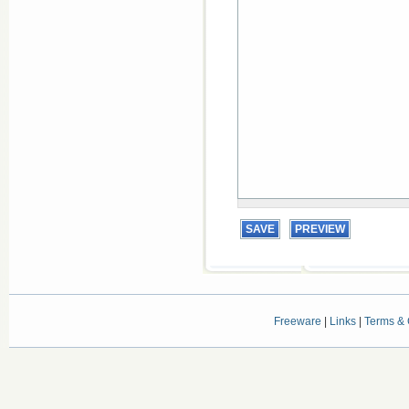
Freeware
|
Links
|
Terms & 