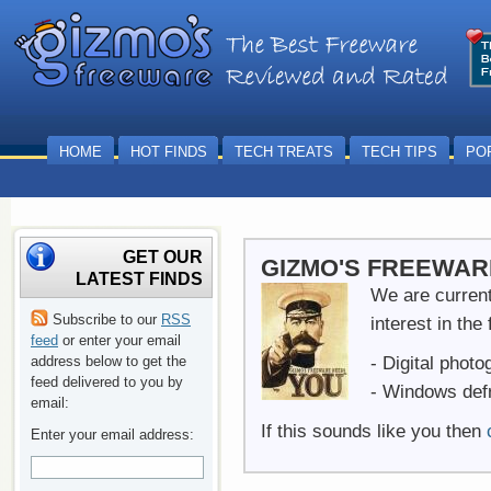
HOME
HOT FINDS
TECH TREATS
TECH TIPS
PO
GET OUR
GIZMO'S FREEWARE
LATEST FINDS
We are currentl
Subscribe to our
RSS
interest in the
feed
or enter your email
- Digital phot
address below to get the
feed delivered to you by
- Windows def
email:
If this sounds like you then
Enter your email address: