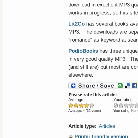
download in excellent MP3 qual
works in progress, so this site
Lit2Go
has several books avai
MP3. The downloads are separ
"romance" as keyword at sear
PodioBooks
has three unique
in very good quality MP3. The
(and still are) but most are co
elsewhere.
Average:
Your rating:
Average:
4
(
32
votes)
Your rating:
Non
Article type:
Articles
Printer-friendly version