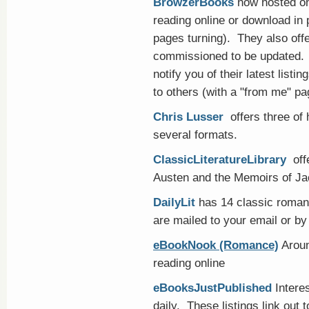
BrowzerBooks
now hosted on
reading online or download in 
pages turning). They also off
commissioned to be updated. Fr
notify you of their latest list
to others (with a "from me" p
Chris Lusser
offers three of 
several formats.
ClassicLiteratureLibrary
offe
Austen and the Memoirs of Ja
DailyLit
has 14 classic romanc
are mailed to your email or b
eBookNook (Romance)
Aroun
reading online
eBooksJustPublished
Intere
daily. These listings link out 