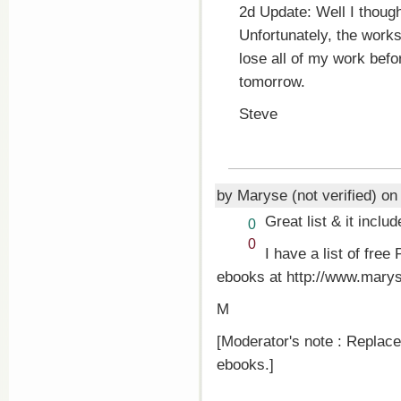
2d Update: Well I though
Unfortunately, the work
lose all of my work befor
tomorrow.
Steve
by Maryse (not verified) o
Great list & it inclu
Vote
0
up!
Vote
0
I have a list of fr
down!
ebooks at http://www.marys
M
[Moderator's note : Replace
ebooks.]