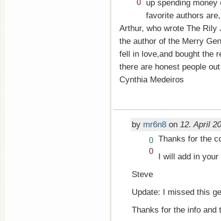
up!
Vote
up spending money o
0
down!
favorite authors are
Arthur, who wrote The Rily
the author of the Merry Gen
fell in love,and bought the r
there are honest people out
Cynthia Medeiros
by
mr6n8
on
12. April 2
Thanks for the c
Vote
0
up!
Vote
0
I will add in your
down!
Steve
Update: I missed this ge
Thanks for the info and 