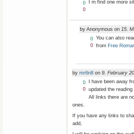
I m find one more s
Vote
0
up!
Vote
0
down!
by Anonymous on
15. M
You can also re
Vote
0
up!
Vote
from
Free Roma
0
down!
by
mr6n8
on
9. February 20
I have been away fro
Vote
0
up!
Vote
updated the reading 
0
down!
All links there are
ones.
If you have any links to sh
add,