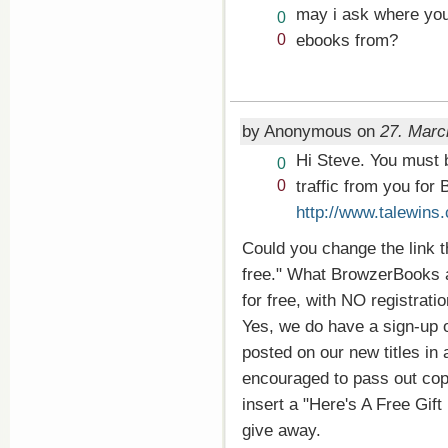
may i ask where you 
Vote
0
up!
Vote
ebooks from?
0
down!
by Anonymous on
27. Marc
Hi Steve. You must b
Vote
0
up!
Vote
traffic from you for
0
down!
http://www.talewins
Could you change the link t
free." What BrowzerBooks ac
for free, with NO registrati
Yes, we do have a sign-up 
posted on our new titles in
encouraged to pass out copie
insert a "Here's A Free Gif
give away.