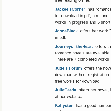
free reading online.
Jackee'sCorner
has romance 
for download in pdf, html and 
works in progress and 5 short 
JennaBlack
offers her work 
in pdf.
Journeyof theHeart
offers th
romance novels are available f
There are 7 completed works a
Jude's Forum
offers the nove
download without registration. I
free works for download.
JuliaCarda
offers her novel, 
at her website.
Kallysten
has a good number o