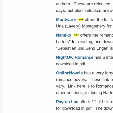
authors. These are released i
days, but older releases are av
Montware
offers the full
Una (Lavery) Montgomery for f
Namiko
offers her roman
Letters" for reading, and dow
"Sebastien und Send Engel" is 
NightOwlRomance
has 6 inte
download in pdf.
OnlineNovels
has a very large
romance novels. These link of
vary. Link here is to Romance 
other sections, including Harl
Payton Lee
offers 17 of her 
for download in pdf. The dow