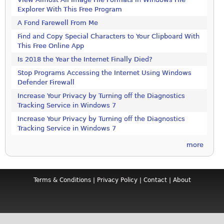
Explorer With This Free Program
A Fond Farewell From Me
Find and Copy Special Characters to Your Clipboard With
This Free Online App
Is 2018 the Year the Internet Finally Died?
Stop Programs Accessing the Internet Using Windows
Defender Firewall
Increase Your Privacy by Turning off the Diagnostics
Tracking Service in Windows 7
Increase Your Privacy by Turning off the Diagnostics
Tracking Service in Windows 7
more
Terms & Conditions
|
Privacy Policy
|
Contact
|
About