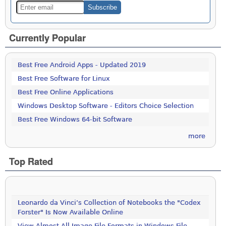
Currently Popular
Best Free Android Apps - Updated 2019
Best Free Software for Linux
Best Free Online Applications
Windows Desktop Software - Editors Choice Selection
Best Free Windows 64-bit Software
more
Top Rated
Leonardo da Vinci’s Collection of Notebooks the "Codex
Forster" Is Now Available Online
View Almost All Image File Formats in Windows File