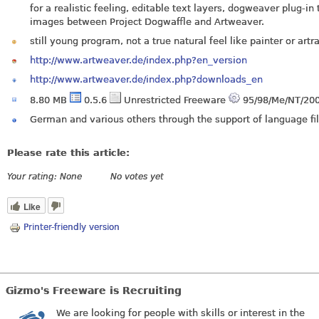
for a realistic feeling, editable text layers, dogweaver plug-in
images between Project Dogwaffle and Artweaver.
still young program, not a true natural feel like painter or artr
http://www.artweaver.de/index.php?en_version
http://www.artweaver.de/index.php?downloads_en
8.80 MB
0.5.6
Unrestricted Freeware
95/98/Me/NT/200
German and various others through the support of language fil
Please rate this article:
Your rating:
None
No votes yet
Like
Printer-friendly version
Gizmo's Freeware is Recruiting
We are looking for people with skills or interest in the