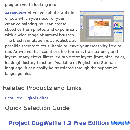
program worth looking into.
Artweaver
offers you all the artistic
effects which you need for your
creative painting. You can create
sketches from photos and experiment
with a wide range of natural brushes.
The brush simulation is as realistic as
possible therefore it's suitable to leave your creativity free to
run. Artweaver has countless file formats; transparency and
layers; many effect filters; editable text layers (font, size, color,
leading); history function. Available in English and German
language, it can easily be translated through the support of
language files.
Related Products and Links
Best Free Digital Editor
Quick Selection Guide
Project DogWaffle 1.2 Free Edition