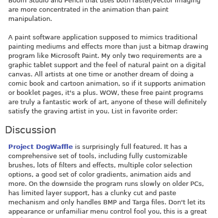
Boom Studio and Pencil that uses both raster/vector imaging
are more concentrated in the animation than paint
manipulation.
A paint software application supposed to mimics traditional
painting mediums and effects more than just a bitmap drawing
program like Microsoft Paint. My only two requirements are a
graphic tablet support and the feel of natural paint on a digital
canvas. All artists at one time or another dream of doing a
comic book and cartoon animation, so if it supports animation
or booklet pages, it's a plus. WOW, these free paint programs
are truly a fantastic work of art, anyone of these will definitely
satisfy the graving artist in you. List in favorite order:
Discussion
Project DogWaffle
is surprisingly full featured. It has a
comprehensive set of tools, including fully customizable
brushes, lots of filters and effects, multiple color selection
options, a good set of color gradients, animation aids and
more. On the downside the program runs slowly on older PCs,
has limited layer support, has a clunky cut and paste
mechanism and only handles BMP and Targa files. Don't let its
appearance or unfamiliar menu control fool you, this is a great