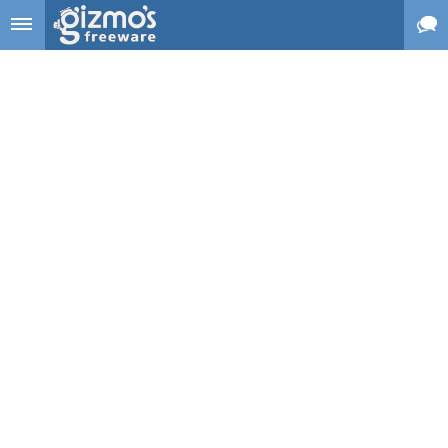
Skip to main content
Gizmo's
Freeware