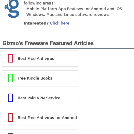
following areas:
- Mobile Platform App Reviews for Android and iOS
- Windows, Mac and Linux software reviews
Interested?
Click here
Gizmo's Freeware Featured Articles
Best Free Antivirus
Free Kindle Books
Best Paid VPN Service
Best Free Antivirus for Android