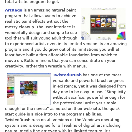
total artistic program to get.
ArtRage
is an amazing natural paint
program that allows users to achieve
realistic paint effects without the
messy cleanup. The user interface is
wonderfully design and simple to use
tool that will suit young adult through
to experienced artist, even in its limited version its an amazing
program and if you do grow out of its limitations you will at
least have built a firm affordable foundation from which to
move on. Bottom line is that you can concentrate on your
creativity, rather than wrestle with menus.
TwistedBrush
has one of the most
versatile and powerful brush engines
in existence, yet it was designed from
day one to be easy to use. “Simplicity
without sacrifice, powerful enough for
the professional artist yet simple
enough for the novice” as noted on their web site, the quick
start guide is a nice intro to the programs abilities.
TwistedBrush runs on all versions of the Windows operating
system and is designed for all realms of digital art including
natural media fine art even with its limited feature, it's