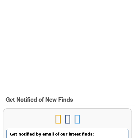
Get Notified of New Finds
Get notified by email of our latest finds: