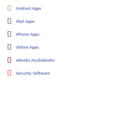
Android Apps
iPad Apps
iPhone Apps
Online Apps
eBooks /Audiobooks
Security Software