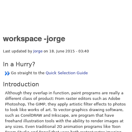
workspace -jorge
Last updated by
Jorge
on 18. June 2015 - 03:40
In a Hurry?
Go straight to the
Quick Selection Guide
Introduction
Although they overlap in function, paint programs are really a
different class of product: From raster editors such as Adobe
Photoshop, The GIMP, they apply artistic filter effects to photos
to look like works of art. To vector-graphics drawing software,
such as CorelDRAW and Inkscape, are program that have
freehand illustration tools with the ability to render images at
any sizes. Even traditional 2D animation programs like Toon