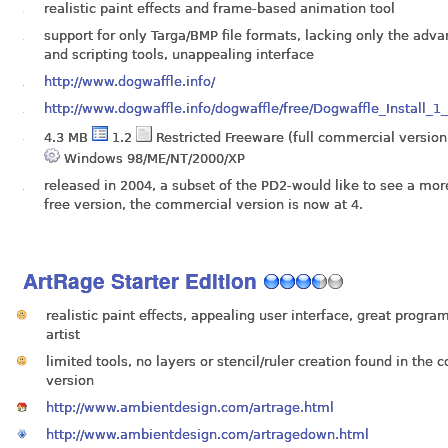
realistic paint effects and frame-based animation tool
support for only Targa/BMP file formats, lacking only the adva
and scripting tools, unappealing interface
http://www.dogwaffle.info/
http://www.dogwaffle.info/dogwaffle/free/Dogwaffle_Install_1
4.3 MB
1.2
Restricted Freeware (full commercial version
Windows 98/ME/NT/2000/XP
released in 2004, a subset of the PD2-would like to see a mor
free version, the commercial version is now at 4.
ArtRage Starter Edition
realistic paint effects, appealing user interface, great progra
artist
limited tools, no layers or stencil/ruler creation found in the
version
http://www.ambientdesign.com/artrage.html
http://www.ambientdesign.com/artragedown.html