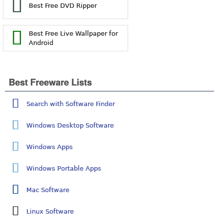
Best Free DVD Ripper
Best Free Live Wallpaper for
Android
Best Freeware Lists
Search with Software Finder
Windows Desktop Software
Windows Apps
Windows Portable Apps
Mac Software
Linux Software