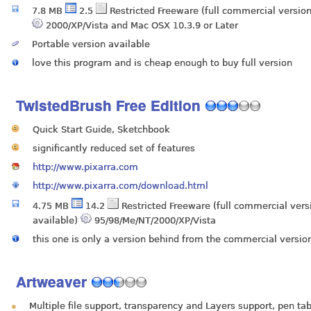
7.8 MB
2.5
Restricted Freeware (full commercial version
2000/XP/Vista and Mac OSX 10.3.9 or Later
Portable version available
love this program and is cheap enough to buy full version
TwistedBrush Free Edition
Quick Start Guide, Sketchbook
significantly reduced set of features
http://www.pixarra.com
http://www.pixarra.com/download.html
4.75 MB
14.2
Restricted Freeware (full commercial vers
available)
95/98/Me/NT/2000/XP/Vista
this one is only a version behind from the commercial versio
Artweaver
Multiple file support, transparency and Layers support, pen ta