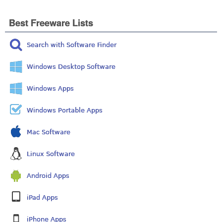
Best Freeware Lists
Search with Software Finder
Windows Desktop Software
Windows Apps
Windows Portable Apps
Mac Software
Linux Software
Android Apps
iPad Apps
iPhone Apps