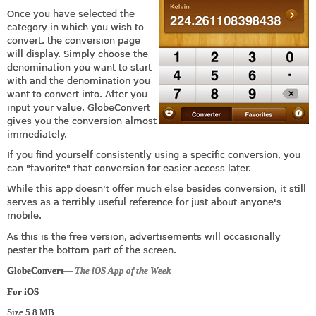
Once you have selected the
category in which you wish to
convert, the conversion page
will display. Simply choose the
denomination you want to start
with and the denomination you
want to convert into. After you
input your value, GlobeConvert
gives you the conversion almost
immediately.
If you find yourself consistently using a specific conversion, you
can "favorite" that conversion for easier access later.
While this app doesn't offer much else besides conversion, it still
serves as a terribly useful reference for just about anyone's
mobile.
As this is the free version, advertisements will occasionally
pester the bottom part of the screen.
GlobeConvert
— The iOS App of the Week
For iOS
Size 5.8 MB