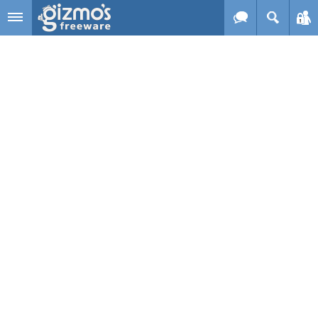
Skip to main content
Gizmo's
Freeware