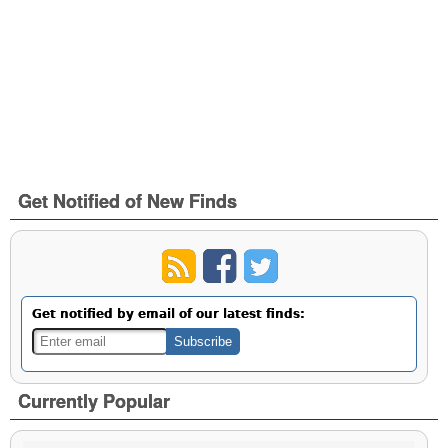
Get Notified of New Finds
Get notified by email of our latest finds:
Currently Popular