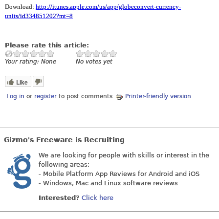
Download:
http://itunes.apple.com/us/app/globeconvert-currency-
units/id334851202?mt=8
Please rate this article:
Your rating:
None
No votes yet
Like
Log in
or
register
to post comments
Printer-friendly version
Gizmo's Freeware is Recruiting
We are looking for people with skills or interest in the
following areas:
- Mobile Platform App Reviews for Android and iOS
- Windows, Mac and Linux software reviews
Interested?
Click here