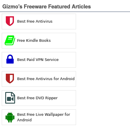
Gizmo's Freeware Featured Articles
Best Free Antivirus
Free Kindle Books
Best Paid VPN Service
Best Free Antivirus for Android
Best Free DVD Ripper
Best Free Live Wallpaper for
Android