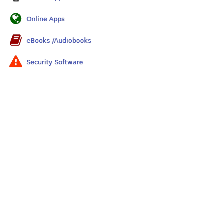
Online Apps
eBooks /Audiobooks
Security Software