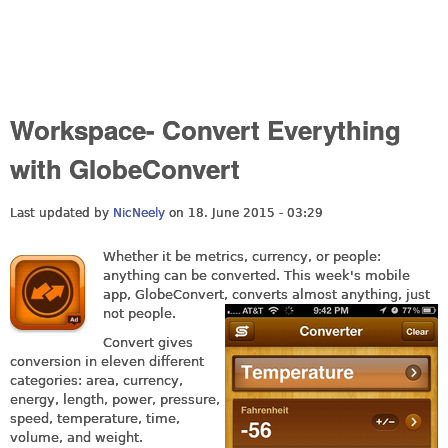
Workspace- Convert Everything
with GlobeConvert
Last updated by
NicNeely
on 18. June 2015 - 03:29
Whether it be metrics, currency, or people:
anything can be converted. This week's mobile
app, GlobeConvert,
converts almost anything, just
not people.
Convert gives
conversion in eleven different
categories: a
rea, currency
,
e
nergy, l
ength, p
ower, p
ressure,
s
peed, temperature
, t
ime,
v
olume, and w
eight.