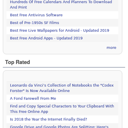
Hundreds Of Free Calendars And Planners To Download
And Print
Best Free Antivirus Software
Best of Pre-1950s SF Films
Best Free Live Wallpapers for Android - Updated 2019
Best Free Android Apps - Updated 2019
more
Top Rated
Leonardo da Vinci’s Collection of Notebooks the "Codex
Forster" Is Now Available Online
A Fond Farewell From Me
Find and Copy Special Characters to Your Clipboard With
This Free Online App
Is 2018 the Year the Internet Finally Died?
Google Drive and Google Photos Are Splitting: Here's