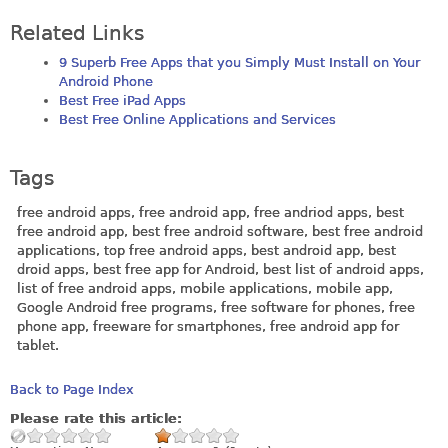
Related Links
9 Superb Free Apps that you Simply Must Install on Your
Android Phone
Best Free iPad Apps
Best Free Online Applications and Services
Tags
free android apps, free android app, free andriod apps, best
free android app, best free android software, best free android
applications, top free android apps, best android app, best
droid apps, best free app for Android, best list of android apps,
list of free android apps, mobile applications, mobile app,
Google Android free programs, free software for phones, free
phone app, freeware for smartphones, free android app for
tablet.
Back to Page Index
Please rate this article: