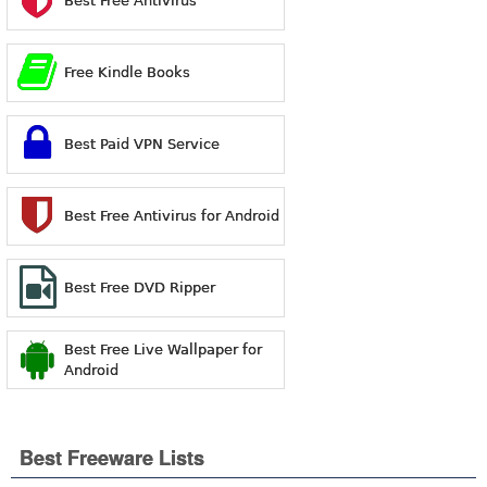
Best Free Antivirus
Free Kindle Books
Best Paid VPN Service
Best Free Antivirus for Android
Best Free DVD Ripper
Best Free Live Wallpaper for
Android
Best Freeware Lists