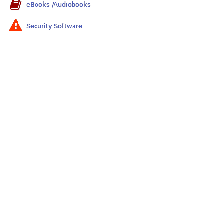
eBooks /Audiobooks
Security Software