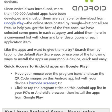
devices.
Since Android was introduced, more
than 400,000 Android apps have been
developed and most of them are available for download from
Google Play
—the online store hosted by Google—but not all are
free. To help you get the best of the free ones, we have
selected some gems in each category and added them here in
a convenient list with clear and brief descriptions of each
application item.
Like the apps and want to give them a try? Search them by
tapping the default
Play Store
app, or use one of the following
ways to install the apps on your mobile device, quick and easy.
Quick Access to Android apps on Google Play
:
Move your mouse over the program icons and scan the
QR Code images on this Android app list with your
device’s
barcode scanner
; Or
Click or tap the program titles on this Android app list in
your PC's or Android's browser, then install the apps
from Google Play.
Best Free Android Apps - Page Index