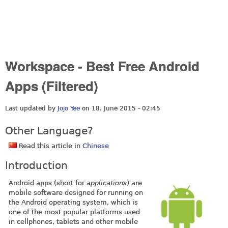
Workspace - Best Free Android
Apps (Filtered)
Last updated by
Jojo Yee
on 18. June 2015 - 02:45
Other Language?
Read this article in
Chinese
Introduction
Android apps (short for
applications
) are
mobile software designed for running on
the Android operating system, which is
one of the most popular platforms used
in cellphones, tablets and other mobile