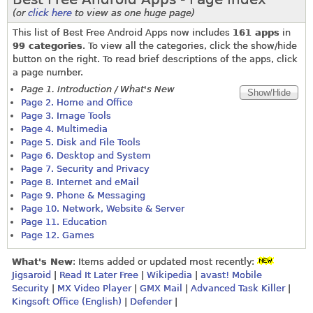
(or
click here
to view as one huge page)
This list of Best Free Android Apps now includes
161 apps
in
99 categories
. To view all the categories, click the show/hide
button on the right. To read brief descriptions of the apps, click
a page number.
Page 1. Introduction / What's New
Page 2. Home and Office
Page 3. Image Tools
Page 4. Multimedia
Page 5. Disk and File Tools
Page 6. Desktop and System
Page 7. Security and Privacy
Page 8. Internet and eMail
Page 9. Phone & Messaging
Page 10. Network, Website & Server
Page 11. Education
Page 12. Games
What's New
: Items added or updated most recently:
Jigsaroid
|
Read It Later Free
|
Wikipedia
|
avast! Mobile
Security
|
MX Video Player
|
GMX Mail
|
Advanced Task Killer
|
Kingsoft Office (English)
|
Defender
|