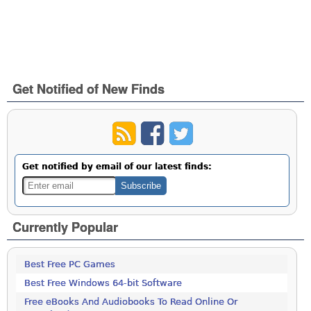
Get Notified of New Finds
Get notified by email of our latest finds:
Currently Popular
Best Free PC Games
Best Free Windows 64-bit Software
Free eBooks And Audiobooks To Read Online Or