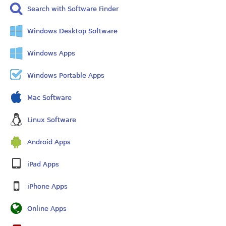
Search with Software Finder
Windows Desktop Software
Windows Apps
Windows Portable Apps
Mac Software
Linux Software
Android Apps
iPad Apps
iPhone Apps
Online Apps