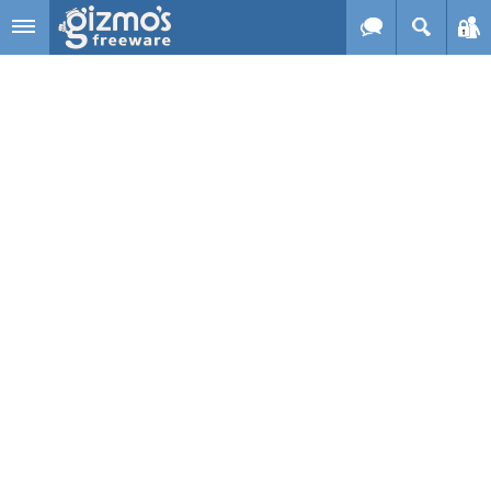
Skip to main content
Gizmo's
Freeware