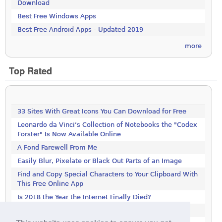
Download
Best Free Windows Apps
Best Free Android Apps - Updated 2019
more
Top Rated
33 Sites With Great Icons You Can Download for Free
Leonardo da Vinci’s Collection of Notebooks the "Codex
Forster" Is Now Available Online
A Fond Farewell From Me
Easily Blur, Pixelate or Black Out Parts of an Image
Find and Copy Special Characters to Your Clipboard With
This Free Online App
Is 2018 the Year the Internet Finally Died?
Get This 1000-Page Book For Free