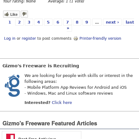
Your rating:
None
Average:
1
(
1
vote)
Like
1
2
3
4
5
6
7
8
9
…
next ›
last
Pages
»
Log in
or
register
to post comments
Printer-friendly version
Gizmo's Freeware is Recruiting
We are looking for people with skills or interest in the
following areas:
- Mobile Platform App Reviews for Android and iOS
- Windows, Mac and Linux software reviews
Interested?
Click here
Gizmo's Freeware Featured Articles