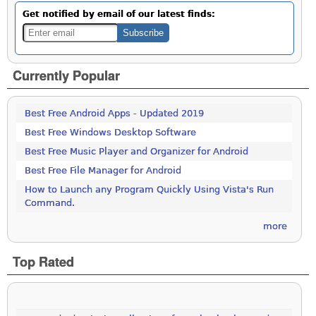
Get notified by email of our latest finds:
Currently Popular
Best Free Android Apps - Updated 2019
Best Free Windows Desktop Software
Best Free Music Player and Organizer for Android
Best Free File Manager for Android
How to Launch any Program Quickly Using Vista's Run
Command.
more
Top Rated