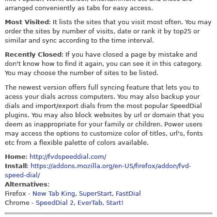
arranged conveniently as tabs for easy access.
Most Visited
: It lists the sites that you visit most often. You may
order the sites by number of visits, date or rank it by top25 or
similar and sync according to the time interval.
Recently Closed
: If you have closed a page by mistake and
don't know how to find it again, you can see it in this category.
You may choose the number of sites to be listed.
The newest version offers full syncing feature that lets you to
acess your dials across computers. You may also backup your
dials and import/export dials from the most popular SpeedDial
plugins. You may also block websites by url or domain that you
deem as inappropriate for your family or children. Power users
may access the options to customize color of titles, url's, fonts
etc from a flexible palette of colors available.
Home
:
http://fvdspeeddial.com/
Install
:
https://addons.mozilla.org/en-US/firefox/addon/fvd-
speed-dial/
Alternatives
:
Firefox -
New Tab King
,
SuperStart
,
FastDial
Chrome -
SpeedDial 2
,
EverTab
,
Start!