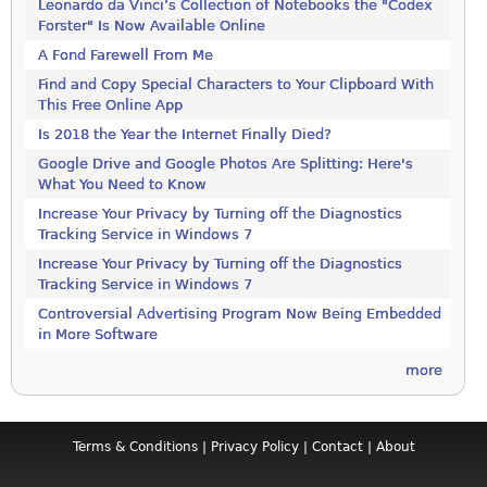
Leonardo da Vinci’s Collection of Notebooks the "Codex
Forster" Is Now Available Online
A Fond Farewell From Me
Find and Copy Special Characters to Your Clipboard With
This Free Online App
Is 2018 the Year the Internet Finally Died?
Google Drive and Google Photos Are Splitting: Here's
What You Need to Know
Increase Your Privacy by Turning off the Diagnostics
Tracking Service in Windows 7
Increase Your Privacy by Turning off the Diagnostics
Tracking Service in Windows 7
Controversial Advertising Program Now Being Embedded
in More Software
more
Terms & Conditions
|
Privacy Policy
|
Contact
|
About