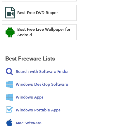
Best Free DVD Ripper
Best Free Live Wallpaper for
Android
Best Freeware Lists
Search with Software Finder
Windows Desktop Software
Windows Apps
Windows Portable Apps
Mac Software