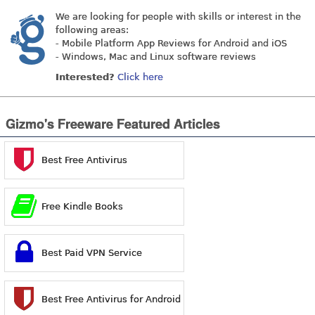
We are looking for people with skills or interest in the
following areas:
- Mobile Platform App Reviews for Android and iOS
- Windows, Mac and Linux software reviews
Interested?
Click here
Gizmo's Freeware Featured Articles
Best Free Antivirus
Free Kindle Books
Best Paid VPN Service
Best Free Antivirus for Android