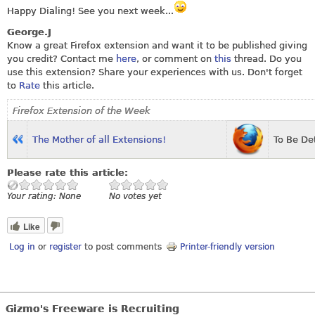
Happy Dialing! See you next week...
George.J
Know a great Firefox extension and want it to be published giving
you credit? Contact me
here
, or comment on
this
thread. Do you
use this extension? Share your experiences with us. Don't forget
to
Rate
this article.
Firefox Extension of the Week
T
he Mother of all Extensions!
To Be De
Please rate this article:
Your rating:
None
No votes yet
Like
Log in
or
register
to post comments
Printer-friendly version
Gizmo's Freeware is Recruiting