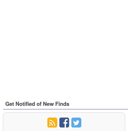
Get Notified of New Finds