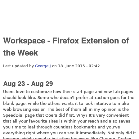
Workspace - Firefox Extension of
the Week
Last updated by
George.J
on 18. June 2015 - 02:42
Aug 23 - Aug 29
Users love to customize how their start page and new tab pages
should look like. Some who doesn't prefer attraction goes for the
blank page, while the others wants it to look intuitive to make
web browsing easier. The best of them all in my opinion is the
SpeedDial page that Opera did first. Why? It's very convenient
that all your favourite sites is within your reach and also saves
you time to leaf through countless bookmarks and you've
everything right where you can see it immediately. Not only did it
become widely popular but other browsers like Chrome, Firefox,