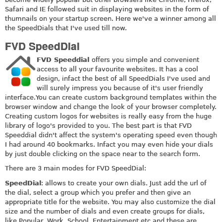
Safari and IE followed suit in displaying websites in the form of
thumnails on your startup screen. Here we've a winner among all
the SpeedDials that I've used till now.
FVD SpeedDial
FVD Speeddial
offers you simple and convenient
access to all your favourite websites. It has a cool
design, infact the best of all SpeedDials I've used and
will surely impress you because of it's user friendly
interface.You
can create custom background templates within the
browser window and change the look of your browser completely.
Creating custom logos for websites is really easy from the huge
library of logo's provided to you. The best part is that FVD
Speeddial didn't affect the system's operating speed even though
I had around 40 bookmarks. Infact you may even hide your dials
by just double clicking on the space near to the search form.
There are 3 main modes for FVD SpeedDial:
SpeedDial
: allows to create your own dials. Just add the url of
the dial, select a group which you prefer and then give an
appropriate title for the website. You may also customize the dial
size and the number of dials and even create groups for dials,
like Popular, Work, School, Entertainment etc and these are