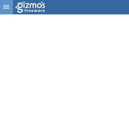
Skip to main content
Gizmo's
Freeware