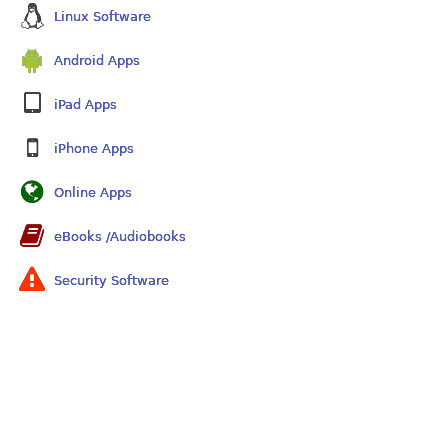
Linux Software
Android Apps
iPad Apps
iPhone Apps
Online Apps
eBooks /Audiobooks
Security Software