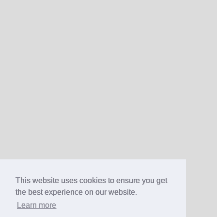
This website uses cookies to ensure you get
the best experience on our website.
Learn more