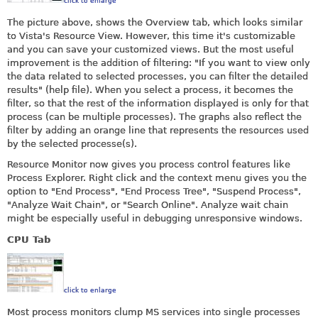
click to enlarge
The picture above, shows the Overview tab, which looks similar
to Vista's Resource View. However, this time it's customizable
and you can save your customized views. But the most useful
improvement is the addition of filtering: "If you want to view only
the data related to selected processes, you can filter the detailed
results" (help file). When you select a process, it becomes the
filter, so that the rest of the information displayed is only for that
process (can be multiple processes). The graphs also reflect the
filter by adding an orange line that represents the resources used
by the selected processe(s).
Resource Monitor now gives you process control features like
Process Explorer. Right click and the context menu gives you the
option to "End Process", "End Process Tree", "Suspend Process",
"Analyze Wait Chain", or "Search Online". Analyze wait chain
might be especially useful in debugging unresponsive windows.
CPU Tab
click to enlarge
Most process monitors clump MS services into single processes