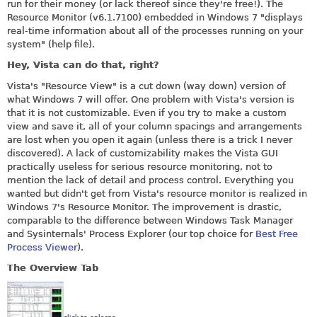
run for their money (or lack thereof since they're free!). The
Resource Monitor (v6.1.7100) embedded in Windows 7 "displays
real-time information about all of the processes running on your
system" (help file).
Hey, Vista can do that, right?
Vista's "Resource View" is a cut down (way down) version of
what Windows 7 will offer. One problem with Vista's version is
that it is not customizable. Even if you try to make a custom
view and save it, all of your column spacings and arrangements
are lost when you open it again (unless there is a trick I never
discovered). A lack of customizability makes the Vista GUI
practically useless for serious resource monitoring, not to
mention the lack of detail and process control. Everything you
wanted but didn't get from Vista's resource monitor is realized in
Windows 7's Resource Monitor. The improvement is drastic,
comparable to the difference between Windows Task Manager
and Sysinternals' Process Explorer (our top choice for
Best Free
Process Viewer
).
The Overview Tab