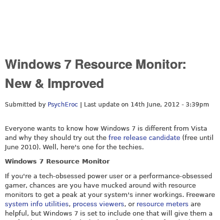
Windows 7 Resource Monitor:
New & Improved
Submitted by
PsychEroc
| Last update on
14th June, 2012 - 3:39pm
Everyone wants to know how Windows 7 is different from Vista
and why they should try out the
free release candidate
(free until
June 2010). Well, here's one for the techies.
Windows 7 Resource Monitor
If you're a tech-obsessed power user or a performance-obsessed
gamer, chances are you have mucked around with resource
monitors to get a peak at your system's inner workings. Freeware
system info utilities
,
process viewers
, or
resource meters
are
helpful, but Windows 7 is set to include one that will give them a