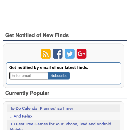
Get Notified of New Finds
Get notified by email of our latest finds:
Currently Popular
To-Do Calendar Planner/ isoTimer
...And Relax
10 Best Free Games for Your iPhone, iPad and Android
Mobile