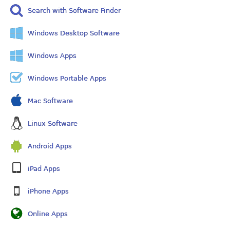
Search with Software Finder
Windows Desktop Software
Windows Apps
Windows Portable Apps
Mac Software
Linux Software
Android Apps
iPad Apps
iPhone Apps
Online Apps