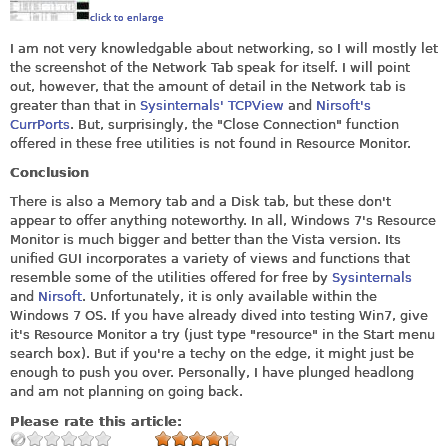
click to enlarge
I am not very knowledgable about networking, so I will mostly let
the screenshot of the Network Tab speak for itself. I will point
out, however, that the amount of detail in the Network tab is
greater than that in
Sysinternals' TCPView
and
Nirsoft's
CurrPorts
. But, surprisingly, the "Close Connection" function
offered in these free utilities is not found in Resource Monitor.
Conclusion
There is also a Memory tab and a Disk tab, but these don't
appear to offer anything noteworthy. In all, Windows 7's Resource
Monitor is much bigger and better than the Vista version. Its
unified GUI incorporates a variety of views and functions that
resemble some of the utilities offered for free by
Sysinternals
and
Nirsoft
. Unfortunately, it is only available within the
Windows 7 OS. If you have already dived into testing Win7, give
it's Resource Monitor a try (just type "resource" in the Start menu
search box). But if you're a techy on the edge, it might just be
enough to push you over. Personally, I have plunged headlong
and am not planning on going back.
Please rate this article: