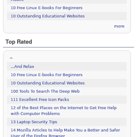
10 Free Linux E-books For Beginners
10 Outstanding Educational Websites
more
Top Rated
...And Relax
10 Free Linux E-books For Beginners
10 Outstanding Educational Websites
100 Tools To Search The Deep Web
111 Excellent Free Icon Packs
12 of the Best Places on the Internet to Get Free Help
with Computer Problems
13 Laptop Security Tips
14 Mozilla Articles to Help Make You a Better and Safer
User of the Firefox Browser