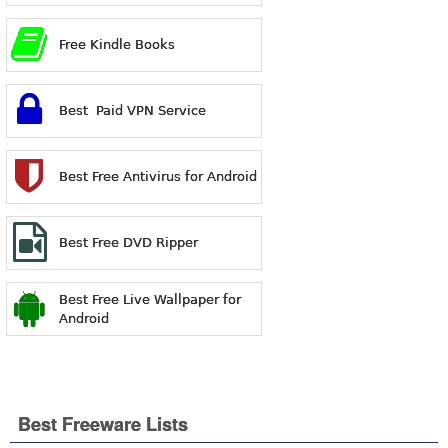
Free Kindle Books
Best Paid VPN Service
Best Free Antivirus for Android
Best Free DVD Ripper
Best Free Live Wallpaper for
Android
Best Freeware Lists