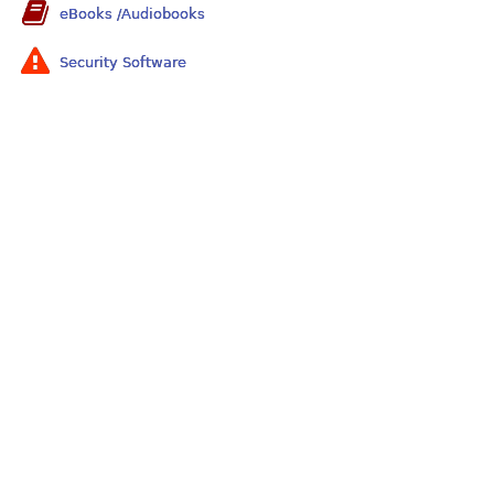
eBooks /Audiobooks
Security Software