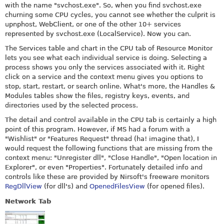
with the name "
svchost.exe
". So, when you find
svchost.exe
churning some CPU cycles, you cannot see whether the culprit is
upnphost, WebClient, or one of the other 10+ services
represented by
svchost.exe
(LocalService). Now you can.
The Services table and chart in the CPU tab of Resource Monitor
lets you see what each individual service is doing. Selecting a
process shows you only the services associated with it. Right
click on a service and the context menu gives you options to
stop, start, restart, or search online. What's more, the Handles &
Modules tables show the files, registry keys, events, and
directories used by the selected process.
The detail and control available in the CPU tab is certainly a high
point of this program. However, if MS had a forum with a
"Wishlist" or "Features Request" thread (ha! imagine that), I
would request the following functions that are missing from the
context menu: "Unregister dll", "Close Handle", "Open location in
Explorer", or even "Properties". Fortunately detailed info and
controls like these are provided by Nirsoft's freeware monitors
RegDllView
(for dll's) and
OpenedFilesView
(for opened files).
Network Tab