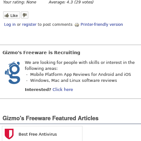
Your rating:
None
Average:
4.3
(
29
votes)
Like
Log in
or
register
to post comments
Printer-friendly version
Gizmo's Freeware is Recruiting
We are looking for people with skills or interest in the
following areas:
- Mobile Platform App Reviews for Android and iOS
- Windows, Mac and Linux software reviews
Interested?
Click here
Gizmo's Freeware Featured Articles
Best Free Antivirus