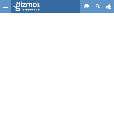
Skip to main content
Gizmo's
Freeware