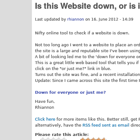
Is this Website down, or is 
Last updated by
rhiannon
on 16. June 2012 - 14:39
Nifty online tool to check if a website is down.
Not too long ago I went to a website to place an orde
the site is a large and reputable site I've been usin
A bit of looking led me to the 'down for everyone o
This is a great little web based tool that tells you i
click on the "or just me?" link in blue.
Turns out the site was fine, and a recent installatio
Update: Since I came across this site the first time
Down for everyone or just me?
Have fun,
Rhiannon
Click here
for more items like this. Better still, get
alternatively, have the
RSS feed sent as email
direc
Please rate this article: