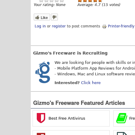
Your rating:
None
Average:
4.7
(
15
votes)
Like
Log in
or
register
to post comments
Printer-friendl
Gizmo's Freeware is Recruiting
We are looking for people with skills or i
- Mobile Platform App Reviews for Andro
- Windows, Mac and Linux software revi
Interested?
Click here
Gizmo's Freeware Featured Articles
Best Free Antivirus
Fr