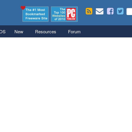
Skip to main content
Se
S
iOS
New
Resources
Forum