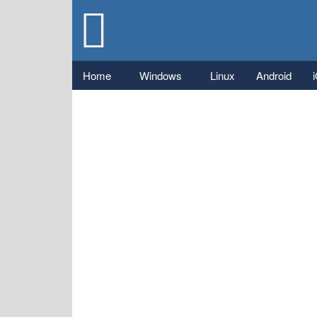
Gizmo's
Freeware
Main menu
Home
Windows
Linux
Android