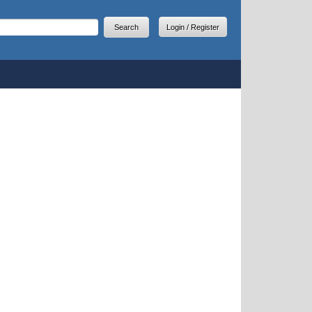
arch
earch form
Login / Register