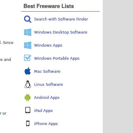
Best Freeware Lists
Search with Software Finder
Windows Desktop Software
d. Since
Windows Apps
Windows Portable Apps
te and
Mac Software
Linux Software
Android Apps
iPad Apps
er
or
iPhone Apps