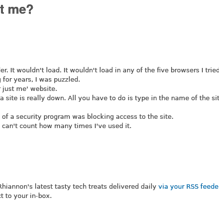
it me?
r. It wouldn't load. It wouldn't load in any of the five browsers I trie
g for years, I was puzzled.
r just me' website.
f a site is really down. All you have to do is type in the name of the si
n of a security program was blocking access to the site.
 I can't count how many times I've used it.
 Rhiannon's latest tasty tech treats delivered daily
via your RSS feed
t to your in-box.