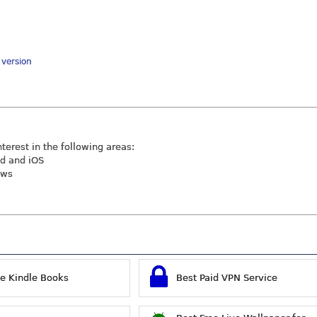
y version
nterest in the following areas:
id and iOS
ews
ee Kindle Books
Best Paid VPN Service