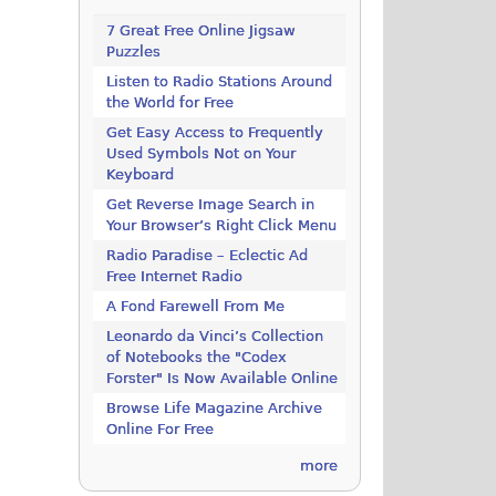
7 Great Free Online Jigsaw
Puzzles
Listen to Radio Stations Around
the World for Free
Get Easy Access to Frequently
Used Symbols Not on Your
Keyboard
Get Reverse Image Search in
Your Browser’s Right Click Menu
Radio Paradise – Eclectic Ad
Free Internet Radio
A Fond Farewell From Me
Leonardo da Vinci’s Collection
of Notebooks the "Codex
Forster" Is Now Available Online
Browse Life Magazine Archive
Online For Free
more