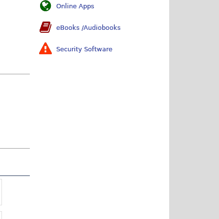
Online Apps
eBooks /Audiobooks
Security Software