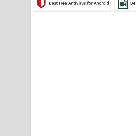
Best Free Antivirus for Android
Be