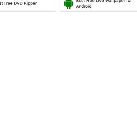
Best Free Live Wallpaper for
st Free DVD Ripper
Android