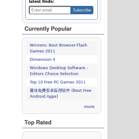
latest finds:
Currently Popular
Winners: Best Browser-Flash
Games 2011
Dimension 4
Windows Desktop Software -
Editors Choice Selection
Top 10 Free PC Games 2011
最佳免费安卓应用软件 (Best Free
Android Apps)
more
Top Rated