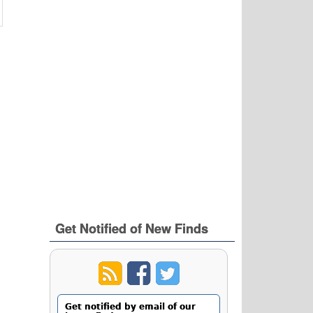
Get Notified of New Finds
Get notified by email of our