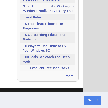
'Find Album Info' Not Working In
Windows Media Player? Try This
...And Relax
10 Free Linux E-books For
Beginners
10 Outstanding Educational
Websites
10 Ways to Use Linux to Fix
Your Windows PC
100 Tools To Search The Deep
Web
111 Excellent Free Icon Packs
more
Got it!