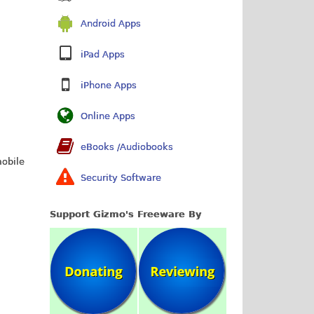
Android Apps
iPad Apps
iPhone Apps
Online Apps
eBooks /Audiobooks
mobile
Security Software
Support Gizmo's Freeware By