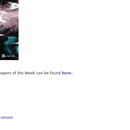
lpapers of the Week can be found
here
.
y version