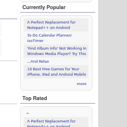
Currently Popular
A Perfect Replacement for
Notepad++ on Android
To-Do Calendar Planner/
isoTimer
'Find Album Info' Not Working In
Windows Media Player? Try This
...And Relax
10 Best Free Games for Your
iPhone, iPad and Android Mobile
more
Top Rated
A Perfect Replacement for
Notepad++ on Android