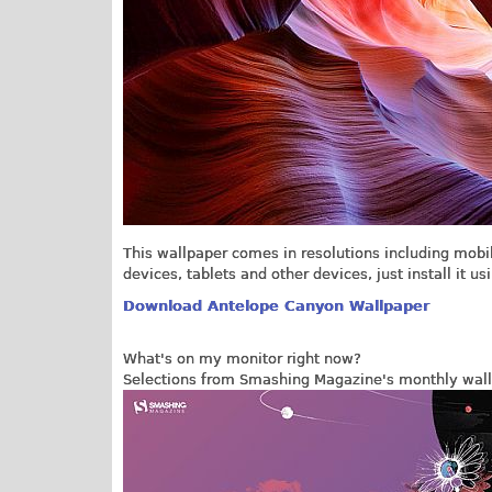
This wallpaper comes in resolutions including mobi
devices, tablets and other devices, just install it us
Download Antelope Canyon Wallpaper
What's on my monitor right now?
Selections from Smashing Magazine's monthly wall