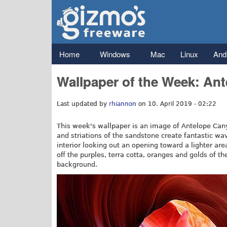
Gizmo's
Freeware
Main menu
Home
Windows
Mac
Linux
And
Wallpaper of the Week: An
Last updated by
rhiannon
on 10. April 2019 - 02:22
This week's wallpaper is an image of Antelope Cany
and striations of the sandstone create fantastic w
interior looking out an opening toward a lighter a
off the purples, terra cotta, oranges and golds of t
background.