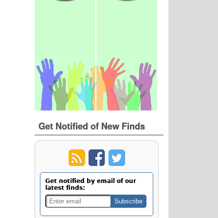
Get Notified of New Finds
Get notified by email of our
latest finds: