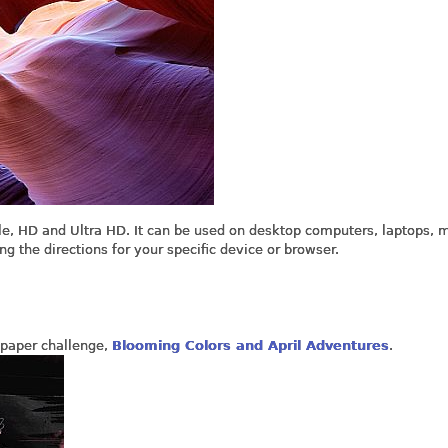
le, HD and Ultra HD. It can be used on desktop computers, laptops, 
ing the directions for your specific device or browser.
paper challenge,
Blooming Colors and April Adventures
.