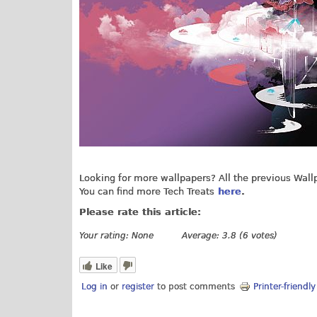
Looking for more wallpapers? All the previous Wal
You can find more Tech Treats
here
.
Please rate this article:
Your rating:
None
Average:
3.8
(
6
votes)
Like
Log in
or
register
to post comments
Printer-friendl