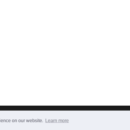
Terms & Conditions
|
Privacy Policy
|
Contact
|
About
rience on our website.
Learn more