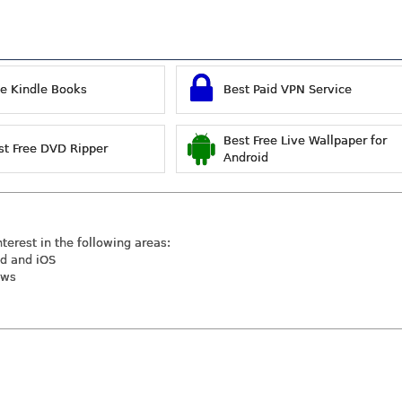
ee Kindle Books
Best Paid VPN Service
Best Free Live Wallpaper for
st Free DVD Ripper
Android
nterest in the following areas:
id and iOS
ews