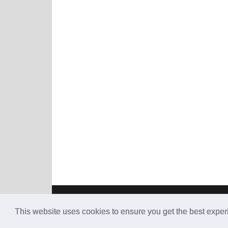
This website uses cookies to ensure you get the best expe