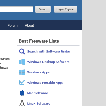
arch
earch form
Login / Register
Forum
About
Best Freeware Lists
Search with Software Finder
 curves
Windows Desktop Software
e
 shows
Windows Apps
Windows Portable Apps
Mac Software
Linux Software