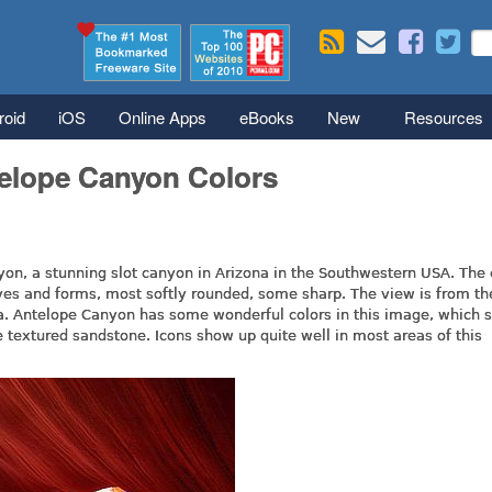
Skip to main content
Se
S
roid
iOS
Online Apps
eBooks
New
Resources
telope Canyon Colors
on, a stunning slot canyon in Arizona in the Southwestern USA. The
aves and forms, most softly rounded, some sharp. The view is from th
rea. Antelope Canyon has some wonderful colors in this image, which
he textured sandstone. Icons show up quite well in most areas of this