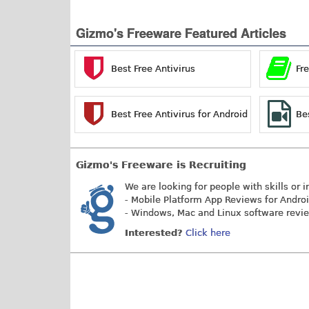
Gizmo's Freeware Featured Articles
Best Free Antivirus
Fr
Best Free Antivirus for Android
Be
Gizmo's Freeware is Recruiting
We are looking for people with skills or i
- Mobile Platform App Reviews for Andro
- Windows, Mac and Linux software revi
Interested?
Click here