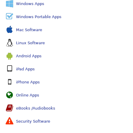
Windows Apps
Windows Portable Apps
Mac Software
Linux Software
Android Apps
iPad Apps
iPhone Apps
Online Apps
eBooks /Audiobooks
Security Software