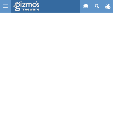
Skip to main content
Gizmo's
Freeware