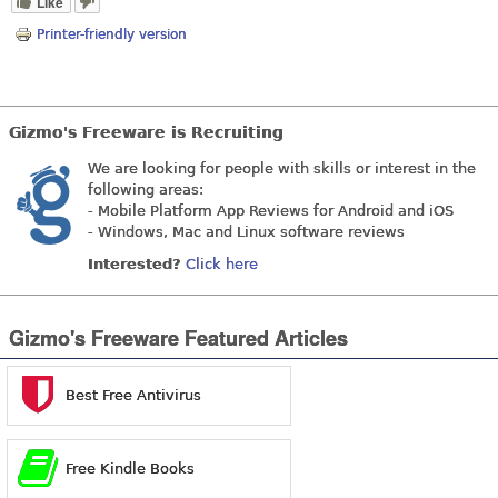
Like
Printer-friendly version
Gizmo's Freeware is Recruiting
We are looking for people with skills or interest in the
following areas:
- Mobile Platform App Reviews for Android and iOS
- Windows, Mac and Linux software reviews
Interested?
Click here
Gizmo's Freeware Featured Articles
Best Free Antivirus
Free Kindle Books