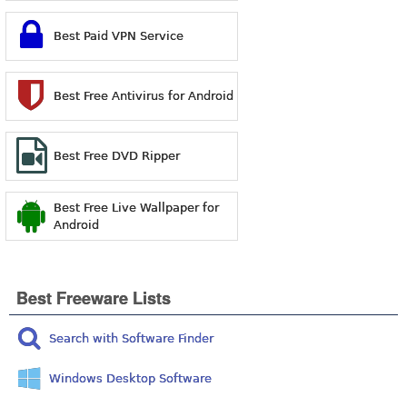
Best Paid VPN Service
Best Free Antivirus for Android
Best Free DVD Ripper
Best Free Live Wallpaper for
Android
Best Freeware Lists
Search with Software Finder
Windows Desktop Software