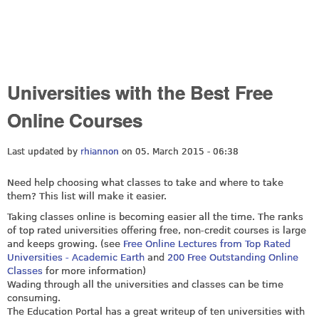
Universities with the Best Free
Online Courses
Last updated by
rhiannon
on 05. March 2015 - 06:38
Need help choosing what classes to take and where to take
them? This list will make it easier.
Taking classes online is becoming easier all the time. The ranks
of top rated universities offering free, non-credit courses is large
and keeps growing. (see
Free Online Lectures from Top Rated
Universities - Academic Earth
and
200 Free Outstanding Online
Classes
for more information)
Wading through all the universities and classes can be time
consuming.
The Education Portal has a great writeup of ten universities with