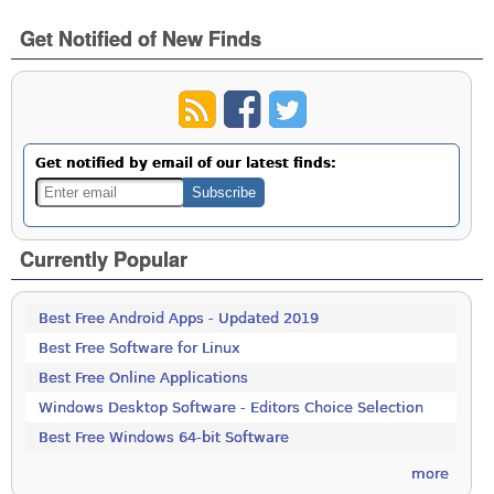
Get Notified of New Finds
Get notified by email of our latest finds:
Currently Popular
Best Free Android Apps - Updated 2019
Best Free Software for Linux
Best Free Online Applications
Windows Desktop Software - Editors Choice Selection
Best Free Windows 64-bit Software
more