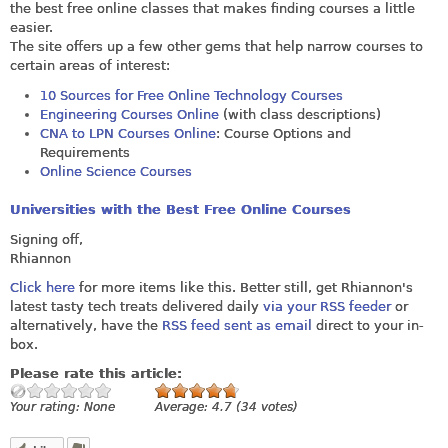
the best free online classes that makes finding courses a little
easier.
The site offers up a few other gems that help narrow courses to
certain areas of interest:
10 Sources for Free Online Technology Courses
Engineering Courses Online
(with class descriptions)
CNA to LPN Courses Online
: Course Options and
Requirements
Online Science Courses
Universities with the Best Free Online Courses
Signing off,
Rhiannon
Click here
for more items like this. Better still, get Rhiannon's
latest tasty tech treats delivered daily
via your RSS feeder
or
alternatively, have the
RSS feed sent as email
direct to your in-
box.
Please rate this article:
Your rating:
None
Average:
4.7
(
34
votes)