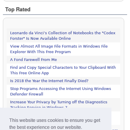
Top Rated
Leonardo da Vinci’s Collection of Notebooks the "Codex
Forster" Is Now Available Online
View Almost All Image File Formats in Windows File
Explorer With This Free Program
A Fond Farewell From Me
Find and Copy Special Characters to Your Clipboard With
This Free Online App
Is 2018 the Year the Internet Finally Died?
Stop Programs Accessing the Internet Using Windows
Defender Firewall
Increase Your Privacy by Turning off the Diagnostics
Tracking Service in Windows 7
Increase Your Privacy by Turning off the Diagnostics
This website uses cookies to ensure you get
Tracking Service in Windows 7
the best experience on our website.