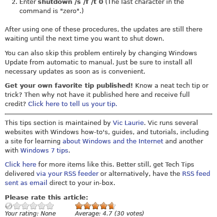
Enter
shutdown /s /f /t 0
(The last character in the
command is "zero".)
After using one of these procedures, the updates are still there
waiting until the next time you want to shut down.
You can also skip this problem entirely by changing Windows
Update from automatic to manual. Just be sure to install all
necessary updates as soon as is convenient.
Get your own favorite tip published!
Know a neat tech tip or
trick? Then why not have it published here and receive full
credit?
Click here to tell us your tip.
This tips section is maintained by
Vic Laurie
. Vic runs several
websites with Windows how-to's, guides, and tutorials, including
a site for learning
about Windows and the Internet
and another
with
Windows 7 tips
.
Click here
for more items like this. Better still, get Tech Tips
delivered
via your RSS feeder
or alternatively, have the
RSS feed
sent as email
direct to your in-box.
Please rate this article:
Your rating:
None
Average:
4.7
(
30
votes)