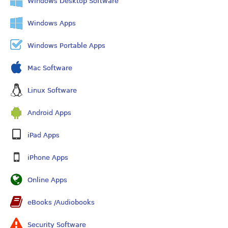
Windows Desktop Software
Windows Apps
Windows Portable Apps
Mac Software
Linux Software
Android Apps
iPad Apps
iPhone Apps
Online Apps
eBooks /Audiobooks
Security Software