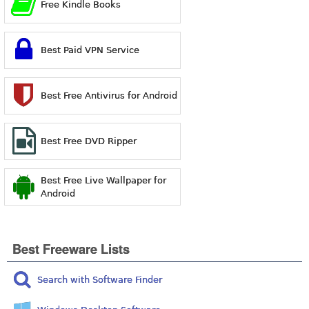
Free Kindle Books
Best Paid VPN Service
Best Free Antivirus for Android
Best Free DVD Ripper
Best Free Live Wallpaper for
Android
Best Freeware Lists
Search with Software Finder