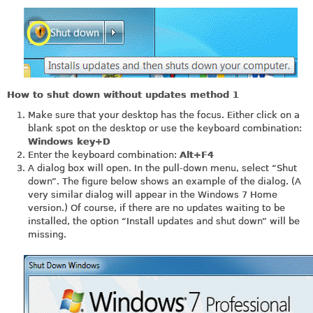
How to shut down without updates method 1
Make sure that your desktop has the focus. Either click on a
blank spot on the desktop or use the keyboard combination:
Windows key+D
Enter the keyboard combination:
Alt+F4
A dialog box will open. In the pull-down menu, select “Shut
down”. The figure below shows an example of the dialog. (A
very similar dialog will appear in the Windows 7 Home
version.) Of course, if there are no updates waiting to be
installed, the option “Install updates and shut down” will be
missing.