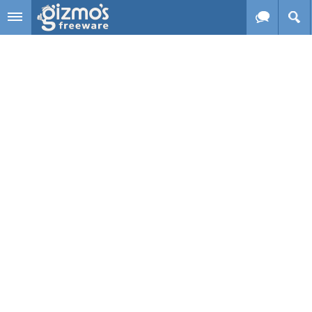
Skip to main content
Gizmo's
Freeware