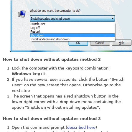
How to shut down without updates method 2
Lock the computer with the keyboard combination:
Windows key+L
If you have several user accounts, click the button “Switch
User” on the new screen that opens. Otherwise go to the
next step
The screen that opens has a red shutdown button in the
lower right corner with a drop-down menu containing the
option “Shutdown without installing updates”.
How to shut down without updates method 3
Open the command prompt (
described here
)