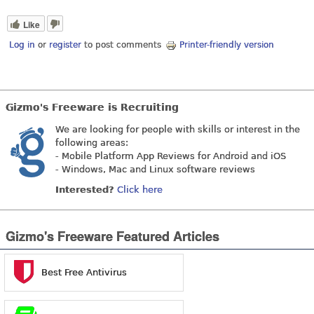
Like
Log in
or
register
to post comments
Printer-friendly version
Gizmo's Freeware is Recruiting
We are looking for people with skills or interest in the
following areas:
- Mobile Platform App Reviews for Android and iOS
- Windows, Mac and Linux software reviews
Interested?
Click here
Gizmo's Freeware Featured Articles
Best Free Antivirus