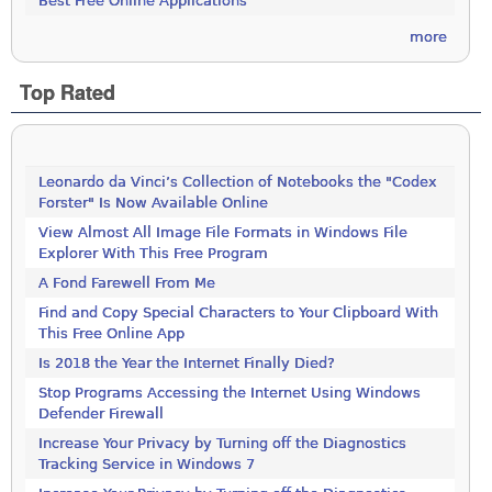
Best Free Online Applications
more
Top Rated
Leonardo da Vinci’s Collection of Notebooks the "Codex
Forster" Is Now Available Online
View Almost All Image File Formats in Windows File
Explorer With This Free Program
A Fond Farewell From Me
Find and Copy Special Characters to Your Clipboard With
This Free Online App
Is 2018 the Year the Internet Finally Died?
Stop Programs Accessing the Internet Using Windows
Defender Firewall
Increase Your Privacy by Turning off the Diagnostics
Tracking Service in Windows 7