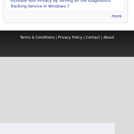
Increase Your Privacy by Turning off the Diagnostics
Tracking Service in Windows 7
more
Terms & Conditions
|
Privacy Policy
|
Contact
|
About