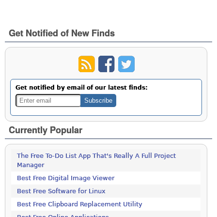
Get Notified of New Finds
Get notified by email of our latest finds:
Currently Popular
The Free To-Do List App That's Really A Full Project
Manager
Best Free Digital Image Viewer
Best Free Software for Linux
Best Free Clipboard Replacement Utility