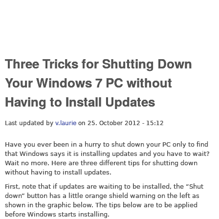
Three Tricks for Shutting Down
Your Windows 7 PC without
Having to Install Updates
Last updated by
v.laurie
on 25. October 2012 - 15:12
Have you ever been in a hurry to shut down your PC only to find
that Windows says it is installing updates and you have to wait?
Wait no more. Here are three different tips for shutting down
without having to install updates.
First, note that if updates are waiting to be installed, the “Shut
down” button has a little orange shield warning on the left as
shown in the graphic below. The tips below are to be applied
before Windows starts installing.