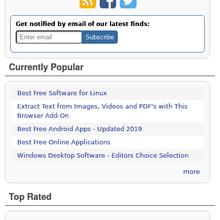
Get notified by email of our latest finds:
Currently Popular
Best Free Software for Linux
Extract Text from Images, Videos and PDF's with This
Browser Add-On
Best Free Android Apps - Updated 2019
Best Free Online Applications
Windows Desktop Software - Editors Choice Selection
more
Top Rated