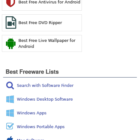
Best Free Antivirus for Android
Best Free DVD Ripper
Best Free Live Wallpaper for
Android
Best Freeware Lists
Search with Software Finder
Windows Desktop Software
Windows Apps
Windows Portable Apps