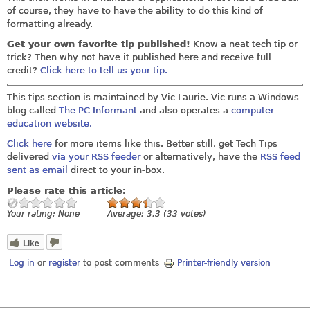
of course, they have to have the ability to do this kind of
formatting already.
Get your own favorite tip published!
Know a neat tech tip or
trick? Then why not have it published here and receive full
credit?
Click here to tell us your tip.
This tips section is maintained by Vic Laurie. Vic runs a Windows
blog called
The PC Informant
and also operates a
computer
education website.
Click here
for more items like this. Better still, get Tech Tips
delivered
via your RSS feeder
or alternatively, have the
RSS feed
sent as email
direct to your in-box.
Please rate this article:
Your rating:
None
Average:
3.3
(
33
votes)
Like
Log in
or
register
to post comments
Printer-friendly version