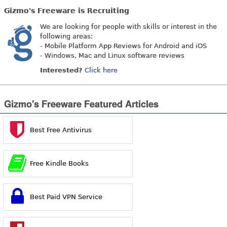
Gizmo's Freeware is Recruiting
We are looking for people with skills or interest in the
following areas:
- Mobile Platform App Reviews for Android and iOS
- Windows, Mac and Linux software reviews
Interested?
Click here
Gizmo's Freeware Featured Articles
Best Free Antivirus
Free Kindle Books
Best Paid VPN Service