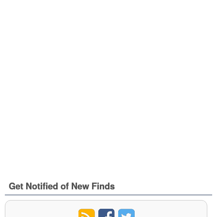
Get Notified of New Finds