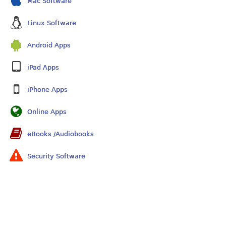
Mac Software
Linux Software
Android Apps
iPad Apps
iPhone Apps
Online Apps
eBooks /Audiobooks
Security Software