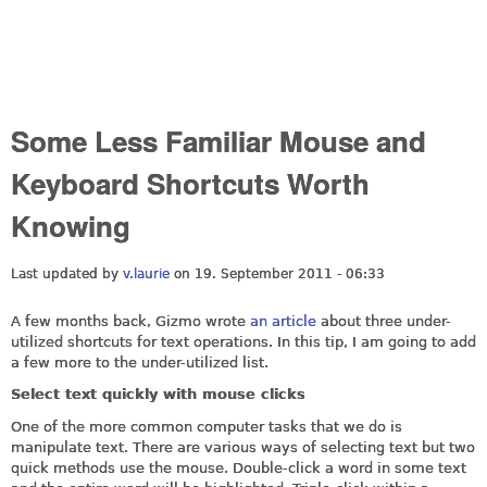
Some Less Familiar Mouse and
Keyboard Shortcuts Worth
Knowing
Last updated by
v.laurie
on 19. September 2011 - 06:33
A few months back, Gizmo wrote
an article
about three under-
utilized shortcuts for text operations. In this tip, I am going to add
a few more to the under-utilized list.
Select text quickly with mouse clicks
One of the more common computer tasks that we do is
manipulate text. There are various ways of selecting text but two
quick methods use the mouse. Double-click a word in some text