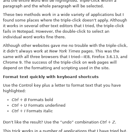
and the entire word will be highlighted. Triple-click within a
paragraph and the whole paragraph will be selected.
These two methods work in a wide variety of applications but I
found some places where the triple-click doesn’t apply. Although
it works in several other text editors that I tried, the triple-click
fails in Notepad. However, the double-click to select an
individual word works fine there.
Although other websites gave me no trouble with the triple-click,
it didn’t always work at
New York Times
pages. This was the
same with all three browsers that I tried—IE8, Firefox 3.6.13, and
Chrome 9. The success of the triple-click on web pages will
depend on the formatting and scripting used in the site.
Format text quickly with keyboard shortcuts
Use the Control key plus a letter to format text that you have
highlighted:
Ctrl + B
Formats bold
Ctrl + U
Formats underlined
Ctrl + I
Formats italic
Don’t like the result? Use the “undo” combination
Ctrl + Z
.
This trick works in a number of applications that I have tried but,