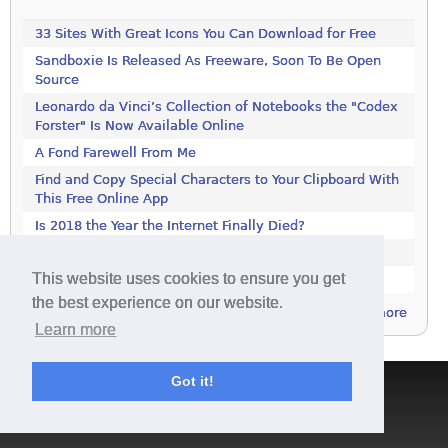
33 Sites With Great Icons You Can Download for Free
Sandboxie Is Released As Freeware, Soon To Be Open
Source
Leonardo da Vinci’s Collection of Notebooks the "Codex
Forster" Is Now Available Online
A Fond Farewell From Me
Find and Copy Special Characters to Your Clipboard With
This Free Online App
Is 2018 the Year the Internet Finally Died?
Get This 1000-Page Book For Free
This website uses cookies to ensure you get
LastPass Not Working in Firefox? It's Not Just You
the best experience on our website.
more
Learn more
Got it!
Terms & Conditions
|
Privacy Policy
|
Contact
|
About