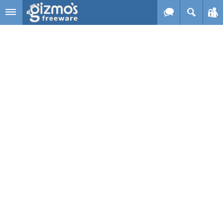
Skip to main content
Gizmo's
Freeware