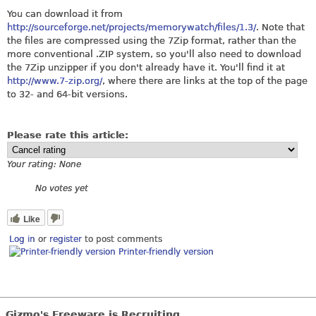
You can download it from
http://sourceforge.net/projects/memorywatch/files/1.3/
. Note that
the files are compressed using the 7Zip format, rather than the
more conventional .ZIP system, so you'll also need to download
the 7Zip unzipper if you don't already have it. You'll find it at
http://www.7-zip.org/
, where there are links at the top of the page
to 32- and 64-bit versions.
Please rate this article:
Your rating:
None
No votes yet
Like
Log in
or
register
to post comments
Printer-friendly version
Gizmo's Freeware is Recruiting