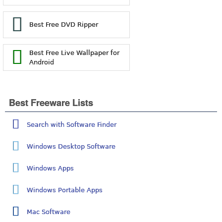
Best Free DVD Ripper
Best Free Live Wallpaper for
Android
Best Freeware Lists
Search with Software Finder
Windows Desktop Software
Windows Apps
Windows Portable Apps
Mac Software