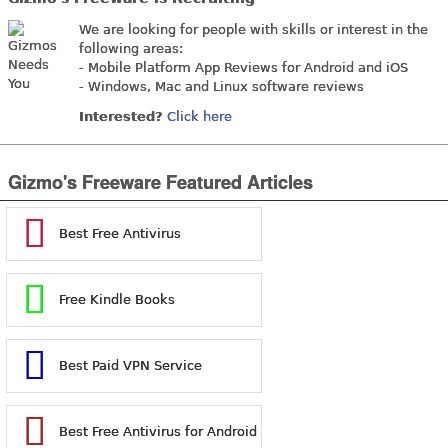
We are looking for people with skills or interest in the
following areas:
- Mobile Platform App Reviews for Android and iOS
- Windows, Mac and Linux software reviews
Interested?
Click here
Gizmo's Freeware Featured Articles
Best Free Antivirus
Free Kindle Books
Best Paid VPN Service
Best Free Antivirus for Android