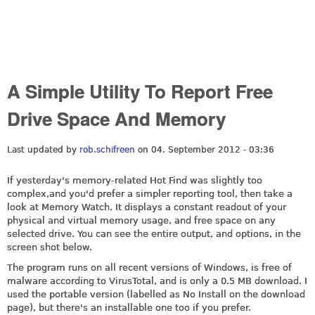
A Simple Utility To Report Free
Drive Space And Memory
Last updated by
rob.schifreen
on 04. September 2012 - 03:36
If yesterday's memory-related Hot Find was slightly too
complex,and you'd prefer a simpler reporting tool, then take a
look at Memory Watch. It displays a constant readout of your
physical and virtual memory usage, and free space on any
selected drive. You can see the entire output, and options, in the
screen shot below.
The program runs on all recent versions of Windows, is free of
malware according to VirusTotal, and is only a 0.5 MB download. I
used the portable version (labelled as No Install on the download
page), but there's an installable one too if you prefer.