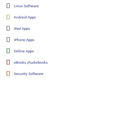
Linux Software
Android Apps
iPad Apps
iPhone Apps
Online Apps
eBooks /Audiobooks
Security Software