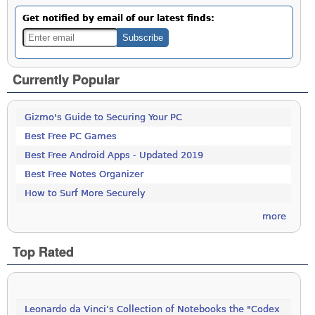
Get notified by email of our latest finds:
Currently Popular
Gizmo's Guide to Securing Your PC
Best Free PC Games
Best Free Android Apps - Updated 2019
Best Free Notes Organizer
How to Surf More Securely
more
Top Rated
Leonardo da Vinci’s Collection of Notebooks the "Codex