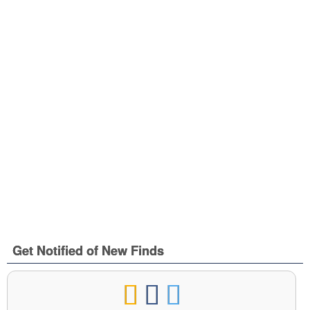
Get Notified of New Finds