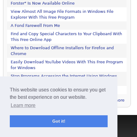
Forster" Is Now Available Online
View Almost All Image File Formats in Windows File
Explorer With This Free Program
A Fond Farewell From Me
Find and Copy Special Characters to Your Clipboard With
This Free Online App
Where to Download Offline Installers for Firefox and
Chrome
Easily Download YouTube Videos With This Free Program
for Windows
Stop Programs Accessing the Internet Using Windows
Defender Firewall
This website uses cookies to ensure you get
Is 2018 the Year the Internet Finally Died?
the best experience on our website.
more
Learn more
Got it!
Terms & Conditions
|
Privacy Policy
|
Contact
|
About